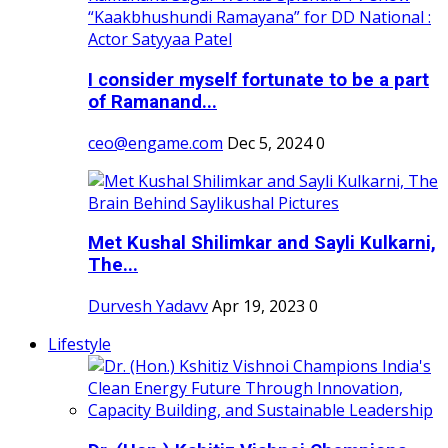
I consider myself fortunate to be a part
of Ramanand...
ceo@engame.com
Dec 5, 2024
0
Met Kushal Shilimkar and Sayli Kulkarni,
The...
Durvesh Yadavv
Apr 19, 2023
0
Lifestyle