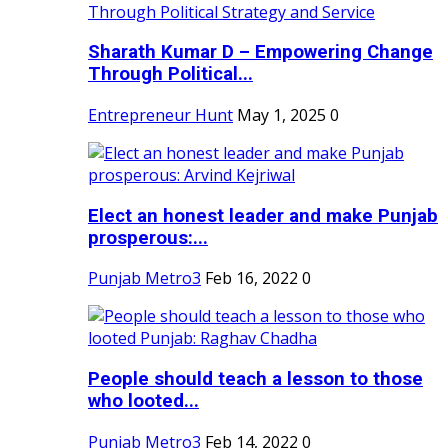
Sharath Kumar D – Empowering Change
Through Political...
Entrepreneur Hunt
May 1, 2025
0
Elect an honest leader and make Punjab
prosperous:...
Punjab Metro3
Feb 16, 2022
0
People should teach a lesson to those
who looted...
Punjab Metro3
Feb 14, 2022
0