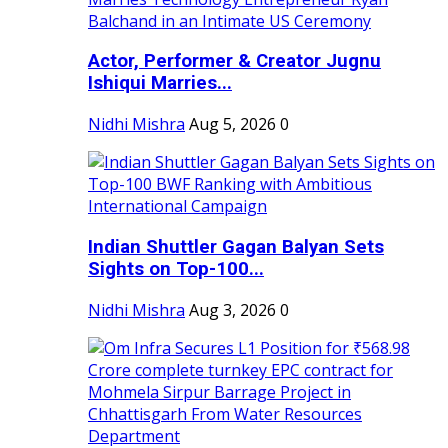
Actor, Performer & Creator Jugnu
Ishiqui Marries...
Nidhi Mishra
Aug 5, 2026
0
Indian Shuttler Gagan Balyan Sets
Sights on Top-100...
Nidhi Mishra
Aug 3, 2026
0