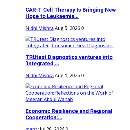
CAR-T Cell Therapy Is Bringing New
Hope to Leukaemia...
Nidhi Mishra
Aug 5, 2026
0
TRUtest Diagnostics ventures into
‘Integrated,...
Nidhi Mishra
Aug 1, 2026
0
Economic Resilience and Regional
Cooperation:...
maniv
Jul 28, 2026
0