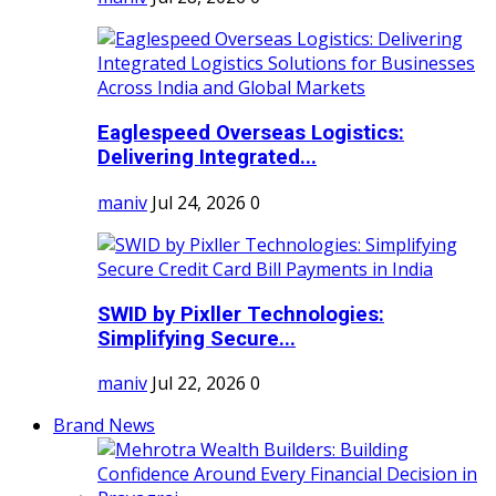
Eaglespeed Overseas Logistics:
Delivering Integrated...
maniv
Jul 24, 2026
0
SWID by Pixller Technologies:
Simplifying Secure...
maniv
Jul 22, 2026
0
Brand News