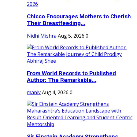
Chicco Encourages Mothers to Cherish
Their Breastfeeding...
Nidhi Mishra
Aug 5, 2026
0
From World Records to Published
Author: The Remarkable...
maniv
Aug 4, 2026
0
Sir Einstein Academy Strengthens