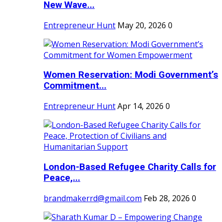
New Wave...
Entrepreneur Hunt
May 20, 2026
0
Women Reservation: Modi Government’s
Commitment...
Entrepreneur Hunt
Apr 14, 2026
0
London-Based Refugee Charity Calls for
Peace,...
brandmakerrd@gmail.com
Feb 28, 2026
0