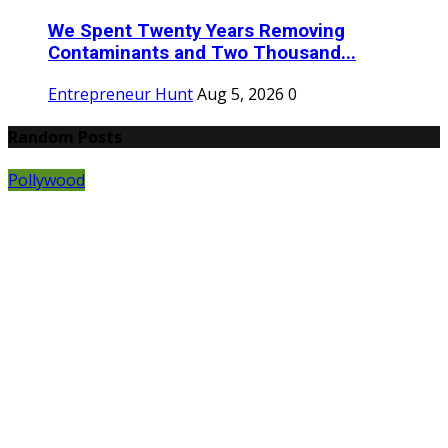
We Spent Twenty Years Removing
Contaminants and Two Thousand...
Entrepreneur Hunt
Aug 5, 2026
0
Random Posts
Pollywood