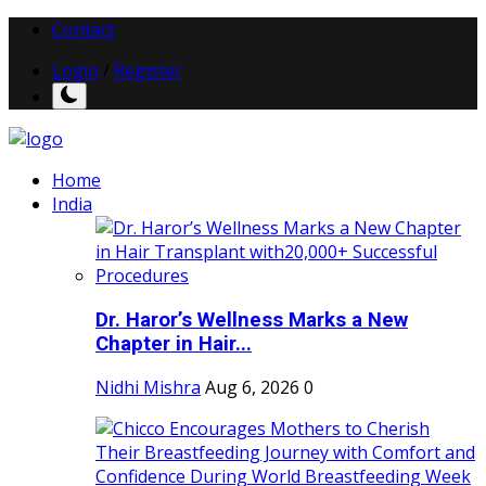
Contact
Login
/
Register
Home
India
Dr. Haror’s Wellness Marks a New
Chapter in Hair...
Nidhi Mishra
Aug 6, 2026
0