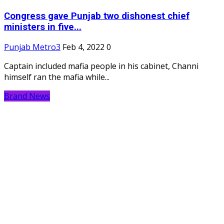
Congress gave Punjab two dishonest chief
ministers in five...
Punjab Metro3
Feb 4, 2022
0
Captain included mafia people in his cabinet, Channi
himself ran the mafia while...
Brand News