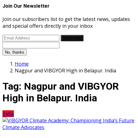
Join Our Newsletter
Join our subscribers list to get the latest news, updates
and special offers directly in your inbox
Subscribe
No, thanks
Home
Nagpur and VIBGYOR High in Belapur. India
Tag:
Nagpur and VIBGYOR
High in Belapur. India
India