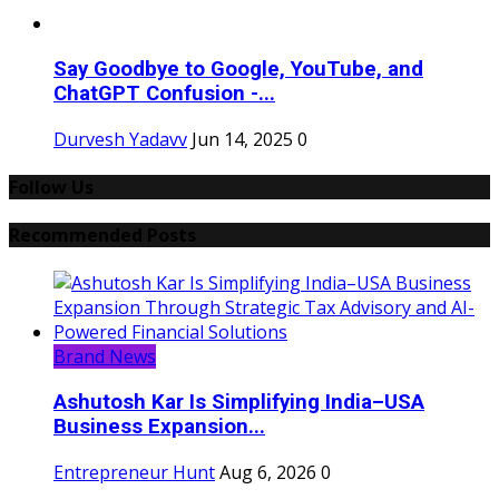
Say Goodbye to Google, YouTube, and
ChatGPT Confusion -...
Durvesh Yadavv
Jun 14, 2025
0
Follow Us
Recommended Posts
Brand News
Ashutosh Kar Is Simplifying India–USA
Business Expansion...
Entrepreneur Hunt
Aug 6, 2026
0