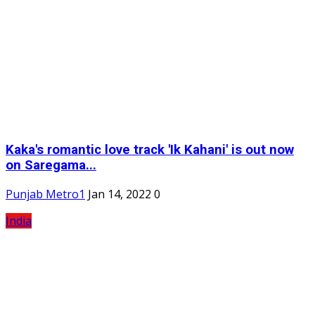
Kaka's romantic love track 'Ik Kahani' is out now
on Saregama...
Punjab Metro1
Jan 14, 2022
0
India