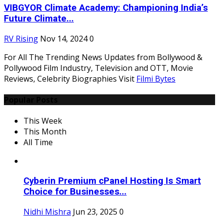
VIBGYOR Climate Academy: Championing India’s
Future Climate...
RV Rising
Nov 14, 2024
0
For All The Trending News Updates from Bollywood &
Pollywood Film Industry, Television and OTT, Movie
Reviews, Celebrity Biographies Visit
Filmi Bytes
Popular Posts
This Week
This Month
All Time
Cyberin Premium cPanel Hosting Is Smart
Choice for Businesses...
Nidhi Mishra
Jun 23, 2025
0