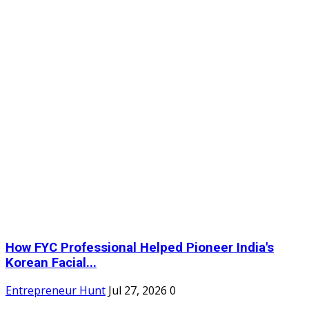
How FYC Professional Helped Pioneer India's
Korean Facial...
Entrepreneur Hunt
Jul 27, 2026
0