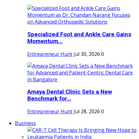
Specialized Foot and Ankle Care Gains
Momentum...
Entrepreneur Hunt
Jul 30, 2026
0
Amaya Dental Clinic Sets a New
Benchmark for...
Entrepreneur Hunt
Jul 28, 2026
0
Business