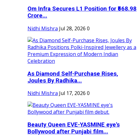
Om Infra Secures L1 Position for ₹568.98
Crore...
Nidhi Mishra
Jul 28, 2026
0
As Diamond Self-Purchase Rises,
Joules By Radhika...
Nidhi Mishra
Jul 17, 2026
0
Beauty Queen EVE-YASMINE eye's
Bollywood after Punjabi film...