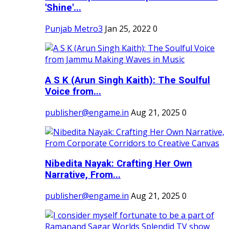
'Shine'...
Punjab Metro3
Jan 25, 2022
0
A S K (Arun Singh Kaith): The Soulful
Voice from...
publisher@engame.in
Aug 21, 2025
0
Nibedita Nayak: Crafting Her Own
Narrative, From...
publisher@engame.in
Aug 21, 2025
0