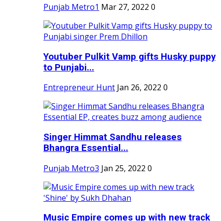
Punjab Metro1
Mar 27, 2022
0
Youtuber Pulkit Vamp gifts Husky puppy
to Punjabi...
Entrepreneur Hunt
Jan 26, 2022
0
Singer Himmat Sandhu releases
Bhangra Essential...
Punjab Metro3
Jan 25, 2022
0
Music Empire comes up with new track