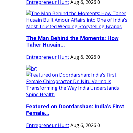
Entrepreneur Hunt
Aug 6, 2026
0
The Man Behind the Moments: How
Taher Husain...
Entrepreneur Hunt
Aug 6, 2026
0
Featured on Doordarshan: India’s First
Female...
Entrepreneur Hunt
Aug 6, 2026
0