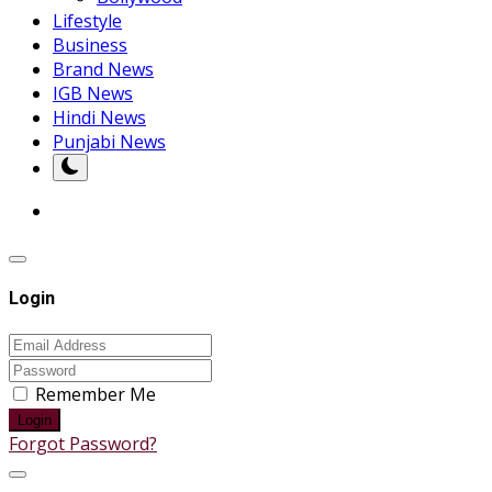
Lifestyle
Business
Brand News
IGB News
Hindi News
Punjabi News
Login
Remember Me
Login
Forgot Password?