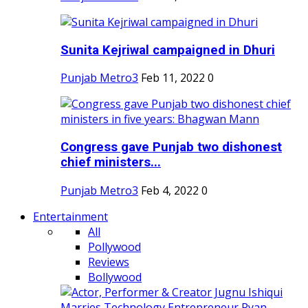
Sunita Kejriwal campaigned in Dhuri
Punjab Metro3
Feb 11, 2022
0
Congress gave Punjab two dishonest
chief ministers...
Punjab Metro3
Feb 4, 2022
0
Entertainment
All
Pollywood
Reviews
Bollywood