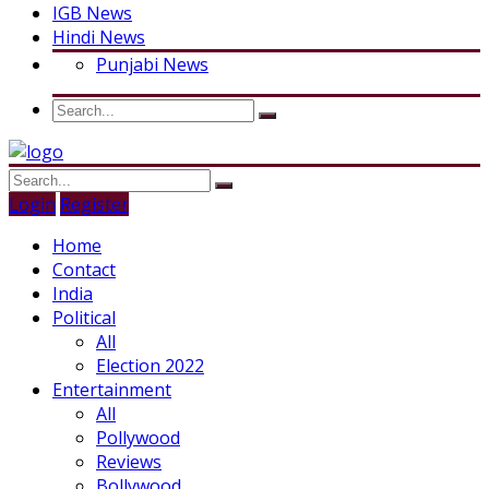
IGB News
Hindi News
Punjabi News
Login
Register
Home
Contact
India
Political
All
Election 2022
Entertainment
All
Pollywood
Reviews
Bollywood