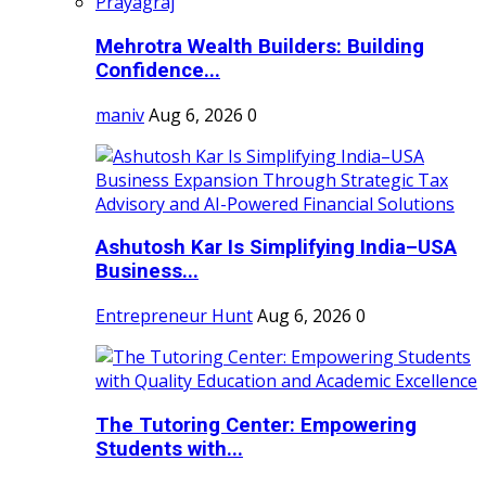
Mehrotra Wealth Builders: Building
Confidence...
maniv
Aug 6, 2026
0
Ashutosh Kar Is Simplifying India–USA
Business...
Entrepreneur Hunt
Aug 6, 2026
0
The Tutoring Center: Empowering
Students with...