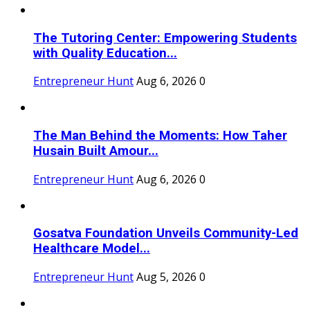
The Tutoring Center: Empowering Students
with Quality Education...
Entrepreneur Hunt
Aug 6, 2026
0
The Man Behind the Moments: How Taher
Husain Built Amour...
Entrepreneur Hunt
Aug 6, 2026
0
Gosatva Foundation Unveils Community-Led
Healthcare Model...
Entrepreneur Hunt
Aug 5, 2026
0