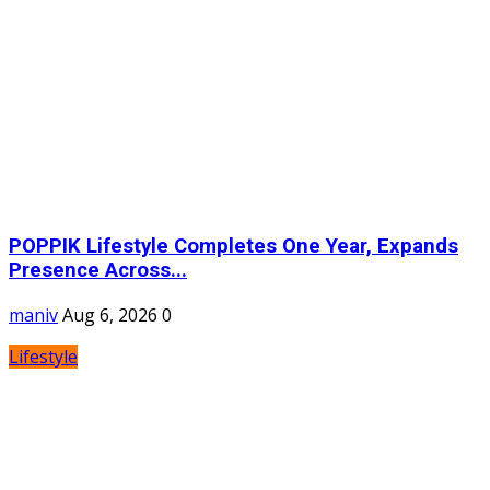
POPPIK Lifestyle Completes One Year, Expands
Presence Across...
maniv
Aug 6, 2026
0
Lifestyle