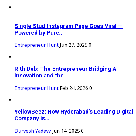
Single Stud Instagram Page Goes Viral —
Powered by Pure...
Entrepreneur Hunt
Jun 27, 2025
0
Rith Deb: The Entrepreneur Bridging AI
Innovation and the...
Entrepreneur Hunt
Feb 24, 2026
0
YellowBeez: How Hyderabad’s Leading Digital
Company is...
Durvesh Yadavv
Jun 14, 2025
0