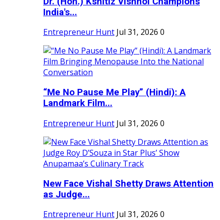
Dr. (Hon.) Kshitiz Vishnoi Champions
India's...
Entrepreneur Hunt
Jul 31, 2026
0
“Me No Pause Me Play” (Hindi): A
Landmark Film...
Entrepreneur Hunt
Jul 31, 2026
0
New Face Vishal Shetty Draws Attention
as Judge...
Entrepreneur Hunt
Jul 31, 2026
0