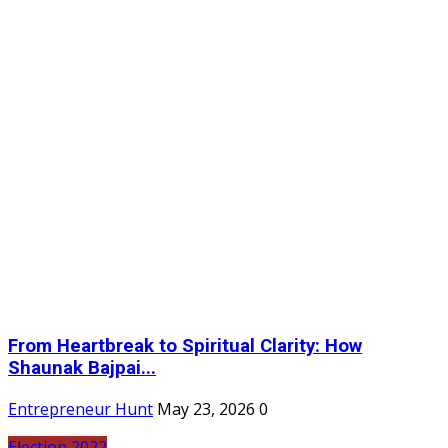
From Heartbreak to Spiritual Clarity: How
Shaunak Bajpai...
Entrepreneur Hunt
May 23, 2026
0
Election 2022