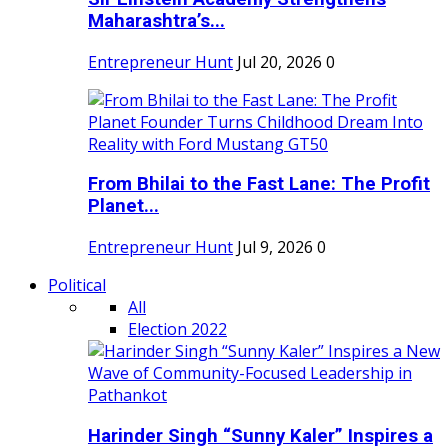
Maharashtra’s...
Entrepreneur Hunt
Jul 20, 2026
0
From Bhilai to the Fast Lane: The Profit
Planet...
Entrepreneur Hunt
Jul 9, 2026
0
Political
All
Election 2022
Harinder Singh “Sunny Kaler” Inspires a