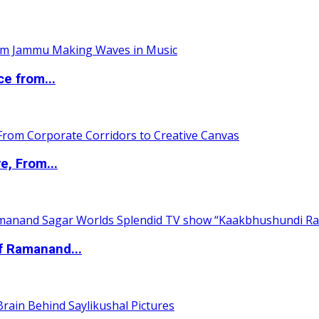
ce from...
e, From...
of Ramanand...