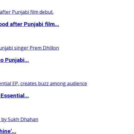
 after Punjabi film...
o Punjabi...
ssential...
ine'...