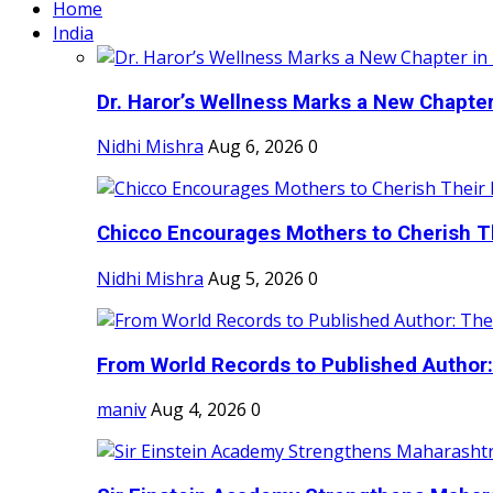
Home
India
Dr. Haror’s Wellness Marks a New Chapter i
Nidhi Mishra
Aug 6, 2026
0
Chicco Encourages Mothers to Cherish Th
Nidhi Mishra
Aug 5, 2026
0
From World Records to Published Author:
maniv
Aug 4, 2026
0