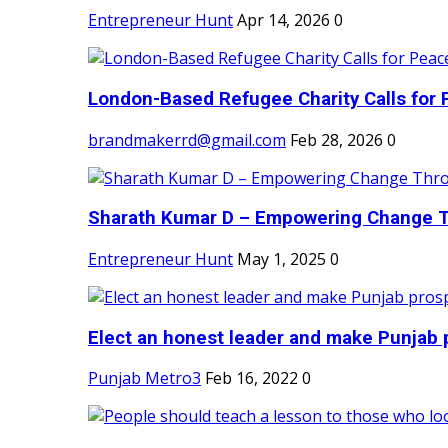
Entrepreneur Hunt
Apr 14, 2026
0
London-Based Refugee Charity Calls for P
brandmakerrd@gmail.com
Feb 28, 2026
0
Sharath Kumar D – Empowering Change Thr
Entrepreneur Hunt
May 1, 2025
0
Elect an honest leader and make Punjab p
Punjab Metro3
Feb 16, 2022
0