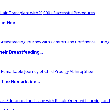
n Hair...
eir Breastfeeding...
 The Remarkable...