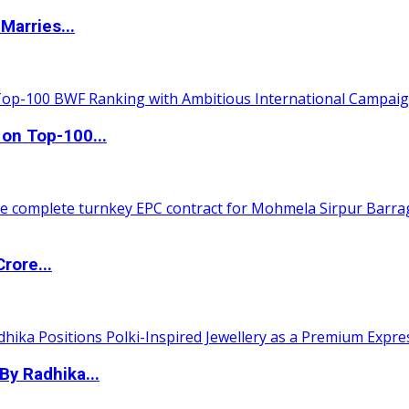
Marries...
 on Top-100...
rore...
By Radhika...