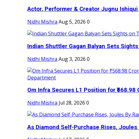
Actor, Performer & Creator Jugnu Ishiqui 
Nidhi Mishra
Aug 5, 2026
0
Indian Shuttler Gagan Balyan Sets Sights
Nidhi Mishra
Aug 3, 2026
0
Om Infra Secures L1 Position for ₹568.98 C
Nidhi Mishra
Jul 28, 2026
0
As Diamond Self-Purchase Rises, Joules 