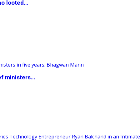
o looted...
 ministers...