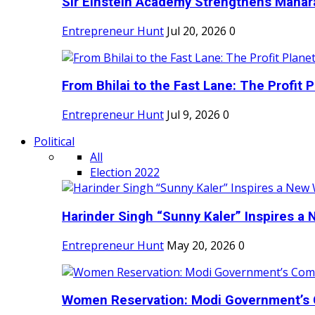
Sir Einstein Academy Strengthens Maharas
Entrepreneur Hunt
Jul 20, 2026
0
From Bhilai to the Fast Lane: The Profit Pl
Entrepreneur Hunt
Jul 9, 2026
0
Political
All
Election 2022
Harinder Singh “Sunny Kaler” Inspires a 
Entrepreneur Hunt
May 20, 2026
0
Women Reservation: Modi Government’s 