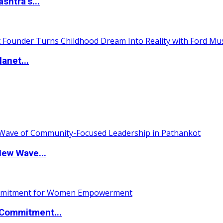
htra’s...
anet...
New Wave...
Commitment...