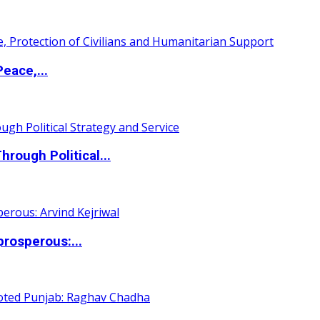
eace,...
ough Political...
rosperous:...