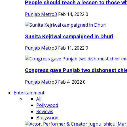
People should teach a lesson to those wh
Punjab Metro3
Feb 14, 2022
0
Sunita Kejriwal campaigned in Dhuri
Punjab Metro3
Feb 11, 2022
0
Congress gave Punjab two dishonest chief
Punjab Metro3
Feb 4, 2022
0
Entertainment
All
Pollywood
Reviews
Bollywood