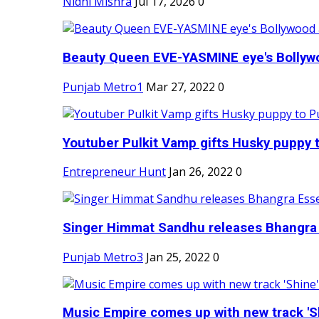
Nidhi Mishra
Jul 17, 2026
0
Beauty Queen EVE-YASMINE eye's Bollywood
Punjab Metro1
Mar 27, 2022
0
Youtuber Pulkit Vamp gifts Husky puppy t
Entrepreneur Hunt
Jan 26, 2022
0
Singer Himmat Sandhu releases Bhangra E
Punjab Metro3
Jan 25, 2022
0
Music Empire comes up with new track 'Sh