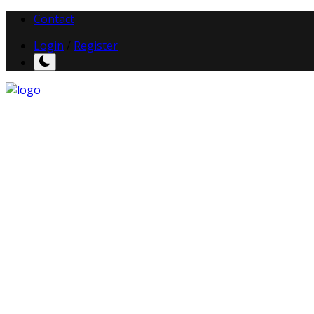
Contact
Login
/
Register