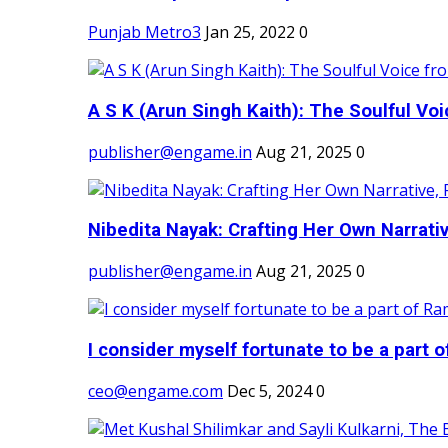
Punjab Metro3
Jan 25, 2022
0
A S K (Arun Singh Kaith): The Soulful Voi
publisher@engame.in
Aug 21, 2025
0
Nibedita Nayak: Crafting Her Own Narrativ
publisher@engame.in
Aug 21, 2025
0
I consider myself fortunate to be a part 
ceo@engame.com
Dec 5, 2024
0