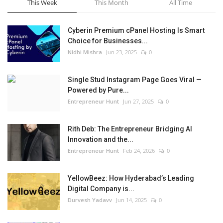
This Week
This Month
All Time
Cyberin Premium cPanel Hosting Is Smart
Choice for Businesses...
Nidhi Mishra
Jun 23, 2025
0
Single Stud Instagram Page Goes Viral —
Powered by Pure...
Entrepreneur Hunt
Jun 27, 2025
0
Rith Deb: The Entrepreneur Bridging AI
Innovation and the...
Entrepreneur Hunt
Feb 24, 2026
0
YellowBeez: How Hyderabad’s Leading
Digital Company is...
Durvesh Yadavv
Jun 14, 2025
0