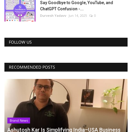
Say Goodbye to Google, YouTube, and
ChatGPT Confusion -...
Durvesh Yadavv
Jun 14, 2025
0
FOLLOW US
RECOMMENDED POSTS
Brand News
Ashutosh Kar Is Simplifying India–USA Business