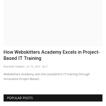
Business
Brand News
IGB News
Hindi News
How Webskitters Academy Excels in Project-
Punjabi News
Based IT Training
Durvesh Yadavv
Jul 16, 2024
0
Webskitters Academy sets the standard in IT training through
innovative Project-Based...
POPULAR POSTS