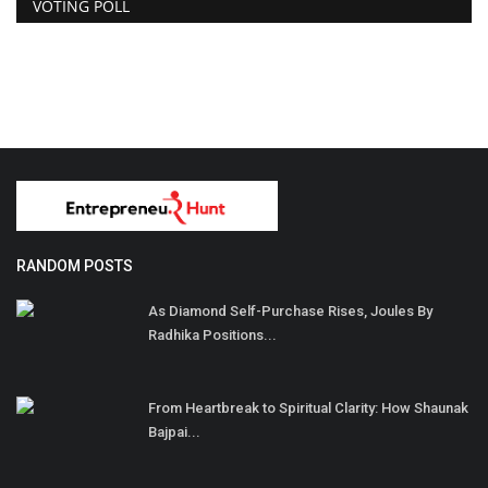
VOTING POLL
RANDOM POSTS
As Diamond Self-Purchase Rises, Joules By
Radhika Positions...
From Heartbreak to Spiritual Clarity: How Shaunak
Bajpai...