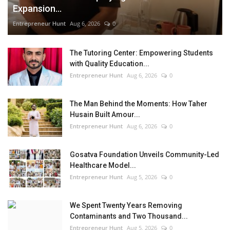
Expansion...
Entrepreneur Hunt
Aug 6, 2026
0
The Tutoring Center: Empowering Students
with Quality Education...
Entrepreneur Hunt
Aug 6, 2026
0
The Man Behind the Moments: How Taher
Husain Built Amour...
Entrepreneur Hunt
Aug 6, 2026
0
Gosatva Foundation Unveils Community-Led
Healthcare Model...
Entrepreneur Hunt
Aug 5, 2026
0
We Spent Twenty Years Removing
Contaminants and Two Thousand...
Entrepreneur Hunt
Aug 5, 2026
0