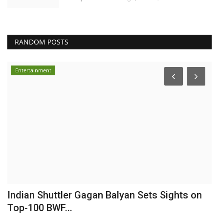
RANDOM POSTS
Entertainment
Indian Shuttler Gagan Balyan Sets Sights on
E
Top-100 BWF...
I