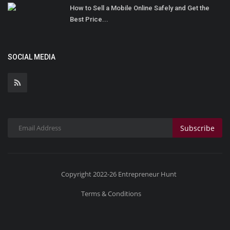
How to Sell a Mobile Online Safely and Get the
Best Price...
SOCIAL MEDIA
Subscribe
Copyright 2022-26 Entrepreneur Hunt
Terms & Conditions