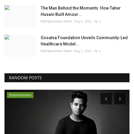
The Man Behind the Moments: How Taher
Husain Built Amour...
Entrepreneur Hunt
Aug 6, 2026
0
Gosatva Foundation Unveils Community-Led
Healthcare Model...
Entrepreneur Hunt
Aug 5, 2026
0
RANDOM POSTS
Entertainment