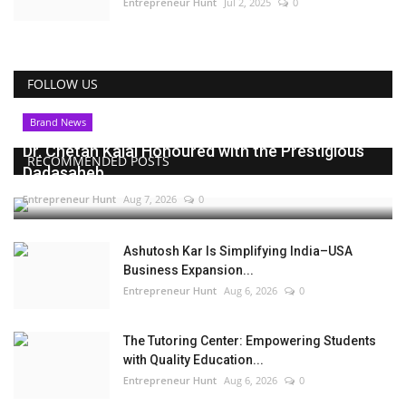
Entrepreneur Hunt
Jul 2, 2025
0
FOLLOW US
Brand News
Dr. Chetan Kalal Honoured with the Prestigious
RECOMMENDED POSTS
Dadasaheb...
Entrepreneur Hunt
Aug 7, 2026
0
Ashutosh Kar Is Simplifying India–USA
Business Expansion...
Entrepreneur Hunt
Aug 6, 2026
0
The Tutoring Center: Empowering Students
with Quality Education...
Entrepreneur Hunt
Aug 6, 2026
0