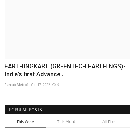
Business
Brand News
IGB News
Hindi News
EARTHINGKART (GREENTECH EARTHINGS)-
Punjabi News
India’s first Advance...
Punjab Metro1
Oct 17, 2022
0
POPULAR POSTS
This Week
This Month
All Time