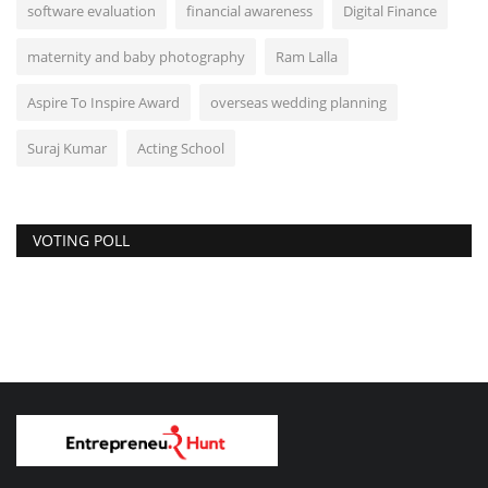
software evaluation
financial awareness
Digital Finance
maternity and baby photography
Ram Lalla
Aspire To Inspire Award
overseas wedding planning
Suraj Kumar
Acting School
VOTING POLL