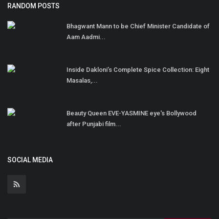
RANDOM POSTS
Bhagwant Mann to be Chief Minister Candidate of
Aam Aadmi...
Inside Dakloni’s Complete Spice Collection: Eight
Masalas,...
Beauty Queen EVE-YASMINE eye's Bollywood
after Punjabi film...
SOCIAL MEDIA