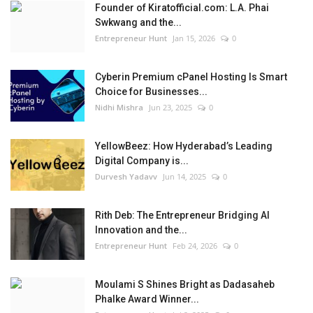
Founder of Kiratofficial.com: L.A. Phai
Swkwang and the...
Entrepreneur Hunt
Jan 15, 2026
0
Cyberin Premium cPanel Hosting Is Smart
Choice for Businesses...
Nidhi Mishra
Jun 23, 2025
0
YellowBeez: How Hyderabad’s Leading
Digital Company is...
Durvesh Yadavv
Jun 14, 2025
0
Rith Deb: The Entrepreneur Bridging AI
Innovation and the...
Entrepreneur Hunt
Feb 24, 2026
0
Moulami S Shines Bright as Dadasaheb
Phalke Award Winner...