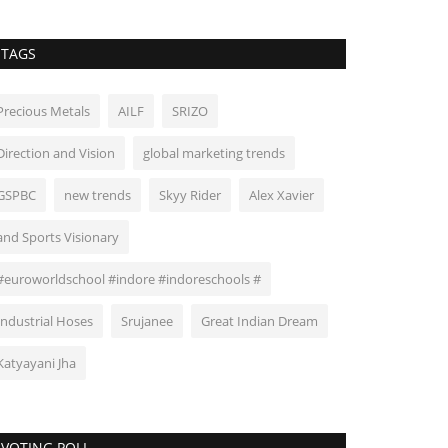
TAGS
Precious Metals
AILF
SRIZO
Direction and Vision
global marketing trends
GSPBC
new trends
Skyy Rider
Alex Xavier
and Sports Visionary
#euroworldschool #indore #indoreschools #
Industrial Hoses
Srujanee
Great Indian Dream
Katyayani Jha
VOTING POLL