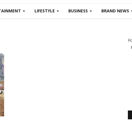
TAINMENT
LIFESTYLE
BUSINESS
BRAND NEWS
F