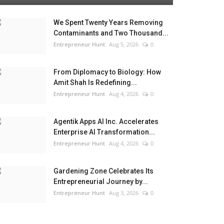
We Spent Twenty Years Removing
Contaminants and Two Thousand...
Entrepreneur Hunt
Aug 5, 2026
0
From Diplomacy to Biology: How
Amit Shah Is Redefining...
Entrepreneur Hunt
Aug 4, 2026
0
Agentik Apps AI Inc. Accelerates
Enterprise AI Transformation...
Entrepreneur Hunt
Aug 4, 2026
0
Gardening Zone Celebrates Its
Entrepreneurial Journey by...
Entrepreneur Hunt
Aug 3, 2026
0