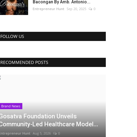
Bacongan By Amb. Antonio...
Entrepreneur Hunt
Sep 20, 2025
0
FOLLOW US
RECOMMENDED POSTS
Brand News
Gosatva Foundation Unveils
Community-Led Healthcare Model...
Entrepreneur Hunt
Aug 5, 2026
0