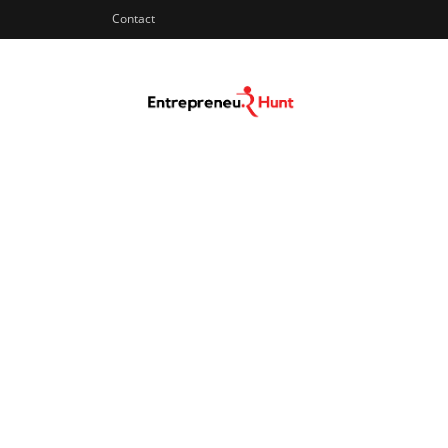
Contact