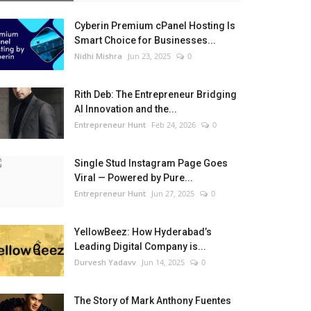
Cyberin Premium cPanel Hosting Is
Smart Choice for Businesses...
Nidhi Mishra
Jun 23, 2025
0
Rith Deb: The Entrepreneur Bridging
AI Innovation and the...
Entrepreneur Hunt
Feb 24, 2026
0
Single Stud Instagram Page Goes
Viral — Powered by Pure...
Entrepreneur Hunt
Jun 27, 2025
0
YellowBeez: How Hyderabad’s
Leading Digital Company is...
Durvesh Yadavv
Jun 14, 2025
0
The Story of Mark Anthony Fuentes