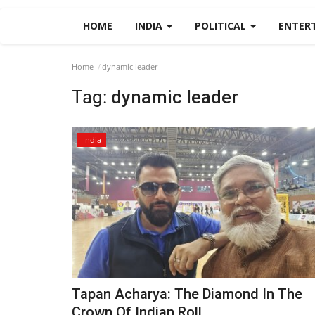
HOME
INDIA
POLITICAL
ENTER
Home
dynamic leader
Tag:
dynamic leader
India
Tapan Acharya: The Diamond In The
Crown Of Indian Roll...