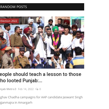
RANDOM POSTS
Election 2022
Political
eople should teach a lesson to those
India Austr
ho looted Punjab:...
India Busin
njab Metro3
Feb 14, 2022
0
Punjab Metro3
Ap
ghav Chadha campaigns for AAP candidate Jaswant Singh
jjanmajra in Amargarh