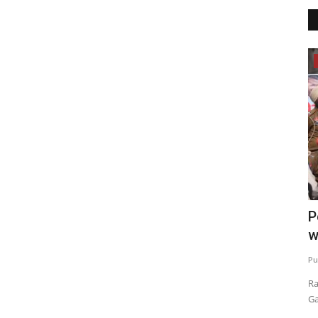
Election 2022
ches
Elect an honest leader and make
P
Punjab prosperous: Arvind...
w
Punjab Metro3
Feb 16, 2022
0
Pu
o address one
Feb 20th is an opportunity to change the fortunes of Punjab
Ra
and your children: Bhagwant...
Ga