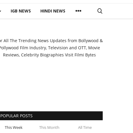
IGB NEWS
HINDI NEWS
or All The Trending News Updates from Bollywood &
Pollywood Film Industry, Television and OTT, Movie
Reviews, Celebrity Biographies Visit
Filmi Bytes
POPULAR POSTS
This Week
This Month
All Time