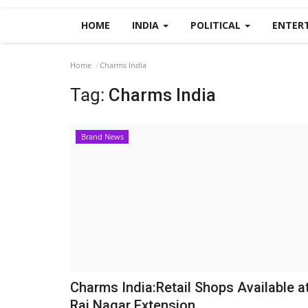
HOME
INDIA
POLITICAL
ENTER
Home
Charms India
Tag:
Charms India
Brand News
Charms India:Retail Shops Available a
Raj Nagar Extension,...