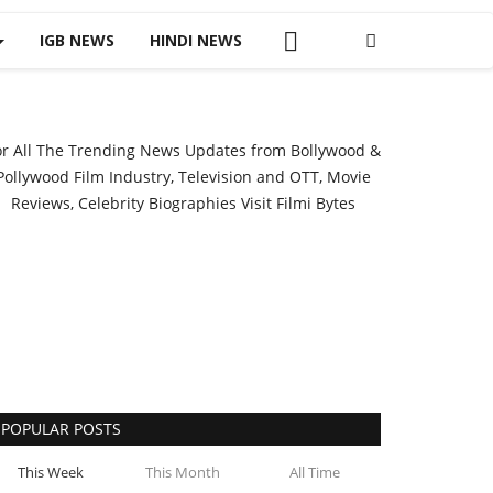
IGB NEWS
HINDI NEWS
or All The Trending News Updates from Bollywood &
Pollywood Film Industry, Television and OTT, Movie
Reviews, Celebrity Biographies Visit
Filmi Bytes
POPULAR POSTS
This Week
This Month
All Time