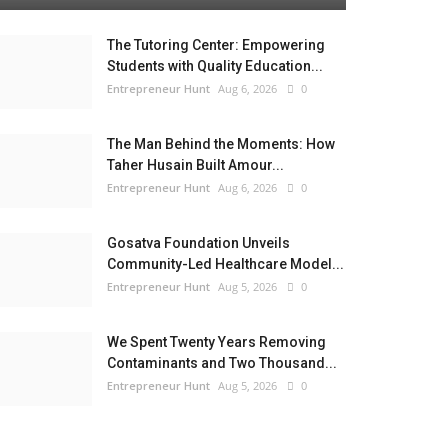
The Tutoring Center: Empowering
Students with Quality Education...
Entrepreneur Hunt
Aug 6, 2026
0
The Man Behind the Moments: How
Taher Husain Built Amour...
Entrepreneur Hunt
Aug 6, 2026
0
Gosatva Foundation Unveils
Community-Led Healthcare Model...
Entrepreneur Hunt
Aug 5, 2026
0
We Spent Twenty Years Removing
Contaminants and Two Thousand...
Entrepreneur Hunt
Aug 5, 2026
0