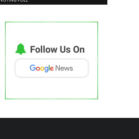
ew Face Vishal Shetty Draws
ttention as Judge Roy D’Souza...
trepreneur Hunt
Jul 31, 2026
0
Brand News
eatured on Doordarshan: India’s First
emale Chiropractor...