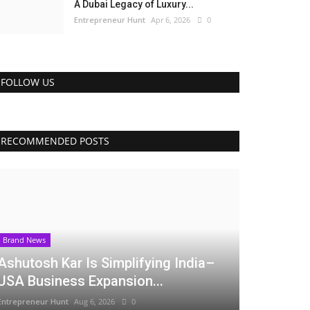
A Dubai Legacy of Luxury...
Entrepreneur Hunt
Apr 6, 2026
0
FOLLOW US
RECOMMENDED POSTS
Brand News
Ashutosh Kar Is Simplifying India–
USA Business Expansion...
Entrepreneur Hunt
Aug 6, 2026
0