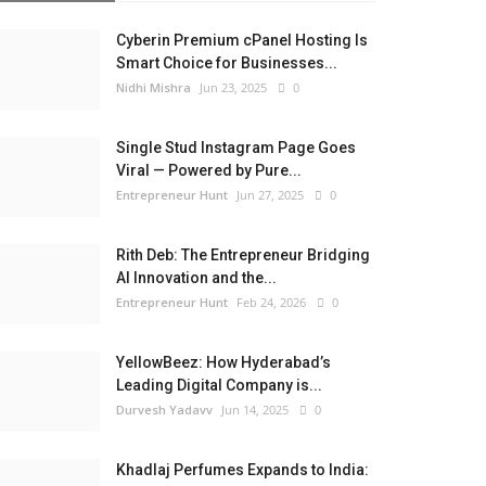
Cyberin Premium cPanel Hosting Is
Smart Choice for Businesses...
Nidhi Mishra
Jun 23, 2025
0
Single Stud Instagram Page Goes
Viral — Powered by Pure...
Entrepreneur Hunt
Jun 27, 2025
0
Rith Deb: The Entrepreneur Bridging
AI Innovation and the...
Entrepreneur Hunt
Feb 24, 2026
0
YellowBeez: How Hyderabad’s
Leading Digital Company is...
Durvesh Yadavv
Jun 14, 2025
0
Khadlaj Perfumes Expands to India: