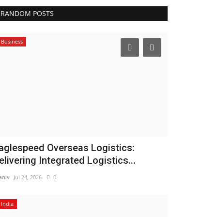
RANDOM POSTS
Business
aglespeed Overseas Logistics:
elivering Integrated Logistics...
niv
Jul 24, 2026
0
India