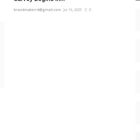
brandmakerrd@gmail.com
Jul 16, 2025
0