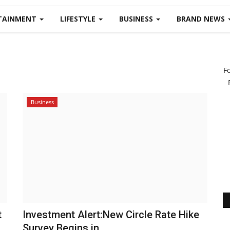
TAINMENT
LIFESTYLE
BUSINESS
BRAND NEWS
F
Business
t
Investment Alert:New Circle Rate Hike
Survey Begins in...