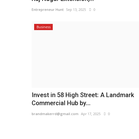
Entrepreneur Hunt
Sep 13, 2025
0
Business
Invest in 58 High Street: A Landmark
Commercial Hub by...
brandmakerrd@gmail.com
Apr 17, 2025
0