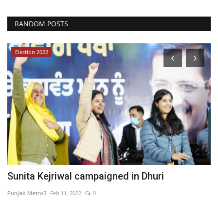
RANDOM POSTS
Election 2022
se
Sunita Kejriwal campaigned in Dhuri
E
C
Punjab Metro3
Feb 11, 2022
0
ma