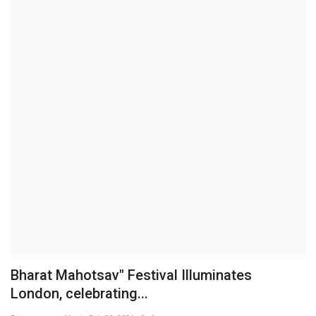
Business
Brand News
IGB News
Hindi News
Punjabi News
Bharat Mahotsav" Festival Illuminates
London, celebrating...