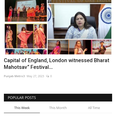
Capital of England, London witnessed Bharat
Mahotsav” Festival...
Punjab Metro3
May 27, 2023
0
POPULAR POSTS
This Week
This Month
All Time