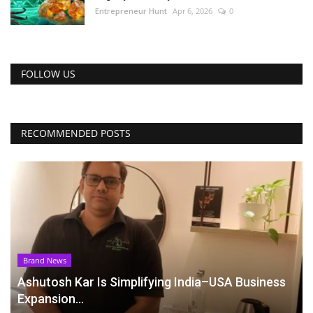
Entrepreneur Hunt
Apr 6, 2026
0
FOLLOW US
RECOMMENDED POSTS
Brand News
Ashutosh Kar Is Simplifying India–USA Business
Expansion...