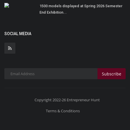
1500 models displayed at Spring 2026 Semester
End Exhibition...
SOCIAL MEDIA
Subscribe
Copyright 2022-26 Entrepreneur Hunt
Terms & Conditions