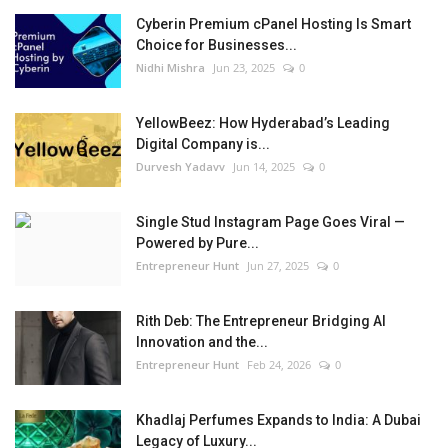
Cyberin Premium cPanel Hosting Is Smart
Choice for Businesses...
Nidhi Mishra
Jun 23, 2025
0
YellowBeez: How Hyderabad’s Leading
Digital Company is...
Durvesh Yadavv
Jun 14, 2025
0
Single Stud Instagram Page Goes Viral —
Powered by Pure...
Entrepreneur Hunt
Jun 27, 2025
0
Rith Deb: The Entrepreneur Bridging AI
Innovation and the...
Entrepreneur Hunt
Feb 24, 2026
0
Khadlaj Perfumes Expands to India: A Dubai
Legacy of Luxury...