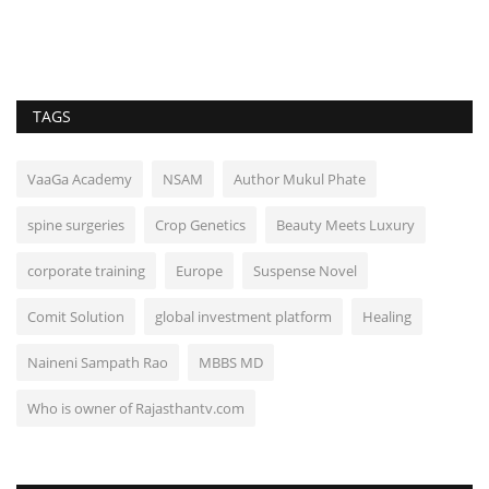
TAGS
VaaGa Academy
NSAM
Author Mukul Phate
spine surgeries
Crop Genetics
Beauty Meets Luxury
corporate training
Europe
Suspense Novel
Comit Solution
global investment platform
Healing
Naineni Sampath Rao
MBBS MD
Who is owner of Rajasthantv.com