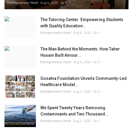
Entrepreneur Hunt
Aug 6, 2026
0
The Tutoring Center: Empowering Students
with Quality Education...
Entrepreneur Hunt
Aug 6, 2026
0
The Man Behind the Moments: How Taher
Husain Built Amour...
Entrepreneur Hunt
Aug 6, 2026
0
Gosatva Foundation Unveils Community-Led
Healthcare Model...
Entrepreneur Hunt
Aug 5, 2026
0
We Spent Twenty Years Removing
Contaminants and Two Thousand...
Entrepreneur Hunt
Aug 5, 2026
0