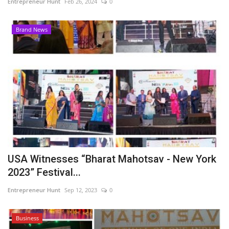
Entrepreneur Hunt
Feb 26, 2024
0
Brand News
USA Witnesses “Bharat Mahotsav - New York
2023” Festival...
Entrepreneur Hunt
Sep 12, 2023
0
Business