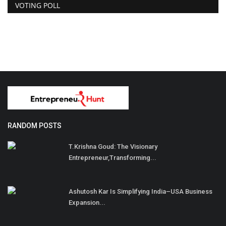
VOTING POLL
RANDOM POSTS
T.Krishna Goud: The Visionary
Entrepreneur,Transforming...
Ashutosh Kar Is Simplifying India–USA Business
Expansion...