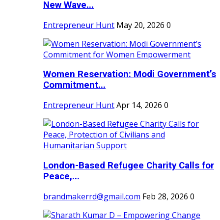
New Wave...
Entrepreneur Hunt
May 20, 2026
0
Women Reservation: Modi Government’s
Commitment...
Entrepreneur Hunt
Apr 14, 2026
0
London-Based Refugee Charity Calls for
Peace,...
brandmakerrd@gmail.com
Feb 28, 2026
0