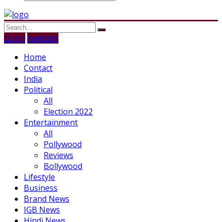
Login
Register
Home
Contact
India
Political
All
Election 2022
Entertainment
All
Pollywood
Reviews
Bollywood
Lifestyle
Business
Brand News
IGB News
Hindi News