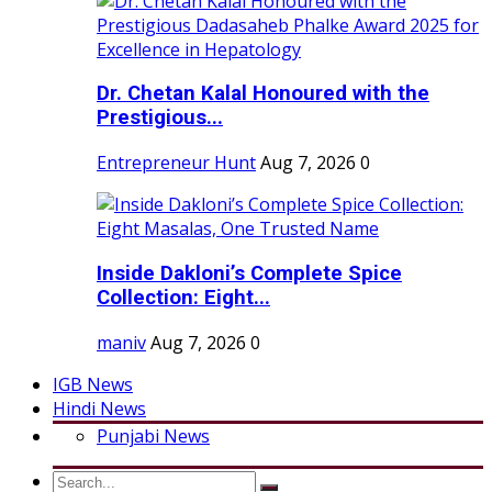
Dr. Chetan Kalal Honoured with the
Prestigious...
Entrepreneur Hunt
Aug 7, 2026
0
Inside Dakloni’s Complete Spice
Collection: Eight...
maniv
Aug 7, 2026
0
IGB News
Hindi News
Punjabi News