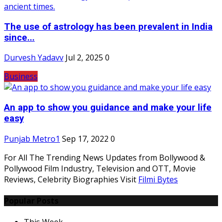
The use of astrology has been prevalent in India
since...
Durvesh Yadavv
Jul 2, 2025
0
Business
An app to show you guidance and make your life
easy
Punjab Metro1
Sep 17, 2022
0
For All The Trending News Updates from Bollywood &
Pollywood Film Industry, Television and OTT, Movie
Reviews, Celebrity Biographies Visit
Filmi Bytes
Popular Posts