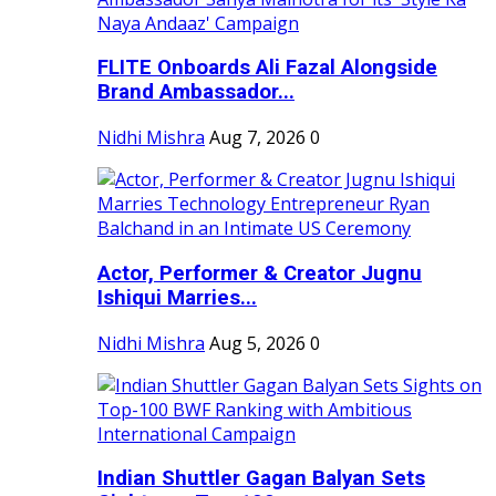
FLITE Onboards Ali Fazal Alongside
Brand Ambassador...
Nidhi Mishra
Aug 7, 2026
0
Actor, Performer & Creator Jugnu
Ishiqui Marries...
Nidhi Mishra
Aug 5, 2026
0
Indian Shuttler Gagan Balyan Sets