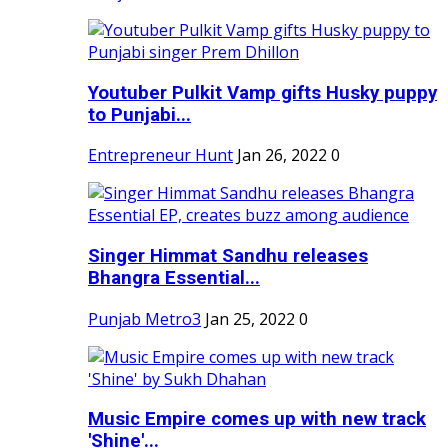
Youtuber Pulkit Vamp gifts Husky puppy
to Punjabi...
Entrepreneur Hunt
Jan 26, 2022
0
Singer Himmat Sandhu releases
Bhangra Essential...
Punjab Metro3
Jan 25, 2022
0
Music Empire comes up with new track
'Shine'...