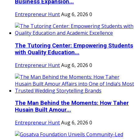
Business Expansion...
Entrepreneur Hunt
Aug 6, 2026
0
The Tutoring Center: Empowering Students
with Quality Education...
Entrepreneur Hunt
Aug 6, 2026
0
The Man Behind the Moments: How Taher
Husain Built Amour...
Entrepreneur Hunt
Aug 6, 2026
0