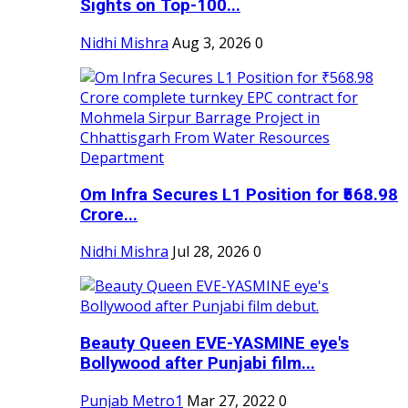
Sights on Top-100...
Nidhi Mishra
Aug 3, 2026
0
Om Infra Secures L1 Position for ₹568.98
Crore...
Nidhi Mishra
Jul 28, 2026
0
Beauty Queen EVE-YASMINE eye's
Bollywood after Punjabi film...
Punjab Metro1
Mar 27, 2022
0