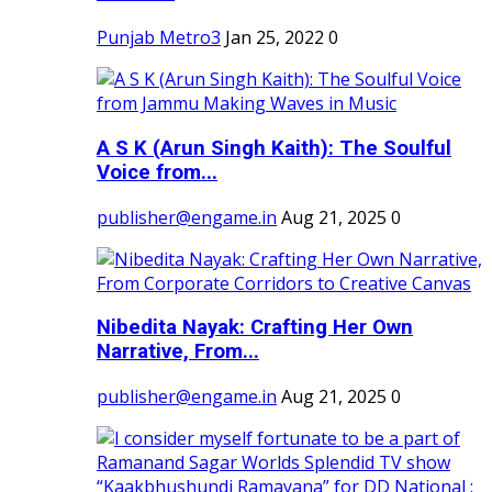
Punjab Metro3
Jan 25, 2022
0
A S K (Arun Singh Kaith): The Soulful
Voice from...
publisher@engame.in
Aug 21, 2025
0
Nibedita Nayak: Crafting Her Own
Narrative, From...
publisher@engame.in
Aug 21, 2025
0