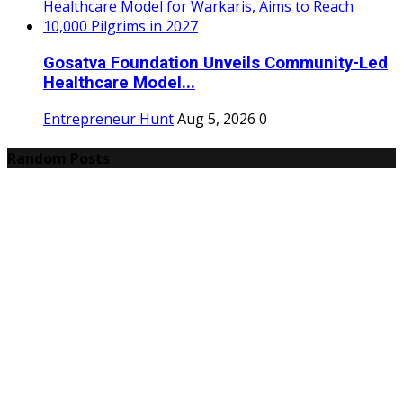
Gosatva Foundation Unveils Community-Led
Healthcare Model...
Entrepreneur Hunt
Aug 5, 2026
0
Random Posts