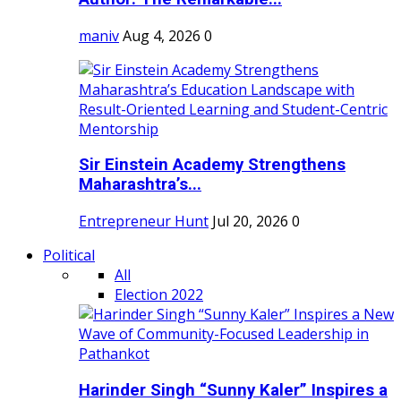
maniv
Aug 4, 2026
0
Sir Einstein Academy Strengthens
Maharashtra’s...
Entrepreneur Hunt
Jul 20, 2026
0
Political
All
Election 2022
Harinder Singh “Sunny Kaler” Inspires a