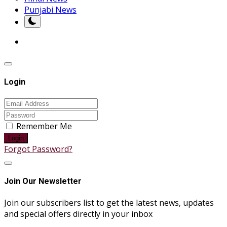
Punjabi News
Login
Remember Me
Login
Forgot Password?
Join Our Newsletter
Join our subscribers list to get the latest news, updates
and special offers directly in your inbox