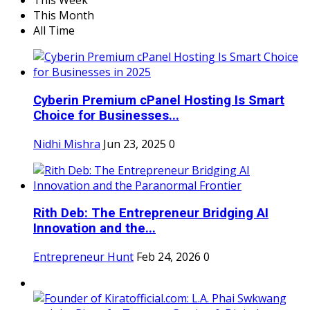
This Week
This Month
All Time
Cyberin Premium cPanel Hosting Is Smart
Choice for Businesses...
Nidhi Mishra
Jun 23, 2025
0
Rith Deb: The Entrepreneur Bridging AI
Innovation and the...
Entrepreneur Hunt
Feb 24, 2026
0