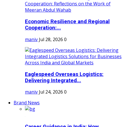
Economic Resilience and Regional
Cooperation:...
maniv
Jul 28, 2026
0
Eaglespeed Overseas Logistics:
Delivering Integrated...
maniv
Jul 24, 2026
0
Brand News
Career Guidance in India: How