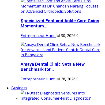
Specialized Foot and Ankle Care Gains
Momentum...
Entrepreneur Hunt
Jul 30, 2026
0
Amaya Dental Clinic Sets a New
Benchmark for...
Entrepreneur Hunt
Jul 28, 2026
0
Business