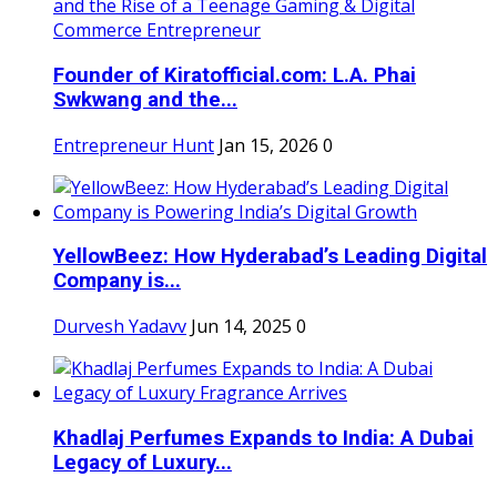
Founder of Kiratofficial.com: L.A. Phai
Swkwang and the...
Entrepreneur Hunt
Jan 15, 2026
0
YellowBeez: How Hyderabad’s Leading Digital
Company is...
Durvesh Yadavv
Jun 14, 2025
0
Khadlaj Perfumes Expands to India: A Dubai
Legacy of Luxury...