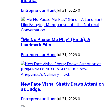
India's...
Entrepreneur Hunt
Jul 31, 2026
0
“Me No Pause Me Play” (Hindi): A
Landmark Film...
Entrepreneur Hunt
Jul 31, 2026
0
New Face Vishal Shetty Draws Attention
as Judge...
Entrepreneur Hunt
Jul 31, 2026
0