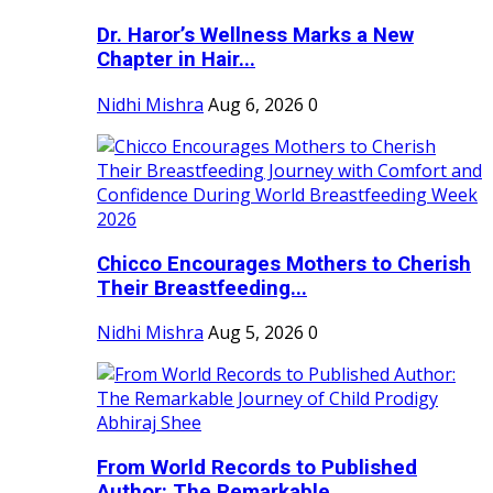
Dr. Haror’s Wellness Marks a New
Chapter in Hair...
Nidhi Mishra
Aug 6, 2026
0
Chicco Encourages Mothers to Cherish
Their Breastfeeding...
Nidhi Mishra
Aug 5, 2026
0
From World Records to Published
Author: The Remarkable...