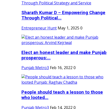
Sharath Kumar D – Empowering Change
Through Political...
Entrepreneur Hunt
May 1, 2025
0
Elect an honest leader and make Punjab
prosperous:...
Punjab Metro3
Feb 16, 2022
0
People should teach a lesson to those
who looted...
Punjab Metro3
Feb 14, 2022
0