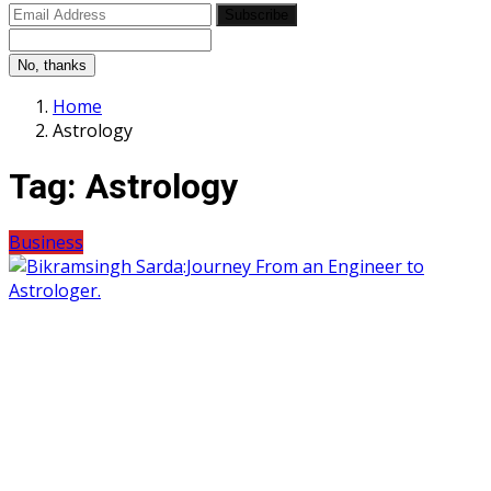
Subscribe
No, thanks
Home
Astrology
Tag:
Astrology
Business