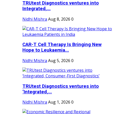
TRUtest Diagnostics ventures into
Integrated,...
Nidhi Mishra
Aug 8, 2026
0
CAR-T Cell Therapy Is Bringing New
Hope to Leukaemia...
Nidhi Mishra
Aug 5, 2026
0
TRUtest Diagnostics ventures into
‘Integrated,...
Nidhi Mishra
Aug 1, 2026
0