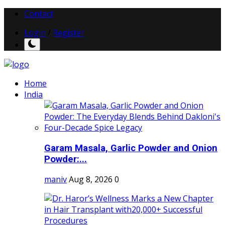
Contact
Login
/
Register
Home
India
Garam Masala, Garlic Powder and Onion
Powder:...
maniv
Aug 8, 2026
0