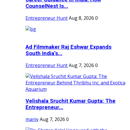
CounselNest Is...
Entrepreneur Hunt
Aug 8, 2026
0
Ad Filmmaker Raj Eshwar Expands
South India’s...
Entrepreneur Hunt
Aug 7, 2026
0
Velishala Sruchit Kumar Gupta: The
Entrepreneur...
maniv
Aug 7, 2026
0