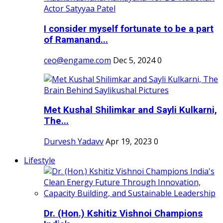
I consider myself fortunate to be a part
of Ramanand...
ceo@engame.com
Dec 5, 2024
0
Met Kushal Shilimkar and Sayli Kulkarni,
The...
Durvesh Yadavv
Apr 19, 2023
0
Lifestyle
Dr. (Hon.) Kshitiz Vishnoi Champions