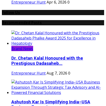
Entrepreneur Hunt
Apr 6, 2026
0
Follow Us
Recommended Posts
Brand News
Dr. Chetan Kalal Honoured with the
Prestigious Dadasaheb...
Entrepreneur Hunt
Aug 7, 2026
0
Ashutosh Kar Is Simplifying India–USA