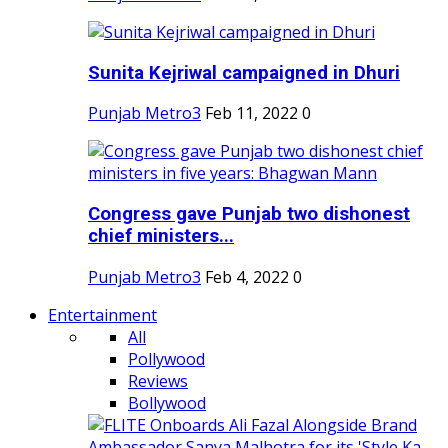
Sunita Kejriwal campaigned in Dhuri
Punjab Metro3
Feb 11, 2022
0
Congress gave Punjab two dishonest
chief ministers...
Punjab Metro3
Feb 4, 2022
0
Entertainment
All
Pollywood
Reviews
Bollywood