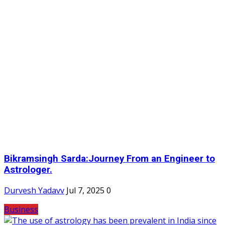
Bikramsingh Sarda:Journey From an Engineer to
Astrologer.
Durvesh Yadavv
Jul 7, 2025
0
Business