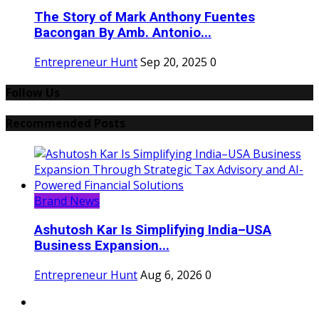
The Story of Mark Anthony Fuentes
Bacongan By Amb. Antonio...
Entrepreneur Hunt
Sep 20, 2025
0
Follow Us
Recommended Posts
Brand News
Ashutosh Kar Is Simplifying India–USA
Business Expansion...
Entrepreneur Hunt
Aug 6, 2026
0