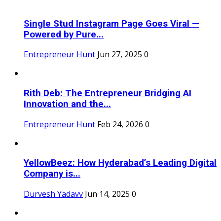
Single Stud Instagram Page Goes Viral —
Powered by Pure...
Entrepreneur Hunt
Jun 27, 2025
0
Rith Deb: The Entrepreneur Bridging AI
Innovation and the...
Entrepreneur Hunt
Feb 24, 2026
0
YellowBeez: How Hyderabad’s Leading Digital
Company is...
Durvesh Yadavv
Jun 14, 2025
0