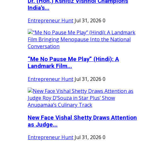
Dr. (Hon.) Kshitiz Vishnoi Champions
India's...
Entrepreneur Hunt
Jul 31, 2026
0
“Me No Pause Me Play” (Hindi): A
Landmark Film...
Entrepreneur Hunt
Jul 31, 2026
0
New Face Vishal Shetty Draws Attention
as Judge...
Entrepreneur Hunt
Jul 31, 2026
0