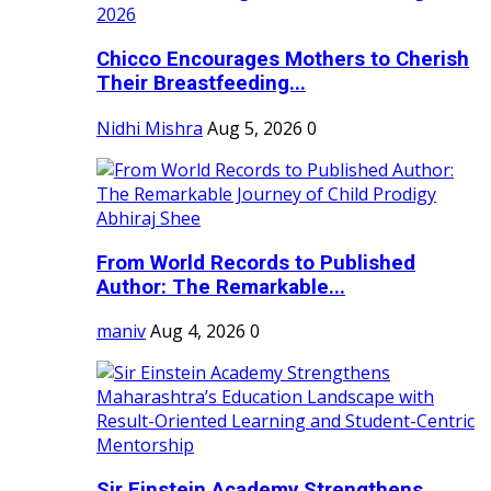
Chicco Encourages Mothers to Cherish
Their Breastfeeding...
Nidhi Mishra
Aug 5, 2026
0
From World Records to Published
Author: The Remarkable...
maniv
Aug 4, 2026
0
Sir Einstein Academy Strengthens