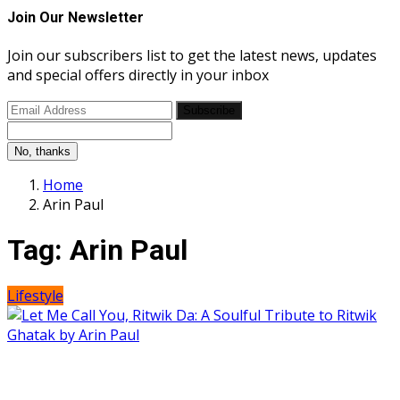
Join Our Newsletter
Join our subscribers list to get the latest news, updates
and special offers directly in your inbox
Subscribe
No, thanks
Home
Arin Paul
Tag:
Arin Paul
Lifestyle