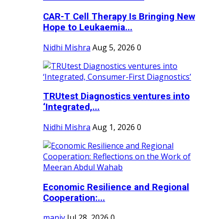
CAR-T Cell Therapy Is Bringing New
Hope to Leukaemia...
Nidhi Mishra
Aug 5, 2026
0
TRUtest Diagnostics ventures into
‘Integrated,...
Nidhi Mishra
Aug 1, 2026
0
Economic Resilience and Regional
Cooperation:...
maniv
Jul 28, 2026
0