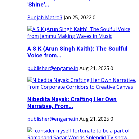
'Shine'...
Punjab Metro3
Jan 25, 2022
0
A S K (Arun Singh Kaith): The Soulful
Voice from...
publisher@engame.in
Aug 21, 2025
0
Nibedita Nayak: Crafting Her Own
Narrative, From...
publisher@engame.in
Aug 21, 2025
0