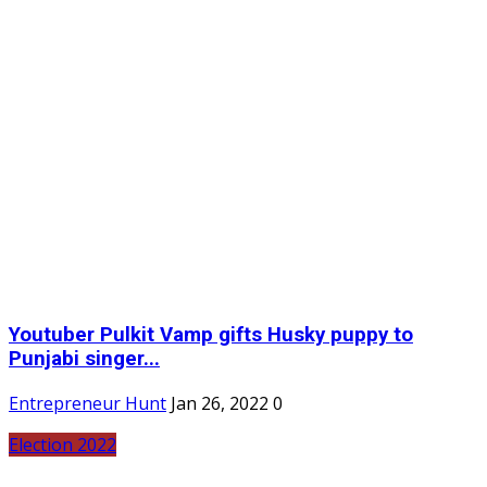
Youtuber Pulkit Vamp gifts Husky puppy to
Punjabi singer...
Entrepreneur Hunt
Jan 26, 2022
0
Election 2022