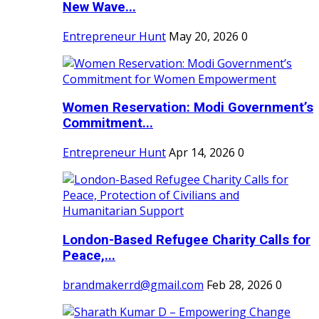
New Wave...
Entrepreneur Hunt
May 20, 2026
0
Women Reservation: Modi Government’s
Commitment...
Entrepreneur Hunt
Apr 14, 2026
0
London-Based Refugee Charity Calls for
Peace,...
brandmakerrd@gmail.com
Feb 28, 2026
0