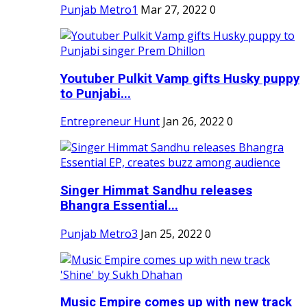
Punjab Metro1
Mar 27, 2022
0
Youtuber Pulkit Vamp gifts Husky puppy
to Punjabi...
Entrepreneur Hunt
Jan 26, 2022
0
Singer Himmat Sandhu releases
Bhangra Essential...
Punjab Metro3
Jan 25, 2022
0
Music Empire comes up with new track