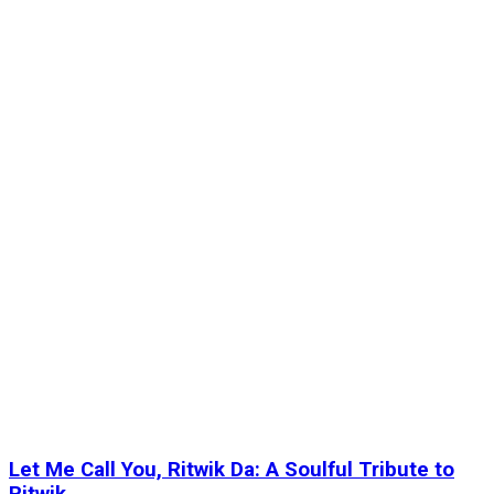
Let Me Call You, Ritwik Da: A Soulful Tribute to