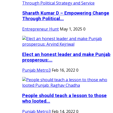
Sharath Kumar D – Empowering Change
Through Political...
Entrepreneur Hunt
May 1, 2025
0
Elect an honest leader and make Punjab
prosperous:...
Punjab Metro3
Feb 16, 2022
0
People should teach a lesson to those
who looted...
Punjab Metro3
Feb 14, 2022
0