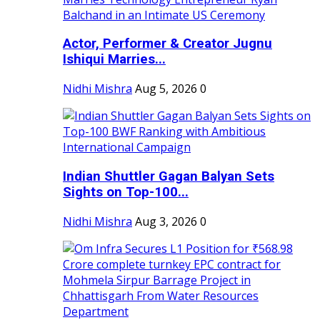
Actor, Performer & Creator Jugnu
Ishiqui Marries...
Nidhi Mishra
Aug 5, 2026
0
Indian Shuttler Gagan Balyan Sets
Sights on Top-100...
Nidhi Mishra
Aug 3, 2026
0