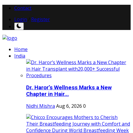
Contact
Login
/
Register
Home
India
Dr. Haror’s Wellness Marks a New
Chapter in Hair...
Nidhi Mishra
Aug 6, 2026
0