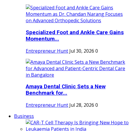
Specialized Foot and Ankle Care Gains
Momentum...
Entrepreneur Hunt
Jul 30, 2026
0
Amaya Dental Clinic Sets a New
Benchmark for...
Entrepreneur Hunt
Jul 28, 2026
0
Business