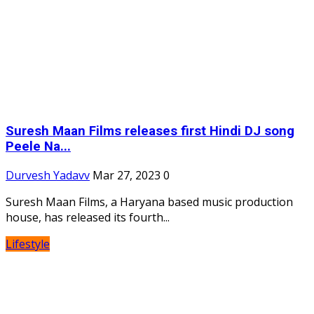
Suresh Maan Films releases first Hindi DJ song
Peele Na...
Durvesh Yadavv
Mar 27, 2023
0
Suresh Maan Films, a Haryana based music production
house, has released its fourth...
Lifestyle