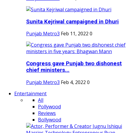
Sunita Kejriwal campaigned in Dhuri
Punjab Metro3
Feb 11, 2022
0
Congress gave Punjab two dishonest
chief ministers...
Punjab Metro3
Feb 4, 2022
0
Entertainment
All
Pollywood
Reviews
Bollywood