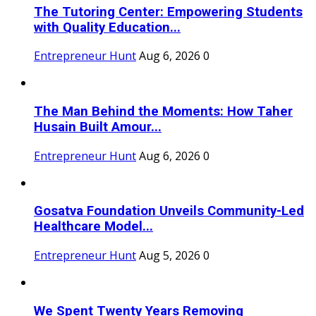
The Tutoring Center: Empowering Students
with Quality Education...
Entrepreneur Hunt
Aug 6, 2026
0
The Man Behind the Moments: How Taher
Husain Built Amour...
Entrepreneur Hunt
Aug 6, 2026
0
Gosatva Foundation Unveils Community-Led
Healthcare Model...
Entrepreneur Hunt
Aug 5, 2026
0
We Spent Twenty Years Removing