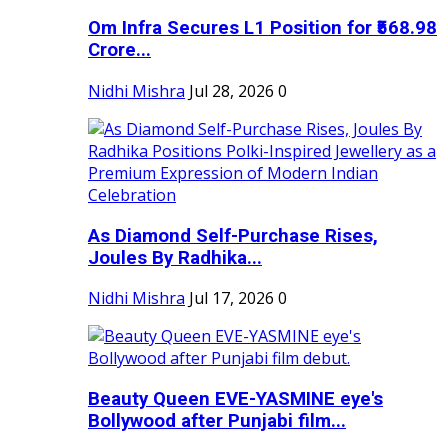
Om Infra Secures L1 Position for ₹568.98
Crore...
Nidhi Mishra
Jul 28, 2026
0
As Diamond Self-Purchase Rises,
Joules By Radhika...
Nidhi Mishra
Jul 17, 2026
0
Beauty Queen EVE-YASMINE eye's
Bollywood after Punjabi film...