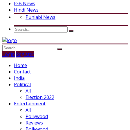
IGB News
Hindi News
Punjabi News
Login
Register
Home
Contact
India
Political
All
Election 2022
Entertainment
All
Pollywood
Reviews
Bollywood