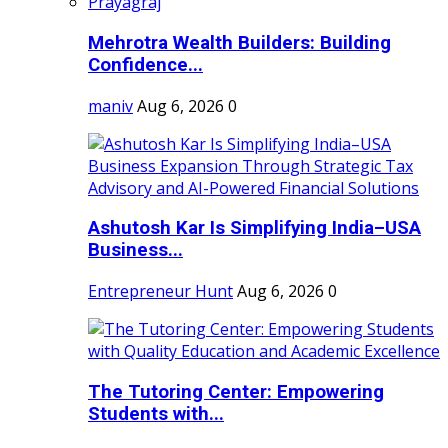
Mehrotra Wealth Builders: Building
Confidence...
maniv
Aug 6, 2026
0
Ashutosh Kar Is Simplifying India–USA
Business...
Entrepreneur Hunt
Aug 6, 2026
0
The Tutoring Center: Empowering
Students with...