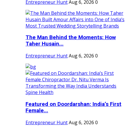
Entrepreneur Hunt
Aug 6, 2026
0
The Man Behind the Moments: How
Taher Husain...
Entrepreneur Hunt
Aug 6, 2026
0
Featured on Doordarshan: India’s First
Female...
Entrepreneur Hunt
Aug 6, 2026
0