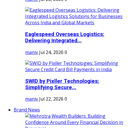
Eaglespeed Overseas Logistics:
Delivering Integrated...
maniv
Jul 24, 2026
0
SWID by Pixller Technologies:
Simplifying Secure...
maniv
Jul 22, 2026
0
Brand News