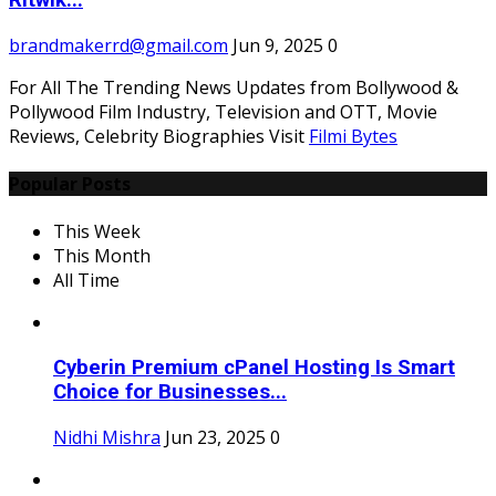
Ritwik...
brandmakerrd@gmail.com
Jun 9, 2025
0
For All The Trending News Updates from Bollywood &
Pollywood Film Industry, Television and OTT, Movie
Reviews, Celebrity Biographies Visit
Filmi Bytes
Popular Posts
This Week
This Month
All Time
Cyberin Premium cPanel Hosting Is Smart
Choice for Businesses...
Nidhi Mishra
Jun 23, 2025
0