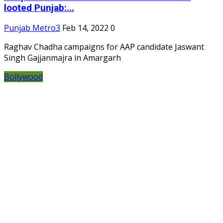
looted Punjab:...
Punjab Metro3
Feb 14, 2022
0
Raghav Chadha campaigns for AAP candidate Jaswant
Singh Gajjanmajra in Amargarh
Bollywood