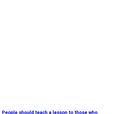
People should teach a lesson to those who