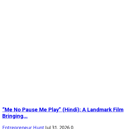
“Me No Pause Me Play” (Hindi): A Landmark Film
Bringing...
Entrepreneur Hunt
Jul 31, 2026
0