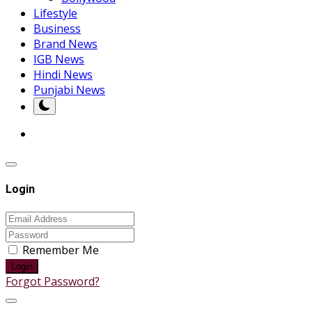
Lifestyle
Business
Brand News
IGB News
Hindi News
Punjabi News
Login
Remember Me
Login
Forgot Password?