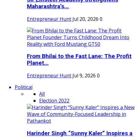
Maharashtra’s...
Entrepreneur Hunt
Jul 20, 2026
0
From Bhilai to the Fast Lane: The Profit
Planet...
Entrepreneur Hunt
Jul 9, 2026
0
Political
All
Election 2022
Harinder Singh “Sunny Kaler” Inspires a