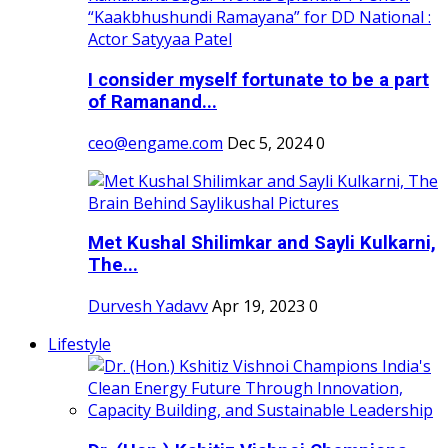
I consider myself fortunate to be a part
of Ramanand...
ceo@engame.com
Dec 5, 2024
0
Met Kushal Shilimkar and Sayli Kulkarni,
The...
Durvesh Yadavv
Apr 19, 2023
0
Lifestyle