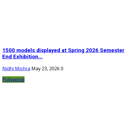
1500 models displayed at Spring 2026 Semester
End Exhibition...
Nidhi Mishra
May 23, 2026
0
Pollywood