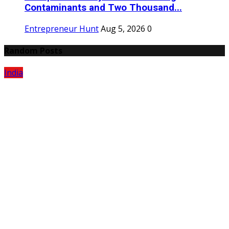
Contaminants and Two Thousand...
Entrepreneur Hunt
Aug 5, 2026
0
Random Posts
India