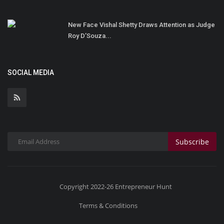
New Face Vishal Shetty Draws Attention as Judge
Roy D’Souza...
SOCIAL MEDIA
Subscribe
Copyright 2022-26 Entrepreneur Hunt
Terms & Conditions