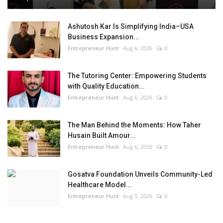
Ashutosh Kar Is Simplifying India–USA
Business Expansion...
Entrepreneur Hunt
Aug 6, 2026
0
The Tutoring Center: Empowering Students
with Quality Education...
Entrepreneur Hunt
Aug 6, 2026
0
The Man Behind the Moments: How Taher
Husain Built Amour...
Entrepreneur Hunt
Aug 6, 2026
0
Gosatva Foundation Unveils Community-Led
Healthcare Model...
Entrepreneur Hunt
Aug 5, 2026
0