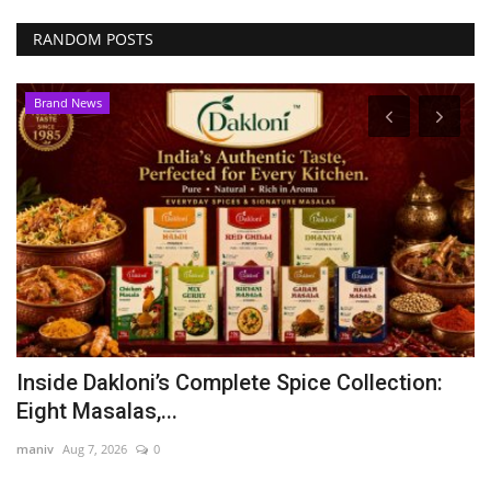
RANDOM POSTS
Brand News
Inside Dakloni’s Complete Spice Collection:
A
Eight Masalas,...
P
maniv
Aug 7, 2026
0
Ni