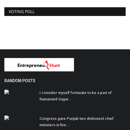
VOTING POLL
RANDOM POSTS
I consider myself fortunate to be a part of
Ramanand Sagar...
Congress gave Punjab two dishonest chief
ministers in five...