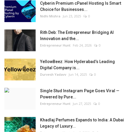
Cyberin Premium cPanel Hosting Is Smart
Choice for Businesses...
Nidhi Mishra
Jun 23, 2025
0
Rith Deb: The Entrepreneur Bridging AI
Innovation and the...
Entrepreneur Hunt
Feb 24, 2026
0
YellowBeez: How Hyderabad’s Leading
Digital Company is...
Durvesh Yadavv
Jun 14, 2025
0
Single Stud Instagram Page Goes Viral —
Powered by Pure...
Entrepreneur Hunt
Jun 27, 2025
0
Khadlaj Perfumes Expands to India: A Dubai
Legacy of Luxury...