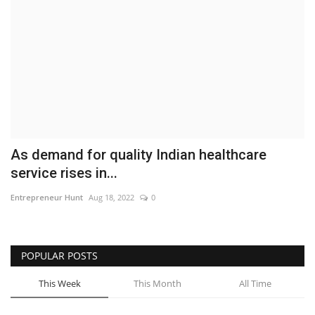
Business
Brand News
IGB News
Hindi News
As demand for quality Indian healthcare
Punjabi News
service rises in...
Entrepreneur Hunt
Aug 18, 2022
0
POPULAR POSTS
This Week
This Month
All Time