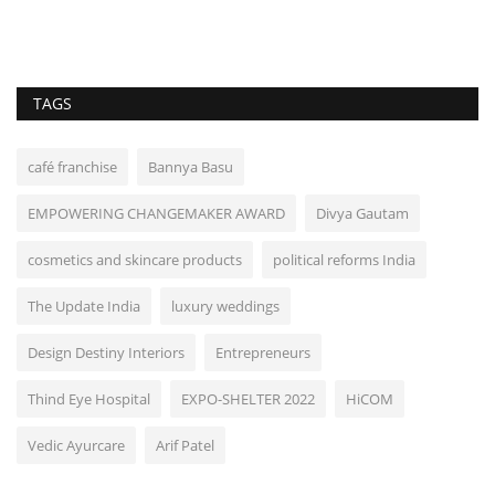
TAGS
café franchise
Bannya Basu
EMPOWERING CHANGEMAKER AWARD
Divya Gautam
cosmetics and skincare products
political reforms India
The Update India
luxury weddings
Design Destiny Interiors
Entrepreneurs
Thind Eye Hospital
EXPO-SHELTER 2022
HiCOM
Vedic Ayurcare
Arif Patel