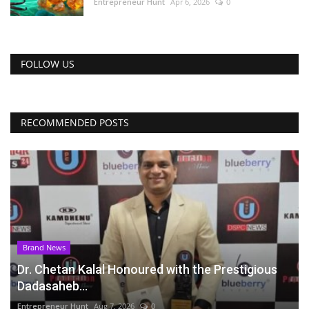
Entrepreneur Hunt
Apr 6, 2026
0
FOLLOW US
RECOMMENDED POSTS
Brand News
Dr. Chetan Kalal Honoured with the Prestigious
Dadasaheb...
Entrepreneur Hunt
Aug 7, 2026
0