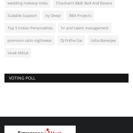
wedding makeup india
Chauhan’s B&B: Bed And Basera
Scalable Support
by Deepi
BBA Projects
Top 5 Indian Personalities
hr and talent management
premium satin nightwear
DJ Prithvi Sai
Usha Banerjee
Vivek Mittal
VOTING POLL