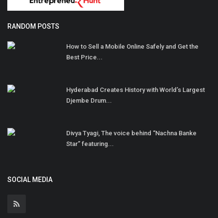
RANDOM POSTS
How to Sell a Mobile Online Safely and Get the
Best Price...
Hyderabad Creates History with World’s Largest
Djembe Drum...
Divya Tyagi, The voice behind “Nachna Banke
Star” featuring...
SOCIAL MEDIA