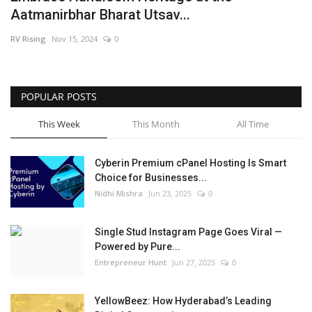
Aatmanirbhar Bharat Utsav...
Business
RV Rising
Nov 15, 2024
0
Brand News
IGB News
POPULAR POSTS
This Week
This Month
All Time
Hindi News
Cyberin Premium cPanel Hosting Is Smart
Punjabi News
Choice for Businesses...
Nidhi Mishra
Jun 23, 2025
0
Single Stud Instagram Page Goes Viral —
Powered by Pure...
Entrepreneur Hunt
Jun 27, 2025
0
YellowBeez: How Hyderabad’s Leading