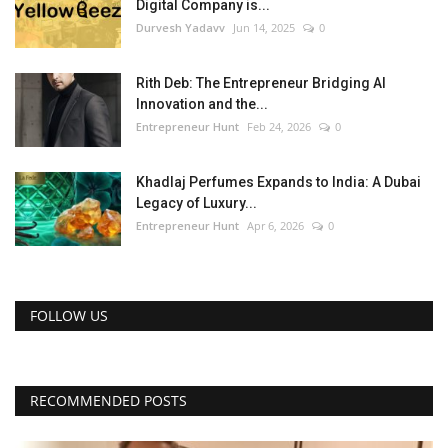
Digital Company is...
Durvesh Yadavv
Jun 14, 2025
0
Rith Deb: The Entrepreneur Bridging AI
Innovation and the...
Entrepreneur Hunt
Feb 24, 2026
0
Khadlaj Perfumes Expands to India: A Dubai
Legacy of Luxury...
Entrepreneur Hunt
Apr 6, 2026
0
FOLLOW US
RECOMMENDED POSTS