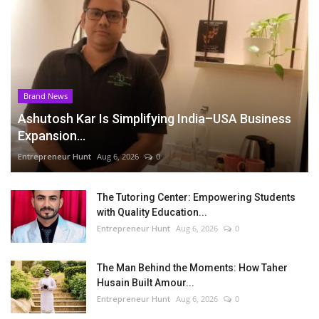
Brand News
Ashutosh Kar Is Simplifying India–USA Business
Expansion...
Entrepreneur Hunt
Aug 6, 2026
0
The Tutoring Center: Empowering Students
with Quality Education...
Entrepreneur Hunt
Aug 6, 2026
0
The Man Behind the Moments: How Taher
Husain Built Amour...
Entrepreneur Hunt
Aug 6, 2026
0