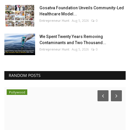
Gosatva Foundation Unveils Community-Led
Healthcare Model...
Entrepreneur Hunt
Aug 5, 2026
0
We Spent Twenty Years Removing
Contaminants and Two Thousand...
Entrepreneur Hunt
Aug 5, 2026
0
RANDOM POSTS
Pollywood