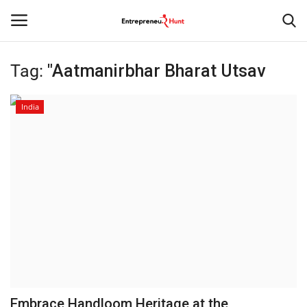
Tag:
"Aatmanirbhar Bharat Utsav
Login
Register
India
Home
Contact
India
Political
Entertainment
Lifestyle
Embrace Handloom Heritage at the