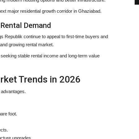
ext major residential growth corridor in Ghaziabad.
g Rental Demand
 Republik continue to appeal to first-time buyers and
, and growing rental market.
rs seeking stable rental income and long-term value
rket Trends in 2026
t advantages.
are foot.
cts.
ucture upgrades.