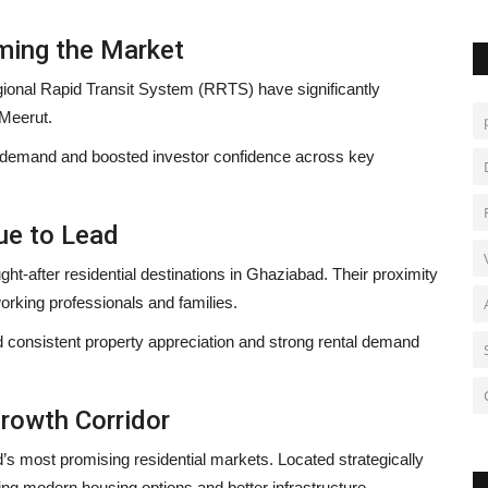
ming the Market
nal Rapid Transit System (RRTS) have significantly
 Meerut.
l demand and boosted investor confidence across key
ue to Lead
t-after residential destinations in Ghaziabad. Their proximity
orking professionals and families.
consistent property appreciation and strong rental demand
rowth Corridor
’s most promising residential markets. Located strategically
ng modern housing options and better infrastructure.