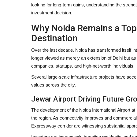
looking for long-term gains, understanding the stren
investment decision.
Why Noida Remains a Top 
Destination
Over the last decade, Noida has transformed itself int
longer viewed as merely an extension of Delhi but a
companies, startups, and high-net-worth individuals.
Several large-scale infrastructure projects have acce
values across the city.
Jewar Airport Driving Future Gr
The development of the Noida International Airport at
the region. As connectivity improves and commercial
Expressway corridor are witnessing substantial appre
Investors are increasingly targeting residential and co