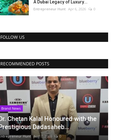
A Dubai Legacy of Luxury...
Entrepreneur Hunt
Apr 6, 2026
0
FOLLOW US
RECOMMENDED POSTS
Brand News
Dr. Chetan Kalal Honoured with the
Prestigious Dadasaheb...
Entrepreneur Hunt
Aug 7, 2026
0