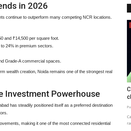
ends in 2026
ets continue to outperform many competing NCR locations.
Business
0 and ₹14,500 per square foot.
 to 24% in premium sectors.
 and Grade-A commercial spaces.
erm wealth creation, Noida remains one of the strongest real
s First
TRUtest Diagnostics ventures into
C
le Investment Powerhouse
‘Integrated, Consumer-First...
c
 has steadily positioned itself as a preferred destination
Nidhi Mishra
Aug 1, 2026
0
Pu
ors.
Chiropractic
India's fastest growing comprehensive diagnostics
Ca
powerhouse opens its first integrated...
ra
rovements, making it one of the most connected residential