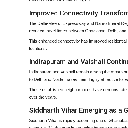
Improved Connectivity Transfor
The Delhi-Meerut Expressway and Namo Bharat Regio
reduced travel times between Ghaziabad, Delhi, and
This enhanced connectivity has improved residentia
locations.
Indirapuram and Vaishali Contin
Indirapuram and Vaishali remain among the most sough
to Delhi and Noida makes them highly attractive for w
These established neighborhoods have demonstrated 
over the years.
Siddharth Vihar Emerging as a G
Siddharth Vihar is rapidly becoming one of Ghaziabad
along NH-24, the area is attracting homebuyers seeki