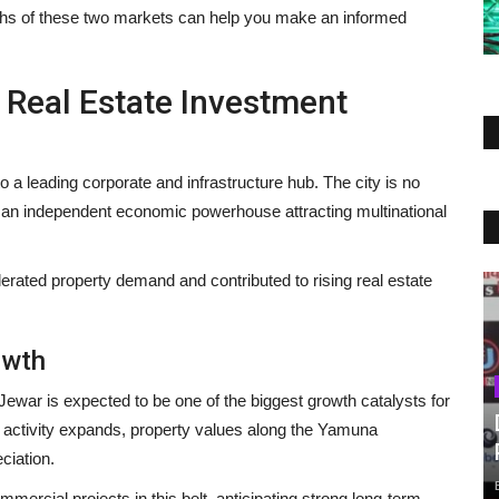
gths of these two markets can help you make an informed
Real Estate Investment
o a leading corporate and infrastructure hub. The city is no
s an independent economic powerhouse attracting multinational
lerated property demand and contributed to rising real estate
owth
 Jewar is expected to be one of the biggest growth catalysts for
 activity expands, property values along the Yamuna
ciation.
mmercial projects in this belt, anticipating strong long-term