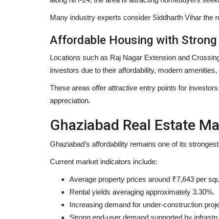
Many industry experts consider Siddharth Vihar the n
Affordable Housing with Stron
Locations such as Raj Nagar Extension and Crossings
investors due to their affordability, modern amenities
These areas offer attractive entry points for investo
appreciation.
Ghaziabad Real Estate Ma
Ghaziabad’s affordability remains one of its stronges
Current market indicators include:
Average property prices around ₹7,643 per squ
Rental yields averaging approximately 3.30%.
Increasing demand for under-construction proje
Strong end-user demand supported by infrastr