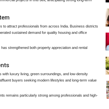
stem
 to attract professionals from across India. Business districts
nerated sustained demand for quality housing and office
 has strengthened both property appreciation and rental
ents
th luxury living, green surroundings, and low-density
fluent buyers seeking modern lifestyles and long-term value
 remains particularly strong among professionals and high-