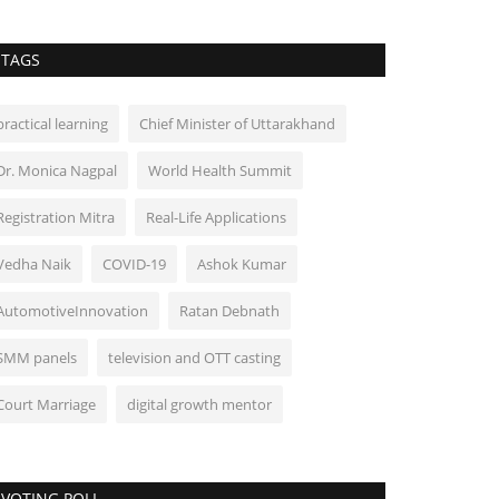
TAGS
practical learning
Chief Minister of Uttarakhand
Dr. Monica Nagpal
World Health Summit
Registration Mitra
Real-Life Applications
Vedha Naik
COVID-19
Ashok Kumar
AutomotiveInnovation
Ratan Debnath
SMM panels
television and OTT casting
Court Marriage
digital growth mentor
VOTING POLL