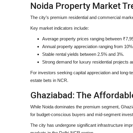
Noida Property Market Tr
The city’s premium residential and commercial mark
Brand News
Key market indicators include:
Average property prices ranging between ₹7,95
Annual property appreciation ranging from 10%
Stable rental yields between 2.5% and 3%.
Strong demand for luxury residential projects
For investors seeking capital appreciation and long-t
estate bets in NCR.
Featured on Doordarshan: India’
Ghaziabad: The Affordab
Female Chiropractor...
While Noida dominates the premium segment, Ghaziabad
Entrepreneur Hunt
Aug 6, 2026
0
for budget-conscious buyers and mid-segment invest
Breaking Myths, Inspiring Millions, and Bringing 
Care to the National...
The city has undergone significant infrastructure imp
markets in the Delhi-NCR region.