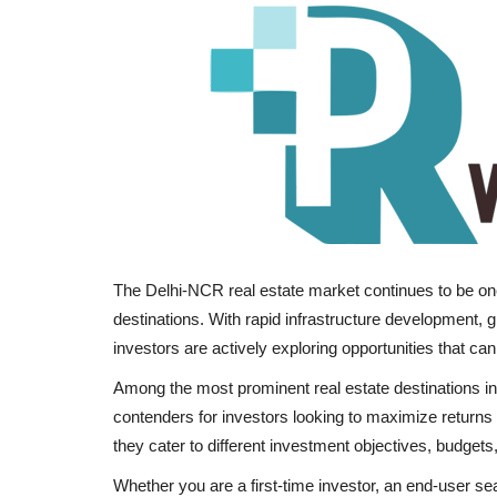
The Delhi-NCR real estate market continues to be on
destinations. With rapid infrastructure development,
investors are actively exploring opportunities that can
Among the most prominent real estate destinations
contenders for investors looking to maximize returns in
they cater to different investment objectives, budgets,
Whether you are a first-time investor, an end-user s