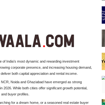
e of India’s most dynamic and rewarding investment
 growing corporate presence, and increasing housing demand,
 deliver both capital appreciation and rental income.
 in NCR, Noida and Ghaziabad have emerged as strong
 2026. While both cities offer significant growth potential,
 and buyer profiles.
earching for a dream home, or a seasoned real estate buyer