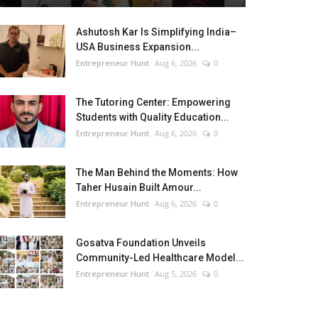
Ashutosh Kar Is Simplifying India–
USA Business Expansion...
Entrepreneur Hunt
Aug 6, 2026
0
The Tutoring Center: Empowering
Students with Quality Education...
Entrepreneur Hunt
Aug 6, 2026
0
The Man Behind the Moments: How
Taher Husain Built Amour...
Entrepreneur Hunt
Aug 6, 2026
0
Gosatva Foundation Unveils
Community-Led Healthcare Model...
Entrepreneur Hunt
Aug 5, 2026
0