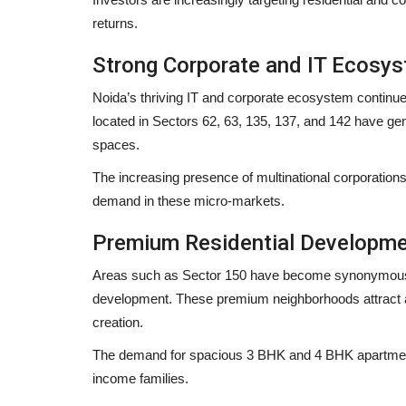
returns.
Strong Corporate and IT Ecosy
Noida’s thriving IT and corporate ecosystem continues
located in Sectors 62, 63, 135, 137, and 142 have ge
spaces.
The increasing presence of multinational corporations
demand in these micro-markets.
Premium Residential Developm
Areas such as Sector 150 have become synonymous wi
development. These premium neighborhoods attract af
creation.
The demand for spacious 3 BHK and 4 BHK apartments
income families.