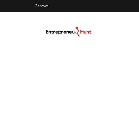
Contact