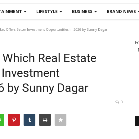
TAINMENT
LIFESTYLE
BUSINESS
BRAND NEWS
ket Offers Better Investment Opportunities in 2026 by Sunny Dagar
F
 Which Real Estate
r Investment
26 by Sunny Dagar
0