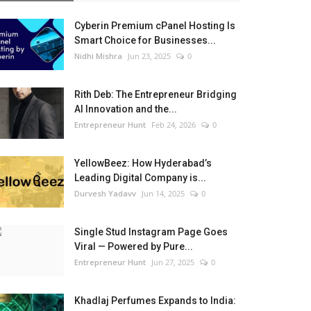
Cyberin Premium cPanel Hosting Is
Smart Choice for Businesses...
Nidhi Mishra
Jun 23, 2025
0
Rith Deb: The Entrepreneur Bridging
AI Innovation and the...
Entrepreneur Hunt
Feb 24, 2026
0
YellowBeez: How Hyderabad’s
Leading Digital Company is...
Durvesh Yadavv
Jun 14, 2025
0
Single Stud Instagram Page Goes
Viral — Powered by Pure...
Entrepreneur Hunt
Jun 27, 2025
0
Khadlaj Perfumes Expands to India: