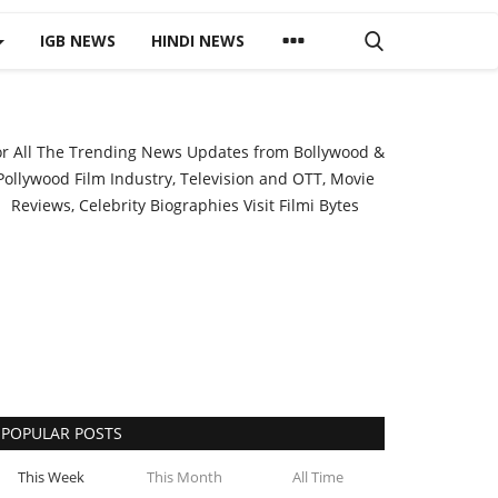
IGB NEWS
HINDI NEWS
or All The Trending News Updates from Bollywood &
Pollywood Film Industry, Television and OTT, Movie
Reviews, Celebrity Biographies Visit
Filmi Bytes
POPULAR POSTS
This Week
This Month
All Time