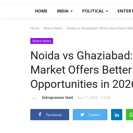
HOME
INDIA
POLITICAL
ENTER
Home
Brand News
Noida vs Ghaziabad: Which Real Estate Mar
Brand News
Noida vs Ghaziabad:
Market Offers Bette
Opportunities in 20
Entrepreneur Hunt
Jun 11, 2026 - 13:00
Facebook
Twitter