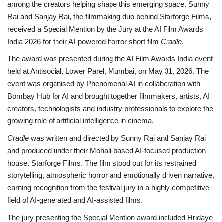
among the creators helping shape this emerging space. Sunny
Rai and
Sanjay Rai, the filmmaking duo behind Starforge Films,
received a
Special Mention by the Jury
at the AI Film Awards
India 2026 for their AI-powered horror short film
Cradle
.
The award was presented during the AI Film Awards India event
held at Antisocial, Lower Parel,
Mumbai, on May 31, 2026. The
event was organised by Phenomenal AI in collaboration with
Bombay Hub for AI and brought together filmmakers, artists, AI
creators, technologists and industry professionals to explore the
growing role of artificial intelligence in cinema.
Cradle
was written and directed by Sunny Rai and Sanjay Rai
and produced under their Mohali-based AI-focused production
house, Starforge Films. The film stood out for its restrained
storytelling, atmospheric horror and emotionally driven narrative,
earning recognition from the festival jury in a highly competitive
field of AI-generated and AI-assisted films.
The jury presenting the Special Mention award included Hridaye