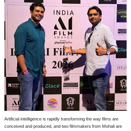
Business
Brand News
IGB News
Hindi News
Punjabi News
Artificial intelligence is rapidly transforming the way films are
conceived and produced, and two filmmakers from Mohali are