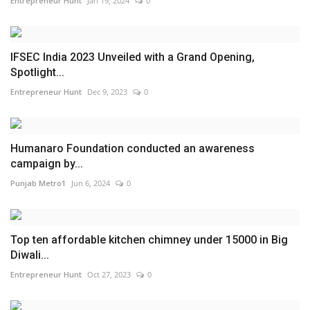
Entrepreneur Hunt
Jan 19, 2024
0
IFSEC India 2023 Unveiled with a Grand Opening,
Spotlight...
Entrepreneur Hunt
Dec 9, 2023
0
Humanaro Foundation conducted an awareness
campaign by...
Punjab Metro1
Jun 6, 2024
0
Top ten affordable kitchen chimney under 15000 in Big
Diwali...
Entrepreneur Hunt
Oct 27, 2023
0