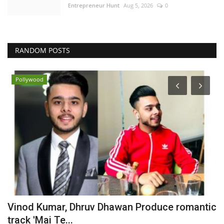
Entrepreneur Hunt
Aug 5, 2026
0
RANDOM POSTS
Pollywood
Vinod Kumar, Dhruv Dhawan Produce romantic
S
track 'Mai Te...
M