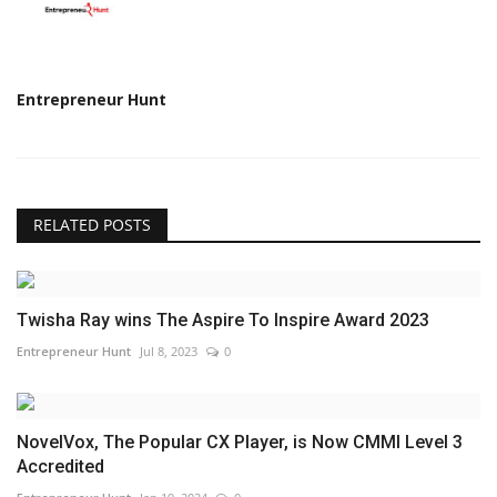
Entrepreneur Hunt
RELATED POSTS
Twisha Ray wins The Aspire To Inspire Award 2023
Entrepreneur Hunt
Jul 8, 2023
0
NovelVox, The Popular CX Player, is Now CMMI Level 3
Accredited