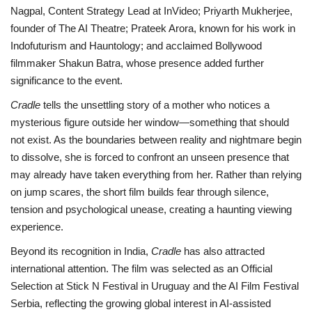
Nagpal, Content Strategy Lead at InVideo; Priyarth Mukherjee,
founder of The AI Theatre; Prateek Arora, known for his work in
Indofuturism and Hauntology; and acclaimed Bollywood
filmmaker Shakun Batra, whose presence added further
significance to the event.
Cradle
tells the unsettling story of a mother who notices a
mysterious figure outside her window—something that should
not exist. As the boundaries between reality and nightmare begin
to dissolve, she is forced to confront an unseen presence that
may already have taken everything from her. Rather than relying
on jump scares, the short film builds fear through silence,
tension and psychological unease, creating a haunting viewing
experience.
Beyond its recognition in India,
Cradle
has also attracted
international attention. The film was selected as an Official
Selection at Stick N Festival in Uruguay and the AI Film Festival
Serbia, reflecting the growing global interest in AI-assisted