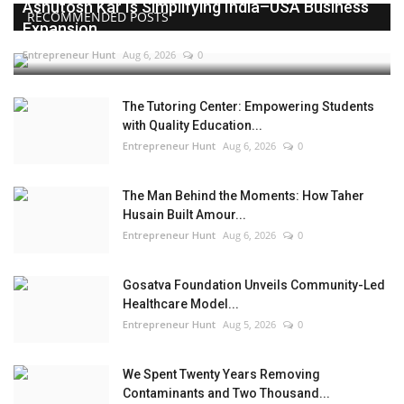
Ashutosh Kar Is Simplifying India–USA Business
RECOMMENDED POSTS
Expansion...
Entrepreneur Hunt
Aug 6, 2026
0
The Tutoring Center: Empowering Students
with Quality Education...
Entrepreneur Hunt
Aug 6, 2026
0
The Man Behind the Moments: How Taher
Husain Built Amour...
Entrepreneur Hunt
Aug 6, 2026
0
Gosatva Foundation Unveils Community-Led
Healthcare Model...
Entrepreneur Hunt
Aug 5, 2026
0
We Spent Twenty Years Removing
Contaminants and Two Thousand...