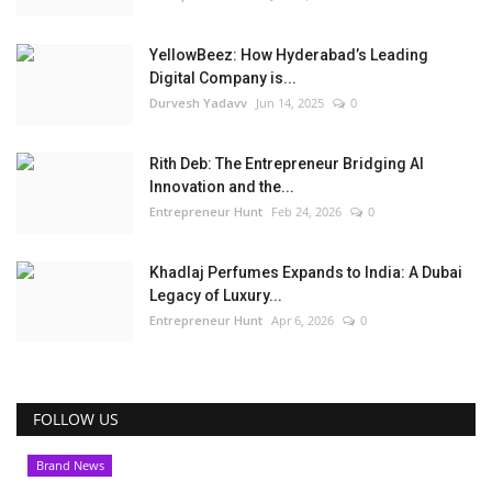
YellowBeez: How Hyderabad’s Leading
Digital Company is...
Durvesh Yadavv
Jun 14, 2025
0
Rith Deb: The Entrepreneur Bridging AI
Innovation and the...
Entrepreneur Hunt
Feb 24, 2026
0
Khadlaj Perfumes Expands to India: A Dubai
Legacy of Luxury...
Entrepreneur Hunt
Apr 6, 2026
0
FOLLOW US
Brand News