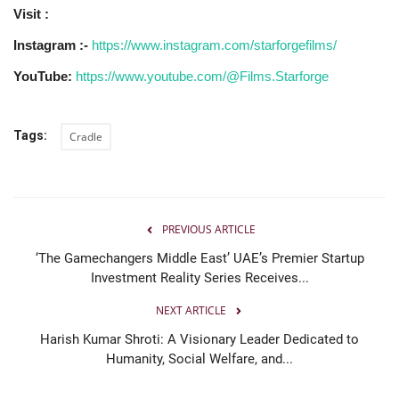
Visit :
Instagram :-
https://www.instagram.com/starforgefilms/
YouTube:
https://www.youtube.com/@Films.Starforge
Tags:
Cradle
PREVIOUS ARTICLE
‘The Gamechangers Middle East’ UAE’s Premier Startup
Investment Reality Series Receives...
NEXT ARTICLE
Harish Kumar Shroti: A Visionary Leader Dedicated to
Humanity, Social Welfare, and...