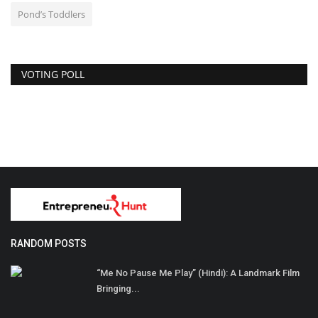
Pond’s Toddlers
VOTING POLL
RANDOM POSTS
“Me No Pause Me Play” (Hindi): A Landmark Film
Bringing...