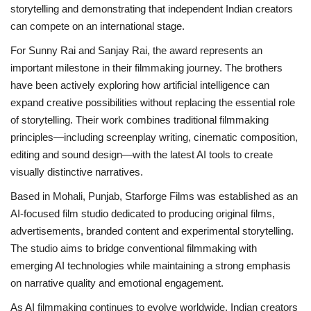
storytelling and demonstrating that independent Indian creators
can compete on an international stage.
For Sunny Rai and Sanjay Rai, the award represents an
important milestone in their filmmaking journey. The brothers
have been actively exploring how artificial intelligence can
expand creative possibilities without replacing the essential role
of storytelling. Their work combines traditional filmmaking
principles—including screenplay writing, cinematic composition,
editing and sound design—with the latest AI tools to create
visually distinctive narratives.
Based in Mohali, Punjab, Starforge Films was established as an
AI-focused film studio dedicated to producing original films,
advertisements, branded content and experimental storytelling.
The studio aims to bridge conventional filmmaking with
emerging AI technologies while maintaining a strong emphasis
on narrative quality and emotional engagement.
As AI filmmaking continues to evolve worldwide, Indian creators