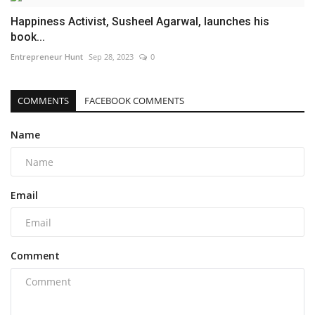
Happiness Activist, Susheel Agarwal, launches his
book...
Entrepreneur Hunt
Sep 28, 2023
0
COMMENTS
FACEBOOK COMMENTS
Name
Email
Comment