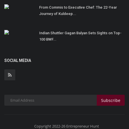
From Commis to Executive Chef: The 22-Year
Journey of Kuldeep...
Indian Shuttler Gagan Balyan Sets Sights on Top-
100 BWF...
SOCIAL MEDIA
Subscribe
Copyright 2022-26 Entrepreneur Hunt