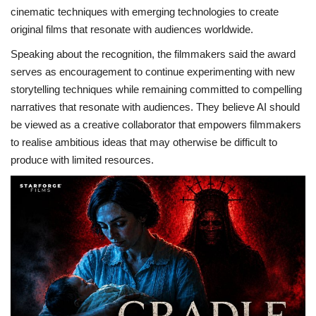
cinematic techniques with emerging technologies to create
original films that resonate with audiences worldwide.
Speaking about the recognition, the filmmakers said the award
serves as encouragement to continue experimenting with new
storytelling techniques while remaining committed to compelling
narratives that resonate with audiences. They believe AI should
be viewed as a creative collaborator that empowers filmmakers
to realise ambitious ideas that may otherwise be difficult to
produce with limited resources.