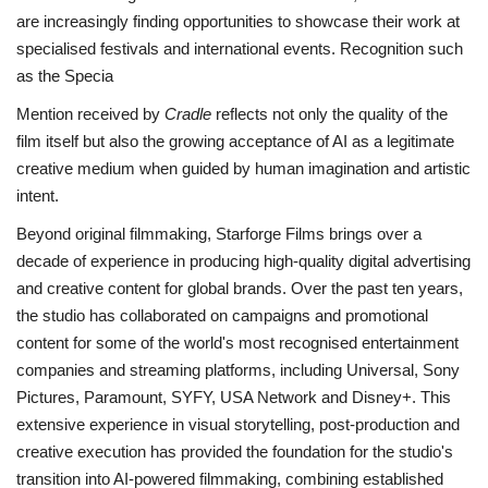
are increasingly finding opportunities
to showcase their work at
specialised festivals and international events. Recognition such
as the Specia
Mention received by
Cradle
reflects not only the quality of the
film itself but also the growing acceptance of AI as a legitimate
creative medium when guided by human imagination and artistic
intent.
Beyond original filmmaking, Starforge Films brings over a
decade of experience in producing high-
quality digital advertising
and creative content for global brands. Over the past ten years,
the studio has collaborated on campaigns and promotional
content for some of the world's most recognised entertainment
companies and streaming platforms, including Universal, Sony
Pictures, Paramount, SYFY, USA Network and Disney+. This
extensive experience in visual storytelling, post-production and
creative execution has provided the foundation for the studio's
transition into AI-powered filmmaking, combining established