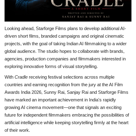
Looking ahead, Starforge Films plans to develop additional AI-
driven short films, branded campaigns and original cinematic
projects, with the goal of taking Indian AI filmmaking to a wider
global audience. The studio hopes to collaborate with brands,
agencies, production companies and filmmakers interested in
exploring innovative forms of visual storytelling.
With
Cradle
receiving festival selections across multiple
countries and earning recognition from the jury at the AI Film
Awards India 2026, Sunny Rai, Sanjay Rai and Starforge Films
have marked an important achievement in India's rapidly
growing AI cinema movement—one that signals an exciting
future for independent filmmakers embracing the possibilities of
artificial intelligence while keeping storytelling firmly at the heart
of their work.