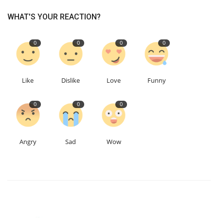
WHAT'S YOUR REACTION?
0
0
0
0
Like
Dislike
Love
Funny
0
0
0
Angry
Sad
Wow