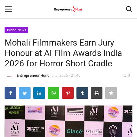
Brand News
Login
Register
Mohali Filmmakers Earn Jury
Honour at AI Film Awards India
Home
2026 for Horror Short Cradle
Contact
Entrepreneur Hunt
Jul 5, 2026 - 21:46
0
India
Political
Entertainment
Lifestyle