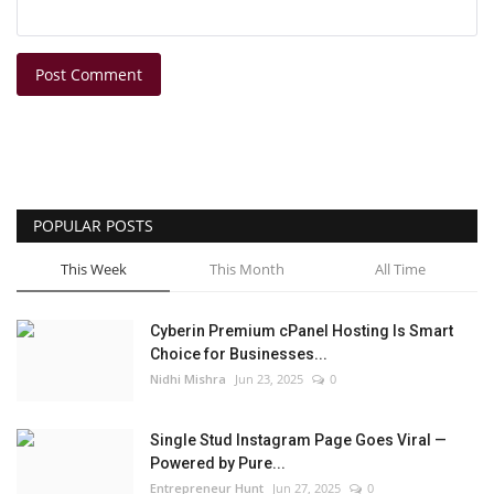
Post Comment
POPULAR POSTS
This Week
This Month
All Time
Cyberin Premium cPanel Hosting Is Smart
Choice for Businesses...
Nidhi Mishra
Jun 23, 2025
0
Single Stud Instagram Page Goes Viral —
Powered by Pure...
Entrepreneur Hunt
Jun 27, 2025
0