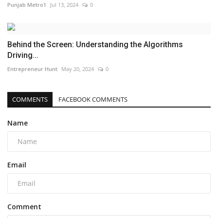
Punjab Metro1
Jul 13, 2024
0
Behind the Screen: Understanding the Algorithms
Driving...
Entrepreneur Hunt
May 20, 2024
0
COMMENTS
FACEBOOK COMMENTS
Name
Email
Comment