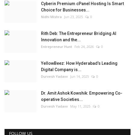
Cyberin Premium cPanel Hosting Is Smart
Choice for Businesses...
Nidhi Mishra
Jun 23, 2025
0
Rith Deb: The Entrepreneur Bridging AI
Innovation and the...
Entrepreneur Hunt
Feb 24, 2026
0
YellowBeez: How Hyderabad’s Leading
Digital Company is...
Durvesh Yadavv
Jun 14, 2025
0
Dr. Amit Ashok Kowshik: Empowering Co-
operative Societies...
Durvesh Yadavv
May 11, 2025
0
FOLLOW US