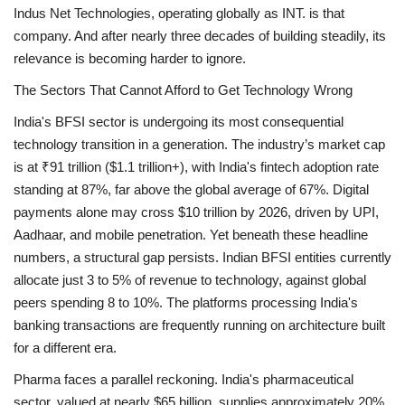
Indus Net Technologies, operating globally as INT. is that
company. And after nearly three decades of building steadily, its
relevance is becoming harder to ignore.
The Sectors That Cannot Afford to Get Technology Wrong
India's BFSI sector is undergoing its most consequential
technology transition in a generation. The industry’s market cap
is at ₹91 trillion ($1.1 trillion+), with India's fintech adoption rate
standing at 87%, far above the global average of 67%. Digital
payments alone may cross $10 trillion by 2026, driven by UPI,
Aadhaar, and mobile penetration. Yet beneath these headline
numbers, a structural gap persists. Indian BFSI entities currently
allocate just 3 to 5% of revenue to technology, against global
peers spending 8 to 10%. The platforms processing India's
banking transactions are frequently running on architecture built
for a different era.
Pharma faces a parallel reckoning. India's pharmaceutical
sector, valued at nearly $65 billion, supplies approximately 20%