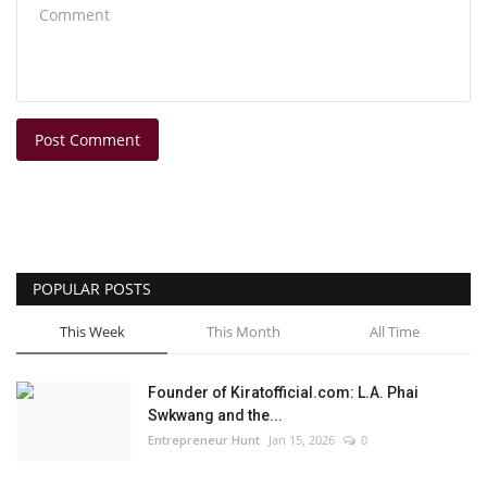
Post Comment
POPULAR POSTS
This Week
This Month
All Time
Founder of Kiratofficial.com: L.A. Phai
Swkwang and the...
Entrepreneur Hunt
Jan 15, 2026
0