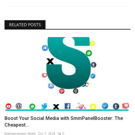
RELATED POSTS
Boost Your Social Media with SmmPanelBooster: The
Cheapest...
Entrepreneur Hunt
Oct 7, 2024
0