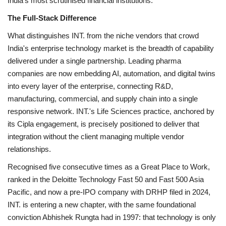
India's most scrutinised financial institutions.
The Full-Stack Difference
What distinguishes INT. from the niche vendors that crowd
India's enterprise technology market is the breadth of capability
delivered under a single partnership. Leading pharma
companies are now embedding AI, automation, and digital twins
into every layer of the enterprise, connecting R&D,
manufacturing, commercial, and supply chain into a single
responsive network. INT.'s Life Sciences practice, anchored by
its Cipla engagement, is precisely positioned to deliver that
integration without the client managing multiple vendor
relationships.
Recognised five consecutive times as a Great Place to Work,
ranked in the Deloitte Technology Fast 50 and Fast 500 Asia
Pacific, and now a pre-IPO company with DRHP filed in 2024,
INT. is entering a new chapter, with the same foundational
conviction Abhishek Rungta had in 1997: that technology is only