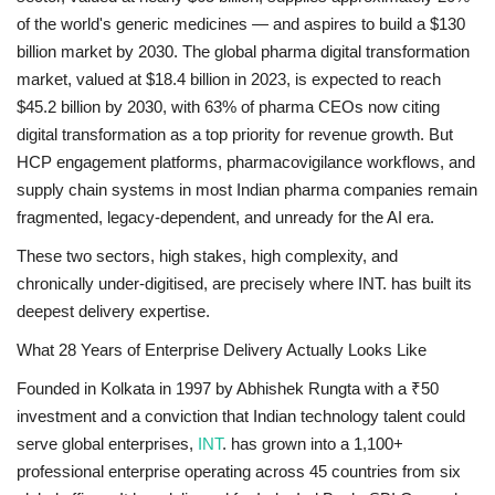
of the world's generic medicines — and aspires to build a $130
billion market by 2030. The global pharma digital transformation
market, valued at $18.4 billion in 2023, is expected to reach
$45.2 billion by 2030, with 63% of pharma CEOs now citing
digital transformation as a top priority for revenue growth. But
HCP engagement platforms, pharmacovigilance workflows, and
supply chain systems in most Indian pharma companies remain
fragmented, legacy-dependent, and unready for the AI era.
These two sectors, high stakes, high complexity, and
chronically under-digitised, are precisely where INT. has built its
deepest delivery expertise.
What 28 Years of Enterprise Delivery Actually Looks Like
Founded in Kolkata in 1997 by Abhishek Rungta with a ₹50
investment and a conviction that Indian technology talent could
serve global enterprises,
INT
. has grown into a 1,100+
professional enterprise operating across 45 countries from six