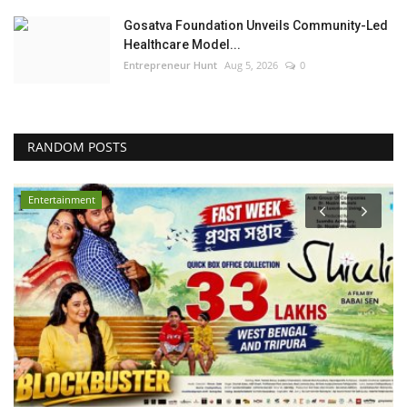
Gosatva Foundation Unveils Community-Led
Healthcare Model...
Entrepreneur Hunt
Aug 5, 2026
0
RANDOM POSTS
Bollywood