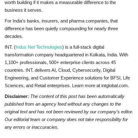
worth building if it makes a measurable difference to the
business it serves.
For India's banks, insurers, and pharma companies, that
difference has been quietly compounding for nearly three
decades.
INT. (
Indus Net Technologies
) is a full-stack digital
transformation company headquartered in Kolkata, India. With
1,100+ professionals, 500+ enterprise clients across 45
countries. INT. delivers AI, Cloud, Cybersecurity, Digital
Engineering, and Customer Experience solutions for BFSI, Life
Sciences, and Retail enterprises. Learn more at intglobal.com.
Disclaimer:
The content of this post has been automatically
published from an agency feed without any changes to the
original text and has not been reviewed by our company's editor.
Our editorial team or company does not take responsibility for
any errors or inaccuracies.