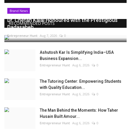
Brand News
Dr. Chetan Kalal Honoured with the Prestigious
RECOMMENDED POSTS
Dadasaheb...
Entrepreneur Hunt
Aug 7, 2026
0
Ashutosh Kar Is Simplifying India–USA
Business Expansion...
Entrepreneur Hunt
Aug 6, 2026
0
The Tutoring Center: Empowering Students
with Quality Education...
Entrepreneur Hunt
Aug 6, 2026
0
The Man Behind the Moments: How Taher
Husain Built Amour...
Entrepreneur Hunt
Aug 6, 2026
0