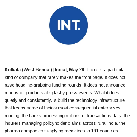
Business
Brand News
IGB News
Hindi News
Kolkata (West Bengal) [India], May 28
: There is a particular
Punjabi News
kind of company that rarely makes the front page. It does not
raise headline-grabbing funding rounds. It does not announce
moonshot products at splashy press events. What it does,
quietly and consistently, is build the technology infrastructure
that keeps some of India's most consequential enterprises
running, the banks processing millions of transactions daily, the
insurers managing policyholder claims across rural India, the
pharma companies supplying medicines to 191 countries.