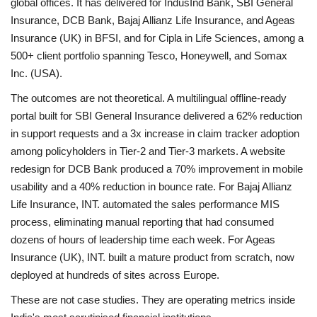
global offices. It has delivered for IndusInd Bank, SBI General
Insurance, DCB Bank, Bajaj Allianz Life Insurance, and Ageas
Insurance (UK) in BFSI, and for Cipla in Life Sciences, among a
500+ client portfolio spanning Tesco, Honeywell, and Somax
Inc. (USA).
The outcomes are not theoretical. A multilingual offline-ready
portal built for SBI General Insurance delivered a 62% reduction
in support requests and a 3x increase in claim tracker adoption
among policyholders in Tier-2 and Tier-3 markets. A website
redesign for DCB Bank produced a 70% improvement in mobile
usability and a 40% reduction in bounce rate. For Bajaj Allianz
Life Insurance, INT. automated the sales performance MIS
process, eliminating manual reporting that had consumed
dozens of hours of leadership time each week. For Ageas
Insurance (UK), INT. built a mature product from scratch, now
deployed at hundreds of sites across Europe.
These are not case studies. They are operating metrics inside