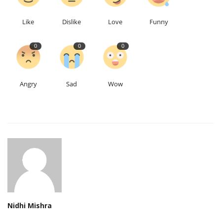
Like
Dislike
Love
Funny
0
0
0
Angry
Sad
Wow
Nidhi Mishra