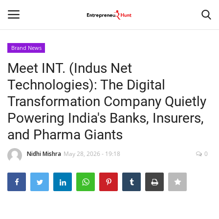
Brand News
Login
Register
Meet INT. (Indus Net
Technologies): The Digital
Home
Transformation Company Quietly
Contact
Powering India's Banks, Insurers,
and Pharma Giants
India
Nidhi Mishra
May 28, 2026 - 19:18
0
Political
Entertainment
Lifestyle