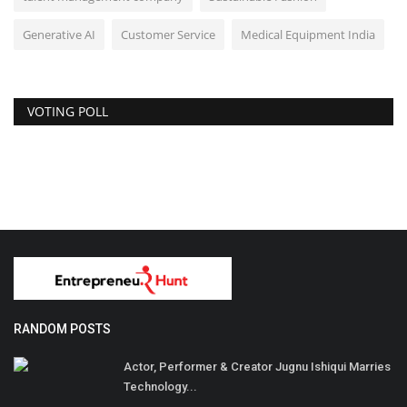
Generative AI
Customer Service
Medical Equipment India
VOTING POLL
RANDOM POSTS
Actor, Performer & Creator Jugnu Ishiqui Marries
Technology...