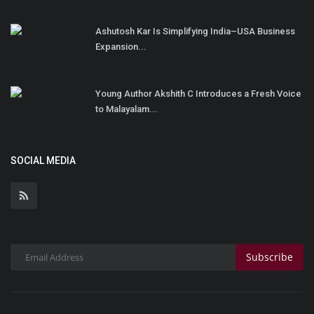
Ashutosh Kar Is Simplifying India–USA Business
Expansion...
Young Author Akshith C Introduces a Fresh Voice
to Malayalam...
SOCIAL MEDIA
Subscribe