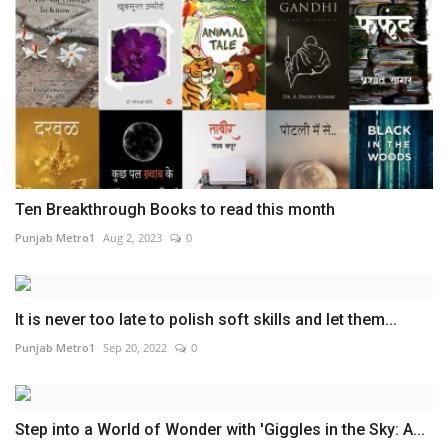
Ten Breakthrough Books to read this month
Punjab Metro1
Aug 2, 2023
0
It is never too late to polish soft skills and let them...
Punjab Metro1
Sep 20, 2022
0
Step into a World of Wonder with 'Giggles in the Sky: A...