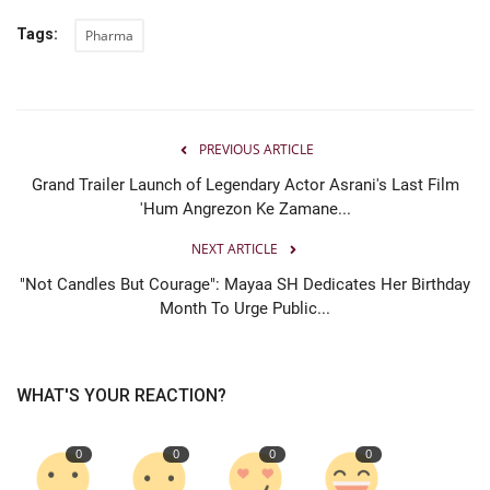
Tags:
Pharma
PREVIOUS ARTICLE
Grand Trailer Launch of Legendary Actor Asrani's Last Film
'Hum Angrezon Ke Zamane...
NEXT ARTICLE
"Not Candles But Courage": Mayaa SH Dedicates Her Birthday
Month To Urge Public...
WHAT'S YOUR REACTION?
0
0
0
0