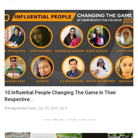
10 Influential People Changing The Game In Their
Respective...
Entrepreneur Hunt
Jan 29, 2023
0