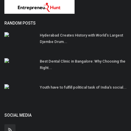
RANDOM POSTS
Hyderabad Creates History with World’s Largest
Djembe Drum...
Best Dental Clinic in Bangalore: Why Choosing the
Right...
Youth have to fulfill political task of India's social...
SOCIAL MEDIA