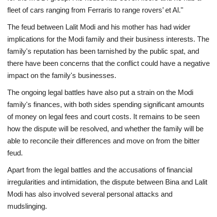
fleet of cars ranging from Ferraris to range rovers’ et Al."
The feud between Lalit Modi and his mother has had wider
implications for the Modi family and their business interests. The
family's reputation has been tarnished by the public spat, and
there have been concerns that the conflict could have a negative
impact on the family's businesses.
The ongoing legal battles have also put a strain on the Modi
family's finances, with both sides spending significant amounts
of money on legal fees and court costs. It remains to be seen
how the dispute will be resolved, and whether the family will be
able to reconcile their differences and move on from the bitter
feud.
Apart from the legal battles and the accusations of financial
irregularities and intimidation, the dispute between Bina and Lalit
Modi has also involved several personal attacks and
mudslinging.