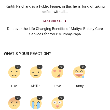
Kartik Raichand is a Public Figure, in this he is fond of taking
selfies with all...
NEXT ARTICLE
Discover the Life-Changing Benefits of Maity's Elderly Care
Services for Your Mummy-Papa
WHAT'S YOUR REACTION?
0
0
0
0
Like
Dislike
Love
Funny
0
0
0