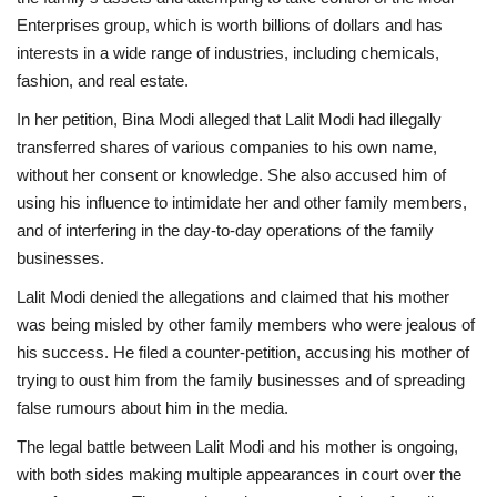
Enterprises group, which is worth billions of dollars and has
interests in a wide range of industries, including chemicals,
fashion, and real estate.
In her petition, Bina Modi alleged that Lalit Modi had illegally
transferred shares of various companies to his own name,
without her consent or knowledge. She also accused him of
using his influence to intimidate her and other family members,
and of interfering in the day-to-day operations of the family
businesses.
Lalit Modi denied the allegations and claimed that his mother
was being misled by other family members who were jealous of
his success. He filed a counter-petition, accusing his mother of
trying to oust him from the family businesses and of spreading
false rumours about him in the media.
The legal battle between Lalit Modi and his mother is ongoing,
with both sides making multiple appearances in court over the