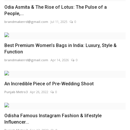
Odia Asmita & The Rise of Lotus: The Pulse of a
People,...
brandmakerrd@gmail.com
Jul 11, 2025
0
Best Premium Women’s Bags in India: Luxury, Style &
Function
brandmakerrd@gmail.com
Apr 14, 2026
0
An Incredible Piece of Pre-Wedding Shoot
Punjab Metro3
Apr 26, 2022
0
Odisha Famous Instagram Fashion & lifestyle
Influencer...