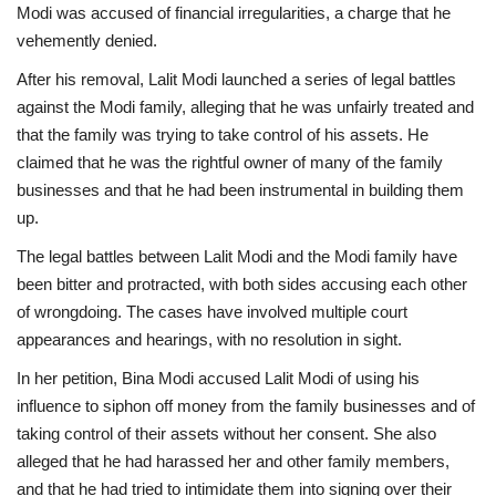
Modi was accused of financial irregularities, a charge that he
vehemently denied.
After his removal, Lalit Modi launched a series of legal battles
against the Modi family, alleging that he was unfairly treated and
that the family was trying to take control of his assets. He
claimed that he was the rightful owner of many of the family
businesses and that he had been instrumental in building them
up.
The legal battles between Lalit Modi and the Modi family have
been bitter and protracted, with both sides accusing each other
of wrongdoing. The cases have involved multiple court
appearances and hearings, with no resolution in sight.
In her petition, Bina Modi accused Lalit Modi of using his
influence to siphon off money from the family businesses and of
taking control of their assets without her consent. She also
alleged that he had harassed her and other family members,
and that he had tried to intimidate them into signing over their