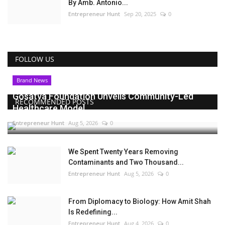
By Amb. Antonio...
Entrepreneur Hunt
Sep 20, 2025
0
FOLLOW US
Brand News
Gosatva Foundation Unveils Community-Led
RECOMMENDED POSTS
Healthcare Model...
Entrepreneur Hunt
Aug 5, 2026
0
We Spent Twenty Years Removing
Contaminants and Two Thousand...
Entrepreneur Hunt
Aug 5, 2026
0
From Diplomacy to Biology: How Amit Shah
Is Redefining...
Entrepreneur Hunt
Aug 4, 2026
0