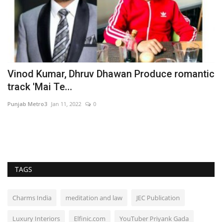
Vinod Kumar, Dhruv Dhawan Produce romantic
F
track 'Mai Te...
F
Punjab Metro3
Jan 11, 2022
0
En
:
TAGS
Charms India
meditation and law
JEC Publication
Luxury Interiors
Elfinic.com
YouTuber Priyank Gada