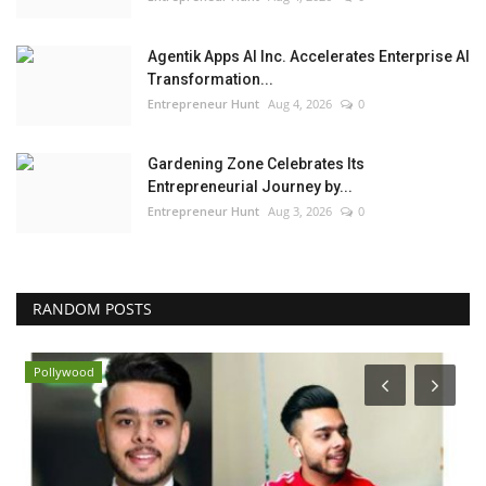
Agentik Apps AI Inc. Accelerates Enterprise AI
Transformation...
Entrepreneur Hunt
Aug 4, 2026
0
Gardening Zone Celebrates Its
Entrepreneurial Journey by...
Entrepreneur Hunt
Aug 3, 2026
0
RANDOM POSTS
Pollywood