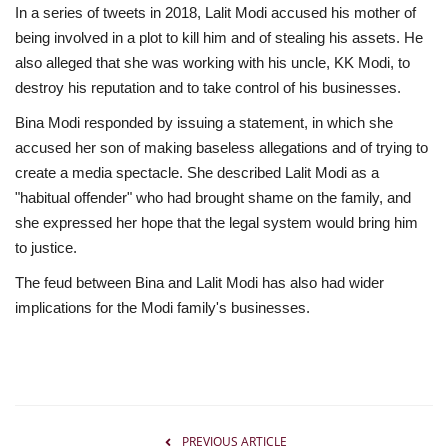
In a series of tweets in 2018, Lalit Modi accused his mother of
being involved in a plot to kill him and of stealing his assets. He
also alleged that she was working with his uncle, KK Modi, to
destroy his reputation and to take control of his businesses.
Bina Modi responded by issuing a statement, in which she
accused her son of making baseless allegations and of trying to
create a media spectacle. She described Lalit Modi as a
"habitual offender" who had brought shame on the family, and
she expressed her hope that the legal system would bring him
to justice.
The feud between Bina and Lalit Modi has also had wider
implications for the Modi family's businesses.
PREVIOUS ARTICLE