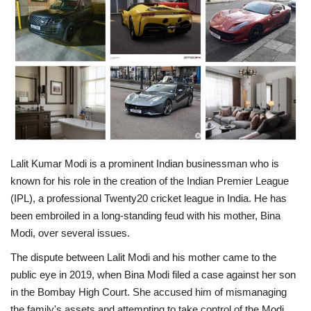
Business
Brand News
IGB News
Hindi News
Lalit Kumar Modi is a prominent Indian businessman who is
Punjabi News
known for his role in the creation of the Indian Premier League
(IPL), a professional Twenty20 cricket league in India. He has
been embroiled in a long-standing feud with his mother, Bina
Modi, over several issues.
The dispute between Lalit Modi and his mother came to the
public eye in 2019, when Bina Modi filed a case against her son
in the Bombay High Court. She accused him of mismanaging
the family's assets and attempting to take control of the Modi