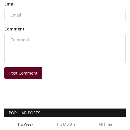
Email
Comment
Post Comment
POPULAR POSTS
This Week
This Month
All Time