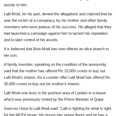
assets to him.
Lalit Modi, for his part, denied the allegations and claimed that he
was the victim of a conspiracy by his mother and other family
members who were jealous of his success. He alleged that they
had launched a campaign against him to tarnish his reputation
and to take control of his assets.
It is believed that Bina Modi has now offered an olive branch to
her son.
A family member, speaking on the condition of the anonymity,
said that the mother has offered Rs 10,000 crores to buy out
Lalit Modi's shares. As a counter offer Lalit Modi has offered Rs
30,000 crores to buy out his mother's shares.
Lalit Modi now lives in the poshest area of London in a house
which was previously rented by the Prime Minister of Qatar.
Sources close to Lalit Modi said: "Lalit is fighting for what is right
for the MODI group. His house has seven floors and he has a