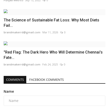
Punjab Metro3
Sep 13, 2022
0
The Science of Sustainable Fat Loss: Why Most Diets
Fail...
brandmakerrd@gmail.com
Mar 11, 2026
0
"Red Flag: The Dark Hero Who Will Determine Chennai's
Fate...
brandmakerrd@gmail.com
Feb 24, 2025
0
COMMENTS
FACEBOOK COMMENTS
Name