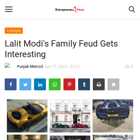
Lifestyle
Login
Register
Lalit Modi's Family Feud Gets
Interesting
Home
Punjab Metro3
Apr 17, 2023 - 22:33
0
Contact
India
Political
Entertainment
Lifestyle