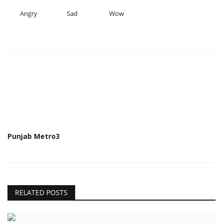
Angry
Sad
Wow
Punjab Metro3
RELATED POSTS