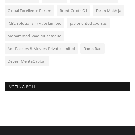
Global Excellence Forum
Brent Crude Oil
Tarun Makhija
ICBL Solutions Private Limited
job oriented courses
Mohammed Saad Mushtaque
Anil Packers & Movers Private Limited
Rama Rao
DeveshMehtaGabbar
VOTING POLL