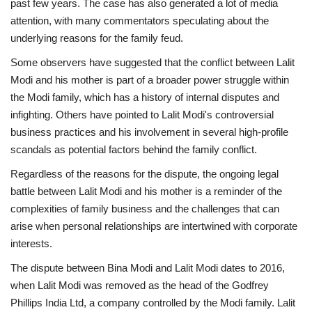
past few years. The case has also generated a lot of media
attention, with many commentators speculating about the
underlying reasons for the family feud.
Some observers have suggested that the conflict between Lalit
Modi and his mother is part of a broader power struggle within
the Modi family, which has a history of internal disputes and
infighting. Others have pointed to Lalit Modi's controversial
business practices and his involvement in several high-profile
scandals as potential factors behind the family conflict.
Regardless of the reasons for the dispute, the ongoing legal
battle between Lalit Modi and his mother is a reminder of the
complexities of family business and the challenges that can
arise when personal relationships are intertwined with corporate
interests.
The dispute between Bina Modi and Lalit Modi dates to 2016,
when Lalit Modi was removed as the head of the Godfrey
Phillips India Ltd, a company controlled by the Modi family. Lalit