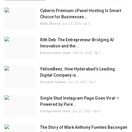
Cyberin Premium cPanel Hosting Is Smart
Choice for Businesses...
Nidhi Mishra
Jun 23, 2025
0
Rith Deb: The Entrepreneur Bridging AI
Innovation and the...
Entrepreneur Hunt
Feb 24, 2026
0
YellowBeez: How Hyderabad’s Leading
Digital Company is...
Durvesh Yadavv
Jun 14, 2025
0
Single Stud Instagram Page Goes Viral —
Powered by Pure...
Entrepreneur Hunt
Jun 27, 2025
0
The Story of Mark Anthony Fuentes Bacongan