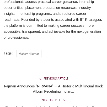
professionals access practical career guidance, internship
opportunities, placement preparation resources, industry
insights, mentorship programs, and structured career
roadmaps. Founded by students associated with IIT Kharagpur,
the platform is committed to making career success more
accessible, transparent, and achievable for the next generation
of professionals.
Tags:
Mahavir Kumar
PREVIOUS ARTICLE
Rajman Announces “NIRVANA” — A Historic Multilingual Rock
Album Redefining Indian...
NEXT ARTICLE