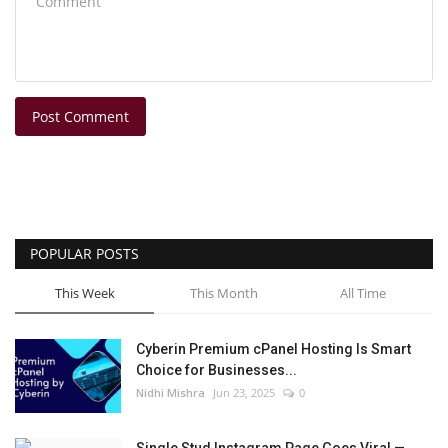
Post Comment
POPULAR POSTS
This Week
This Month
All Time
Cyberin Premium cPanel Hosting Is Smart
Choice for Businesses...
Nidhi Mishra
Jun 23, 2025
0
Single Stud Instagram Page Goes Viral —