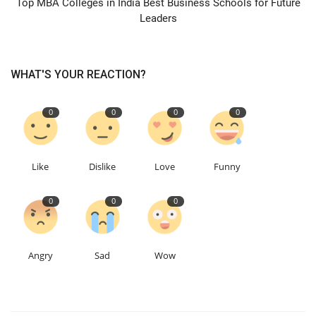
Top MBA Colleges in India Best Business Schools for Future
Leaders
WHAT'S YOUR REACTION?
0
0
0
0
Like
Dislike
Love
Funny
0
0
0
Angry
Sad
Wow