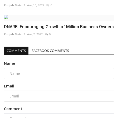
Punjab Metro3
Aug 15, 2022
0
DNARB: Encouraging Growth of Million Business Owners
Punjab Metro3
Aug 2, 2022
0
COMMENTS
FACEBOOK COMMENTS
Name
Email
Comment