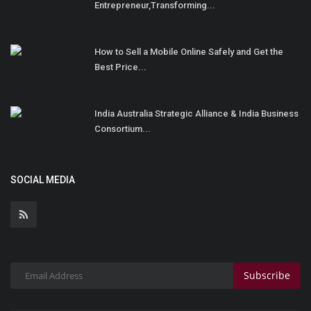
Entrepreneur,Transforming...
How to Sell a Mobile Online Safely and Get the
Best Price...
India Australia Strategic Alliance & India Business
Consortium...
SOCIAL MEDIA
Subscribe