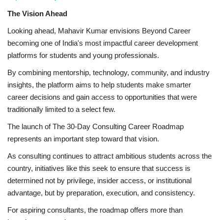
The Vision Ahead
Looking ahead, Mahavir Kumar envisions Beyond Career
becoming one of India's most impactful career development
platforms for students and young professionals.
By combining mentorship, technology, community, and industry
insights, the platform aims to help students make smarter
career decisions and gain access to opportunities that were
traditionally limited to a select few.
The launch of The 30-Day Consulting Career Roadmap
represents an important step toward that vision.
As consulting continues to attract ambitious students across the
country, initiatives like this seek to ensure that success is
determined not by privilege, insider access, or institutional
advantage, but by preparation, execution, and consistency.
For aspiring consultants, the roadmap offers more than