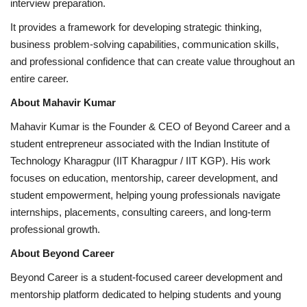
interview preparation.
It provides a framework for developing strategic thinking,
business problem-solving capabilities, communication skills,
and professional confidence that can create value throughout an
entire career.
About Mahavir Kumar
Mahavir Kumar is the Founder & CEO of Beyond Career and a
student entrepreneur associated with the Indian Institute of
Technology Kharagpur (IIT Kharagpur / IIT KGP). His work
focuses on education, mentorship, career development, and
student empowerment, helping young professionals navigate
internships, placements, consulting careers, and long-term
professional growth.
About Beyond Career
Beyond Career is a student-focused career development and
mentorship platform dedicated to helping students and young