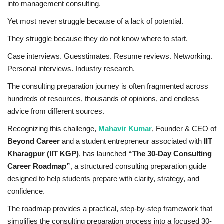
into management consulting.
Business
Yet most never struggle because of a lack of potential.
They struggle because they do not know where to start.
Brand News
Case interviews. Guesstimates. Resume reviews. Networking.
IGB News
Personal interviews. Industry research.
The consulting preparation journey is often fragmented across
Hindi News
hundreds of resources, thousands of opinions, and endless
advice from different sources.
Punjabi News
Recognizing this challenge,
Mahavir Kumar
, Founder & CEO of
Beyond Career
and a student entrepreneur associated with
IIT
Kharagpur (IIT KGP)
, has launched
“The 30-Day Consulting
Career Roadmap”
, a structured consulting preparation guide
designed to help students prepare with clarity, strategy, and
confidence.
The roadmap provides a practical, step-by-step framework that
simplifies the consulting preparation process into a focused 30-