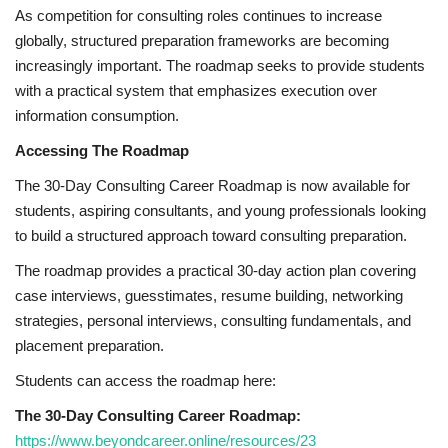
As competition for consulting roles continues to increase
globally, structured preparation frameworks are becoming
increasingly important. The roadmap seeks to provide students
with a practical system that emphasizes execution over
information consumption.
Accessing The Roadmap
The 30-Day Consulting Career Roadmap is now available for
students, aspiring consultants, and young professionals looking
to build a structured approach toward consulting preparation.
The roadmap provides a practical 30-day action plan covering
case interviews, guesstimates, resume building, networking
strategies, personal interviews, consulting fundamentals, and
placement preparation.
Students can access the roadmap here:
The 30-Day Consulting Career Roadmap:
https://www.beyondcareer.online/resources/23