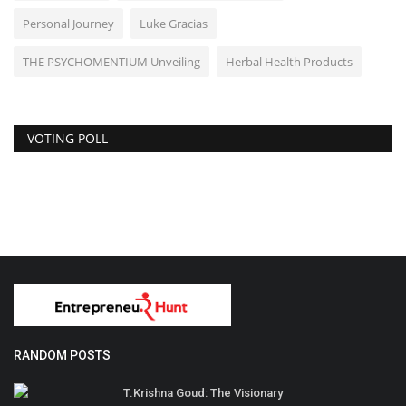
Personal Journey
Luke Gracias
THE PSYCHOMENTIUM Unveiling
Herbal Health Products
VOTING POLL
RANDOM POSTS
T.Krishna Goud: The Visionary