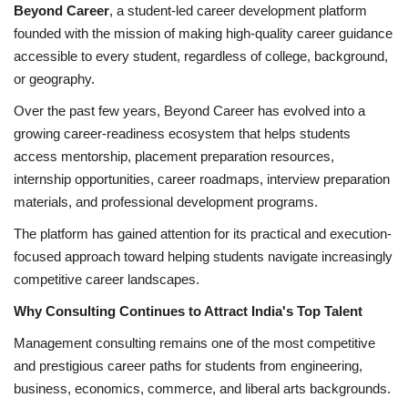
Beyond Career
, a student-led career development platform
founded with the mission of making high-quality career guidance
accessible to every student, regardless of college, background,
or geography.
Over the past few years, Beyond Career has evolved into a
growing career-readiness ecosystem that helps students
access mentorship, placement preparation resources,
internship opportunities, career roadmaps, interview preparation
materials, and professional development programs.
The platform has gained attention for its practical and execution-
focused approach toward helping students navigate increasingly
competitive career landscapes.
Why Consulting Continues to Attract India's Top Talent
Management consulting remains one of the most competitive
and prestigious career paths for students from engineering,
business, economics, commerce, and liberal arts backgrounds.