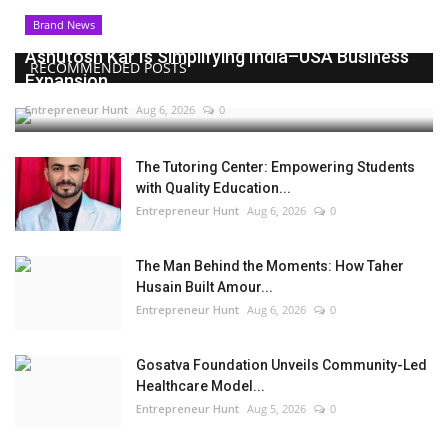
Brand News
Ashutosh Kar Is Simplifying India–USA Business
RECOMMENDED POSTS
Expansion...
Entrepreneur Hunt
Aug 6, 2026
0
The Tutoring Center: Empowering Students
with Quality Education...
Entrepreneur Hunt
Aug 6, 2026
0
The Man Behind the Moments: How Taher
Husain Built Amour...
Entrepreneur Hunt
Aug 6, 2026
0
Gosatva Foundation Unveils Community-Led
Healthcare Model...
Entrepreneur Hunt
Aug 5, 2026
0