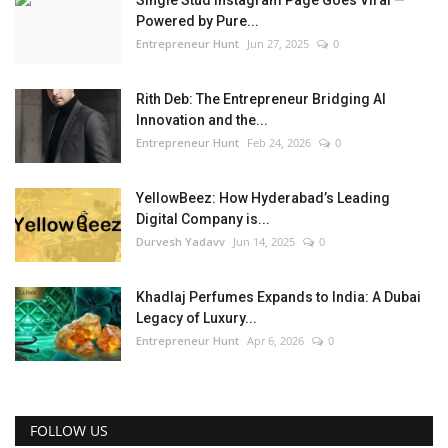
Powered by Pure...
Entrepreneur Hunt
Jun 27, 2025
0
Rith Deb: The Entrepreneur Bridging AI
Innovation and the...
Entrepreneur Hunt
Feb 24, 2026
0
YellowBeez: How Hyderabad’s Leading
Digital Company is...
Durvesh Yadavv
Jun 14, 2025
0
Khadlaj Perfumes Expands to India: A Dubai
Legacy of Luxury...
Entrepreneur Hunt
Apr 6, 2026
0
FOLLOW US