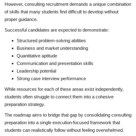
However, consulting recruitment demands a unique combination
of skills that many students find difficult to develop without
proper guidance.
Successful candidates are expected to demonstrate:
Structured problem-solving abilities
Business and market understanding
Quantitative aptitude
Communication and presentation skills
Leadership potential
Strong case interview performance
While resources for each of these areas exist independently,
students often struggle to connect them into a cohesive
preparation strategy.
The roadmap aims to bridge that gap by consolidating consulting
preparation into a single execution-focused framework that
students can realistically follow without feeling overwhelmed.