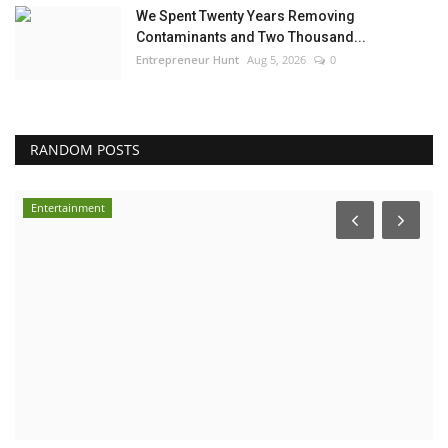
We Spent Twenty Years Removing
Contaminants and Two Thousand...
Entrepreneur Hunt
Aug 5, 2026
0
RANDOM POSTS
Entertainment