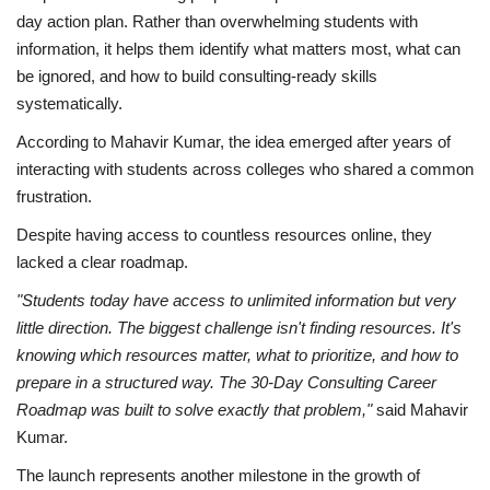
day action plan. Rather than overwhelming students with
information, it helps them identify what matters most, what can
be ignored, and how to build consulting-ready skills
systematically.
According to Mahavir Kumar, the idea emerged after years of
interacting with students across colleges who shared a common
frustration.
Despite having access to countless resources online, they
lacked a clear roadmap.
"Students today have access to unlimited information but very
little direction. The biggest challenge isn't finding resources. It's
knowing which resources matter, what to prioritize, and how to
prepare in a structured way. The 30-Day Consulting Career
Roadmap was built to solve exactly that problem,"
said Mahavir
Kumar.
The launch represents another milestone in the growth of