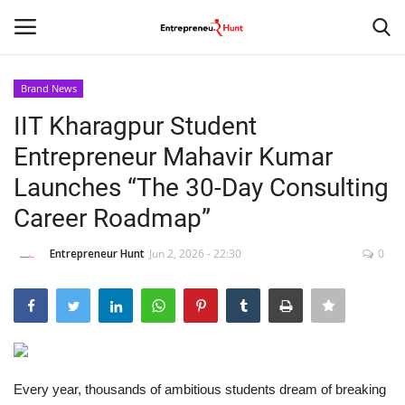
Brand News
Login
Register
IIT Kharagpur Student
Entrepreneur Mahavir Kumar
Home
Launches “The 30-Day Consulting
Contact
Career Roadmap”
India
Entrepreneur Hunt
Jun 2, 2026 - 22:30
0
Political
Entertainment
Every year, thousands of ambitious students dream of breaking
Lifestyle