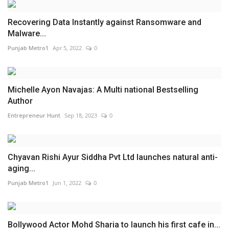
Recovering Data Instantly against Ransomware and
Malware...
Punjab Metro1
Apr 5, 2022
0
Michelle Ayon Navajas: A Multi national Bestselling
Author
Entrepreneur Hunt
Sep 18, 2023
0
Chyavan Rishi Ayur Siddha Pvt Ltd launches natural anti-
aging...
Punjab Metro1
Jun 1, 2022
0
Bollywood Actor Mohd Sharia to launch his first cafe in...