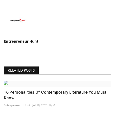
Entrepreneur Hunt
RELATED POSTS
16 Personalities Of Contemporary Literature You Must
Know...
Entrepreneur Hunt
Jul 18, 2023
0