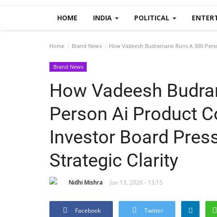
HOME
INDIA
POLITICAL
ENTER
Home
Brand News
How Vadeesh Budramane Runs A 300-Person 
Brand News
How Vadeesh Budra
Person Ai Product 
Investor Board Pres
Strategic Clarity
Nidhi Mishra
Jun 13, 2026 - 13:15
Facebook
Twitter