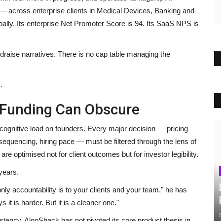
across enterprise clients in Medical Devices, Banking and
bally. Its enterprise Net Promoter Score is 94. Its SaaS NPS is
ndraise narratives. There is no cap table managing the
.
t Funding Can Obscure
 cognitive load on founders. Every major decision — pricing
equencing, hiring pace — must be filtered through the lens of
e optimised not for client outcomes but for investor legibility.
years.
ly accountability is to your clients and your team," he has
 it is harder. But it is a cleaner one."
stency. AlgoShack has not pivoted its core product thesis in