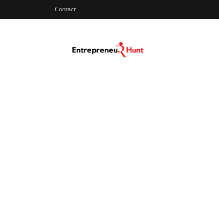
Contact