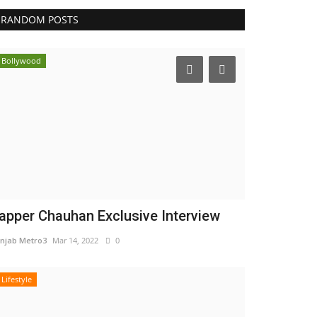
RANDOM POSTS
Bollywood
apper Chauhan Exclusive Interview
njab Metro3
Mar 14, 2022
0
Lifestyle