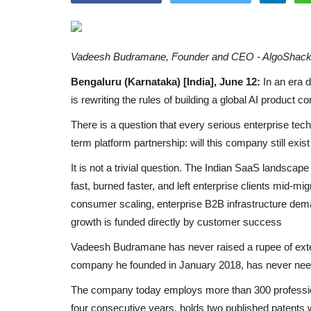
Vadeesh Budramane, Founder and CEO - AlgoShac
Bengaluru (Karnataka) [India], June 12:
In an era 
is rewriting the rules of building a global AI product
There is a question that every serious enterprise tec
term platform partnership: will this company still exist
It is not a trivial question. The Indian SaaS landscape 
fast, burned faster, and left enterprise clients mid-migr
consumer scaling, enterprise B2B infrastructure deman
growth is funded directly by customer success
Vadeesh Budramane has never raised a rupee of exte
company he founded in January 2018, has never nee
The company today employs more than 300 professio
four consecutive years, holds two published patents w