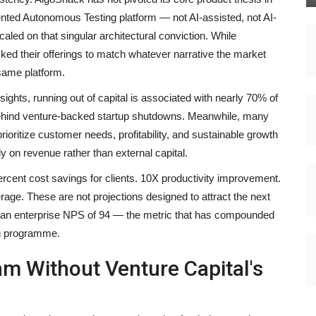
ed Autonomous Testing platform — not AI-assisted, not AI-
led on that singular architectural conviction. While
ked their offerings to match whatever narrative the market
same platform.
ights, running out of capital is associated with nearly 70% of
 behind venture-backed startup shutdowns. Meanwhile, many
ioritize customer needs, profitability, and sustainable growth
y on revenue rather than external capital.
rcent cost savings for clients. 10X productivity improvement.
ge. These are not projections designed to attract the next
e an enterprise NPS of 94 — the metric that has compounded
ng programme.
m Without Venture Capital's