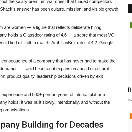
thout the salary premium war chest that funded competitors
lgoShack's answer has been culture, mission, and visible growth
 are women — a figure that reflects deliberate hiring
mpany holds a Glassdoor rating of 4.6 — a score that most VC-
uld find difficult to match. AmbitionBox rates it 4.2. Google
ct consequence of a company that has never had to make the
y demands — rapid headcount expansion ahead of cultural
rm product quality, leadership decisions driven by exit
R
 experience and 500+ person-years of internal platform
Pu
y holds. It was built slowly, intentionally, and without the
g organisations.
mpany Building for Decades