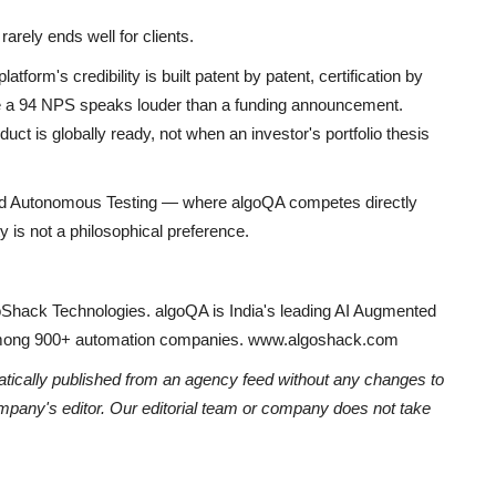
rarely ends well for clients.
C
orm's credibility is built patent by patent, certification by
H
ere a 94 NPS speaks louder than a funding announcement.
Ni
t is globally ready, not when an investor's portfolio thesis
ted Autonomous Testing — where algoQA competes directly
y is not a philosophical preference.
Shack Technologies. algoQA is India's leading AI Augmented
 among 900+ automation companies. www.algoshack.com
atically published from an agency feed without any changes to
ompany's editor. Our editorial team or company does not take
Y
I