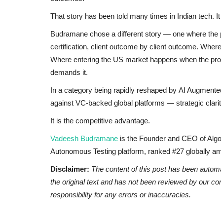
That story has been told many times in Indian tech. It 
Budramane chose a different story — one where the platf
certification, client outcome by client outcome. Wh
Where entering the US market happens when the produc
demands it.
In a category being rapidly reshaped by AI Augmen
against VC-backed global platforms — strategic clarit
It is the competitive advantage.
Vadeesh Budramane
is the Founder and CEO of Algo
Autonomous Testing platform, ranked #27 globally
Disclaimer:
The content of this post has been autom
the original text and has not been reviewed by our c
responsibility for any errors or inaccuracies.