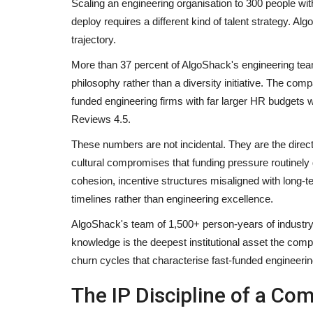
Scaling an engineering organisation to 300 people wi
deploy requires a different kind of talent strategy. A
trajectory.
More than 37 percent of AlgoShack's engineering team
philosophy rather than a diversity initiative. The co
funded engineering firms with far larger HR budgets wo
Reviews 4.5.
These numbers are not incidental. They are the dire
cultural compromises that funding pressure routinel
cohesion, incentive structures misaligned with long-te
timelines rather than engineering excellence.
AlgoShack's team of 1,500+ person-years of industry
knowledge is the deepest institutional asset the compan
churn cycles that characterise fast-funded engineerin
The IP Discipline of a Co