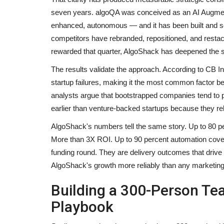
seven years. algoQA was conceived as an AI Augment
enhanced, autonomous — and it has been built and sca
competitors have rebranded, repositioned, and restac
rewarded that quarter, AlgoShack has deepened the 
The results validate the approach. According to CB Ins
startup failures, making it the most common factor
analysts argue that bootstrapped companies tend to pr
earlier than venture-backed startups because they rel
AlgoShack's numbers tell the same story. Up to 80 pe
More than 3X ROI. Up to 90 percent automation covera
funding round. They are delivery outcomes that driv
AlgoShack's growth more reliably than any marketi
Building a 300-Person Tea
Playbook