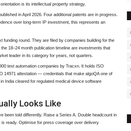
ientation is its intellectual property strategy.
lished in April 2026. Four additional patents are in progress.
edence over long-term IP investment, this represents an
xt funding round. They are filed by companies building for the
A
d the 18–24 month publication timeline are investments that
Y
et leader in its category for years, not quarters.
900 test automation companies by Tracxn. It holds ISO
br
ISO 14971 attestation — credentials that make algoQA one of
n India cleared for regulated medical device software
ually Looks Like
ve been told differently. Raise a Series A. Double headcount in
is ready. Optimise for press coverage over delivery