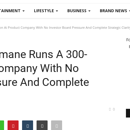
TAINMENT
LIFESTYLE
BUSINESS
BRAND NEWS
Ai Product Company With No Investor Board Pressure And Complete Strategic Clarit
F
mane Runs A 300-
Company With No
sure And Complete
0