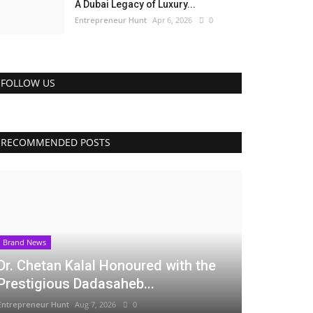
A Dubai Legacy of Luxury...
Entrepreneur Hunt
Apr 6, 2026
0
FOLLOW US
RECOMMENDED POSTS
Brand News
Dr. Chetan Kalal Honoured with the
Prestigious Dadasaheb...
Entrepreneur Hunt
Aug 7, 2026
0