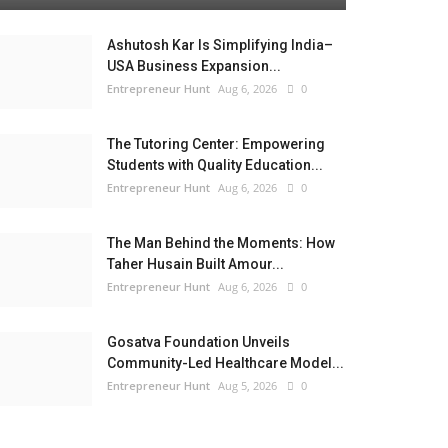
Ashutosh Kar Is Simplifying India–
USA Business Expansion...
Entrepreneur Hunt
Aug 6, 2026
0
The Tutoring Center: Empowering
Students with Quality Education...
Entrepreneur Hunt
Aug 6, 2026
0
The Man Behind the Moments: How
Taher Husain Built Amour...
Entrepreneur Hunt
Aug 6, 2026
0
Gosatva Foundation Unveils
Community-Led Healthcare Model...
Entrepreneur Hunt
Aug 5, 2026
0