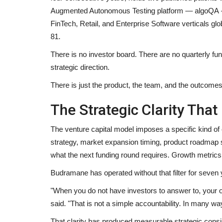
Augmented Autonomous Testing platform — algoQA — 
FinTech, Retail, and Enterprise Software verticals glo
81.
There is no investor board. There are no quarterly fu
strategic direction.
There is just the product, the team, and the outcomes
The Strategic Clarity Tha
The venture capital model imposes a specific kind of
strategy, market expansion timing, product roadmap s
what the next funding round requires. Growth metrics ar
Budramane has operated without that filter for seven 
"When you do not have investors to answer to, your on
said. "That is not a simple accountability. In many ways
That clarity has produced measurable strategic consi