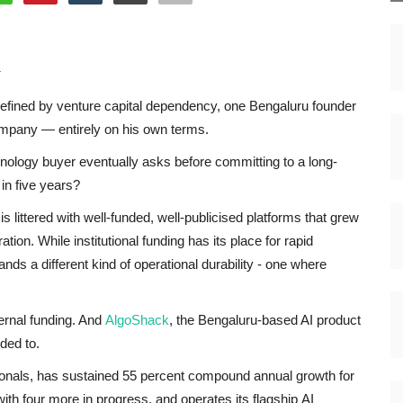
k
defined by venture capital dependency, one Bengaluru founder
 company — entirely on his own terms.
hnology buyer eventually asks before committing to a long-
 in five years?
is littered with well-funded, well-publicised platforms that grew
ation. While institutional funding has its place for rapid
ds a different kind of operational durability - one where
rnal funding. And
AlgoShack
, the Bengaluru-based AI product
ded to.
nals, has sustained 55 percent compound annual growth for
ith four more in progress, and operates its flagship AI