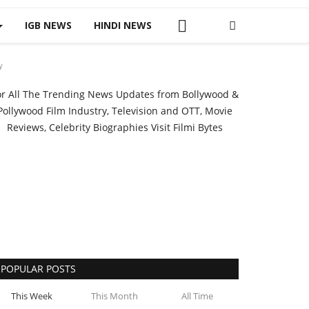
IGB NEWS
HINDI NEWS
y
or All The Trending News Updates from Bollywood &
Pollywood Film Industry, Television and OTT, Movie
Reviews, Celebrity Biographies Visit
Filmi Bytes
POPULAR POSTS
This Week
This Month
All Time