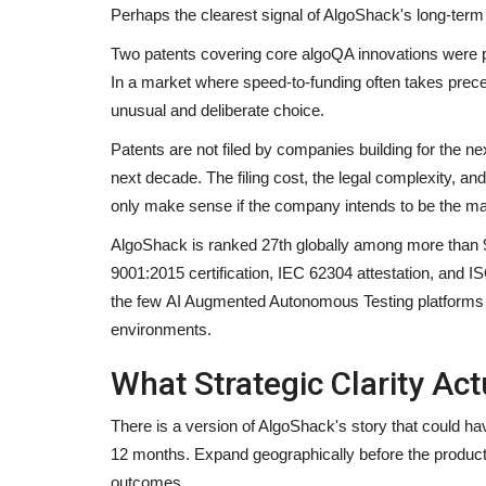
Perhaps the clearest signal of AlgoShack's long-term or
Two patents covering core algoQA innovations were pub
In a market where speed-to-funding often takes prec
unusual and deliberate choice.
Patents are not filed by companies building for the ne
next decade. The filing cost, the legal complexity, an
only make sense if the company intends to be the mark
AlgoShack is ranked 27th globally among more than 
9001:2015 certification, IEC 62304 attestation, and 
the few AI Augmented Autonomous Testing platforms i
environments.
What Strategic Clarity Act
There is a version of AlgoShack's story that could ha
12 months. Expand geographically before the product 
outcomes.