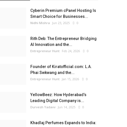
Cyberin Premium cPanel Hosting Is
Smart Choice for Businesses...
Nidhi Mishra
Jun 23, 2025
0
Rith Deb: The Entrepreneur Bridging
AI Innovation and the...
Entrepreneur Hunt
Feb 24, 2026
0
Founder of Kiratofficial.com: L.A.
Phai Swkwang and the...
Entrepreneur Hunt
Jan 15, 2026
0
YellowBeez: How Hyderabad’s
Leading Digital Company is...
Durvesh Yadavv
Jun 14, 2025
0
Khadlaj Perfumes Expands to India: