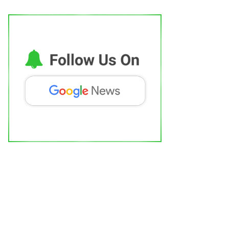
AR-T Cell Therapy Is Bringing New
ope to Leukaemia Patients...
dhi Mishra
Aug 5, 2026
0
Political
outh have to fulfill political task of
ndia's social...