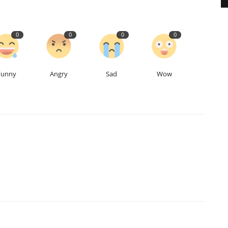
0
0
0
0
Funny
Angry
Sad
Wow