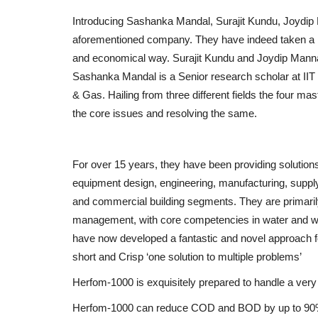
Introducing Sashanka Mandal, Surajit Kundu, Joydip 
aforementioned company. They have indeed taken a hu
and economical way. Surajit Kundu and Joydip Manna
Sashanka Mandal is a Senior research scholar at IIT 
& Gas. Hailing from three different fields the four m
the core issues and resolving the same.
For over 15 years, they have been providing solutions 
equipment design, engineering, manufacturing, supply, 
and commercial building segments. They are primaril
management, with core competencies in water and wa
have now developed a fantastic and novel approach for
short and Crisp ‘one solution to multiple problems’
Herfom-1000 is exquisitely prepared to handle a very 
Herfom-1000 can reduce COD and BOD by up to 90