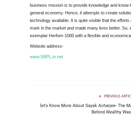
business mission is to provide knowledge and know-h
general economy. Hence, it attempts to create solutio
technology available. It is quite visible that the effo
mark in the market and made many lives better. So, wa
exemplar Herfom-1000 with a flexible and economica
Website address-
www.SBPL.in.net
PREVIOUS ARTIC
let's Know More About Sayak Acharjee- The M
Behind Wealthy Was