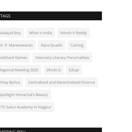
TAGS
Malayali Boy
What is India
Nitesh V Reddy
Dr. P. Mareeswaran
Raza Quadri
Cutting
IceShard Games
Visionary Literary Personalities
Regional Meeting 2025
Dhobi G
Edupi
Vinay Bohra
Centralized and Decentralized Finance
Spotlight Himachal's Beauty
FTV Salon Academy in Nagpur
VOTING POLL