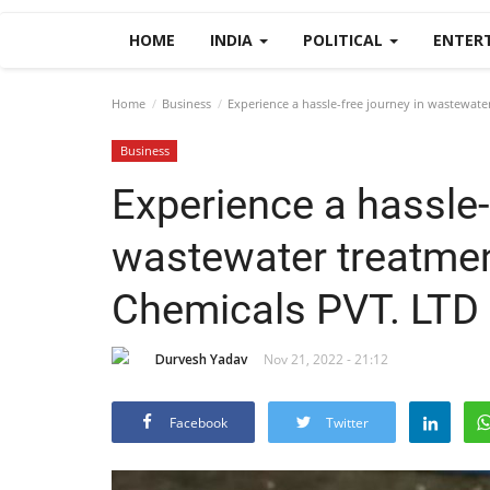
HOME
INDIA
POLITICAL
ENTER
Home
Business
Experience a hassle-free journey in wastewat
Business
Experience a hassle-
wastewater treatme
Chemicals PVT. LTD
Durvesh Yadav
Nov 21, 2022 - 21:12
Facebook
Twitter