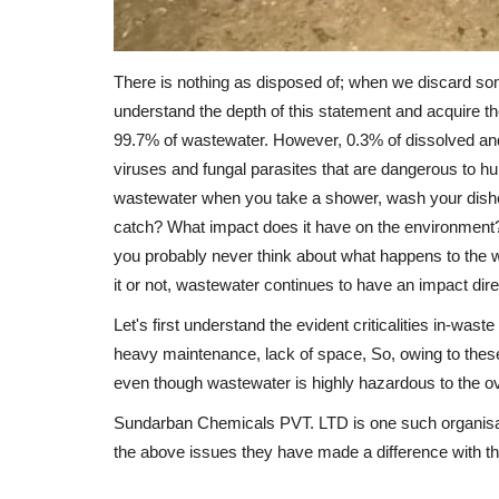
There is nothing as disposed of; when we discard so
understand the depth of this statement and acquire
99.7% of wastewater. However, 0.3% of dissolved a
viruses and fungal parasites that are dangerous to 
wastewater when you take a shower, wash your dishes,
catch? What impact does it have on the environment?
you probably never think about what happens to the 
it or not, wastewater continues to have an impact direct
Let's first understand the evident criticalities in-wa
heavy maintenance, lack of space, So, owing to thes
even though wastewater is highly hazardous to the o
Sundarban Chemicals PVT. LTD is one such organisati
the above issues they have made a difference with th