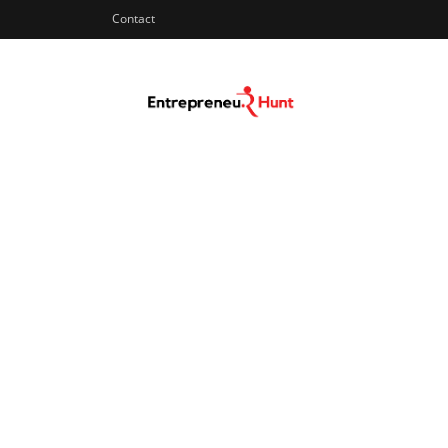
Contact