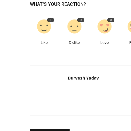
WHAT'S YOUR REACTION?
1
0
0
Like
Dislike
Love
Durvesh Yadav