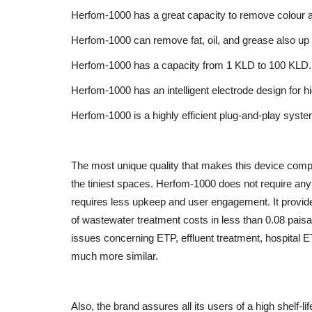
Herfom-1000 has a great capacity to remove colour 
Herfom-1000 can remove fat, oil, and grease also up
Brand News
Herfom-1000 has a capacity from 1 KLD to 100 KLD.
Herfom-1000 has an intelligent electrode design for hi
Herfom-1000 is a highly efficient plug-and-play syste
The most unique quality that makes this device competi
the tiniest spaces. Herfom-1000 does not require any ci
requires less upkeep and user engagement. It provide
Dr. Chetan Kalal Honoured with 
of wastewater treatment costs in less than 0.08 paisa
Prestigious Dadasaheb...
issues concerning ETP, effluent treatment, hospital 
Entrepreneur Hunt
Aug 7, 2026
0
much more similar.
Also, the brand assures all its users of a high shelf-