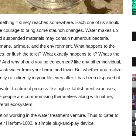
mething it surely reaches somewhere. Each one of us should
 the courage to bring some staunch changes. Water makes up
nd suspended materials may contain numerous bacteria,
humans, animals, and the environment. What happens to the
 or flush the toilet? What exactly happens to it? What's the
 And why should you be concerned? like any other individual,
wastewater from your home and town. But whether you realize
ly or indirectly in your life even after it has been disposed of.
ste water treatment process like high establishment expenses,
e people are compromising themselves along with nature,
verall ecosystem.
on working in the water treatment venture. Thus to cater to
eir Herfom-1000, a simple plug-and-play device.