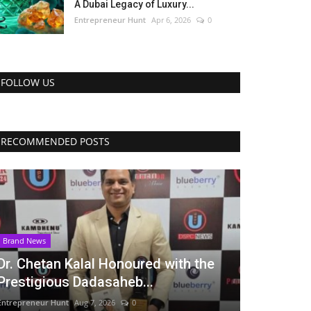
A Dubai Legacy of Luxury...
Entrepreneur Hunt
Apr 6, 2026
0
FOLLOW US
RECOMMENDED POSTS
Brand News
Dr. Chetan Kalal Honoured with the
Prestigious Dadasaheb...
Entrepreneur Hunt
Aug 7, 2026
0