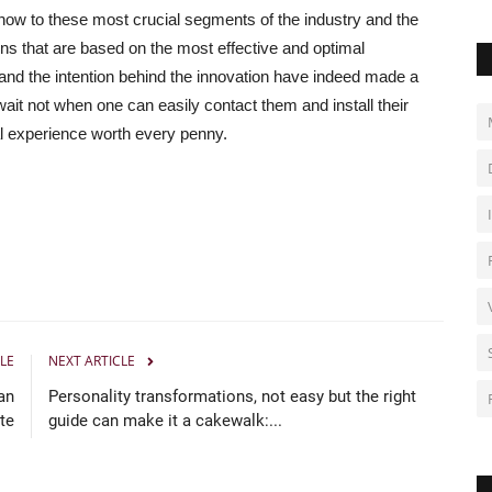
ow to these most crucial segments of the industry and the
ns that are based on the most effective and optimal
rts and the intention behind the innovation have indeed made a
it not when one can easily contact them and install their
l experience worth every penny.
LE
NEXT ARTICLE
an
Personality transformations, not easy but the right
te
guide can make it a cakewalk:...