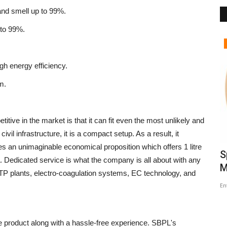
and smell up to 99%.
 to 99%.
Political
gh energy efficiency.
m.
tive in the market is that it can fit even the most unlikely and
vil infrastructure, it is a compact setup. As a result, it
s an unimaginable economical proposition which offers 1 litre
the
Women Reservation: Modi
S
. Dedicated service is what the company is all about with any
Government’s Commitment for
M
ETP plants, electro-coagulation systems, EC technology, and
Women...
En
Entrepreneur Hunt
Apr 14, 2026
0
life product along with a hassle-free experience. SBPL's