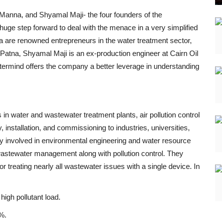
Manna, and Shyamal Maji- the four founders of the
ge step forward to deal with the menace in a very simplified
 are renowned entrepreneurs in the water treatment sector,
Patna, Shyamal Maji is an ex-production engineer at Cairn Oil
astermind offers the company a better leverage in understanding
in water and wastewater treatment plants, air pollution control
installation, and commissioning to industries, universities,
y involved in environmental engineering and water resource
stewater management along with pollution control. They
 treating nearly all wastewater issues with a single device. In
high pollutant load.
%.