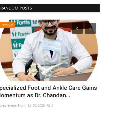
RANDOM POSTS
Lifestyle
Business
pecialized Foot and Ankle Care Gains
CAR-T Cell
omentum as Dr. Chandan...
Hope to Le
trepreneur Hunt
Jul 30, 2026
0
Nidhi Mishra
Aug 