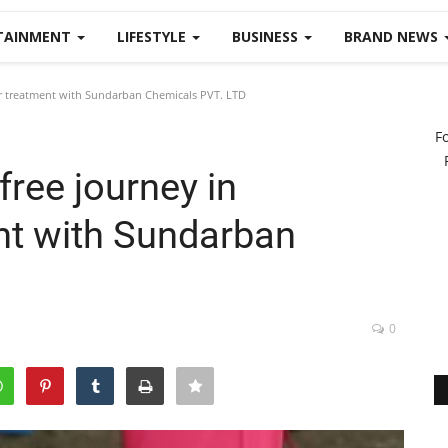
TAINMENT
LIFESTYLE
BUSINESS
BRAND NEWS
er treatment with Sundarban Chemicals PVT. LTD
F
free journey in
nt with Sundarban
0