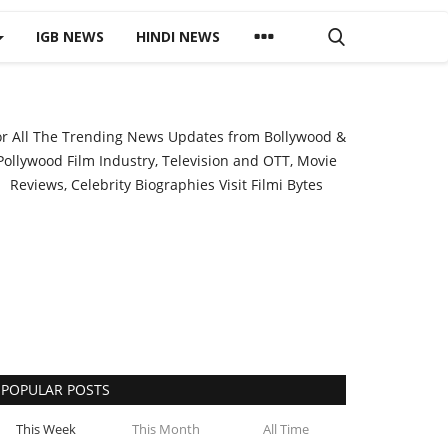
IGB NEWS
HINDI NEWS
or All The Trending News Updates from Bollywood &
Pollywood Film Industry, Television and OTT, Movie
Reviews, Celebrity Biographies Visit
Filmi Bytes
POPULAR POSTS
This Week
This Month
All Time