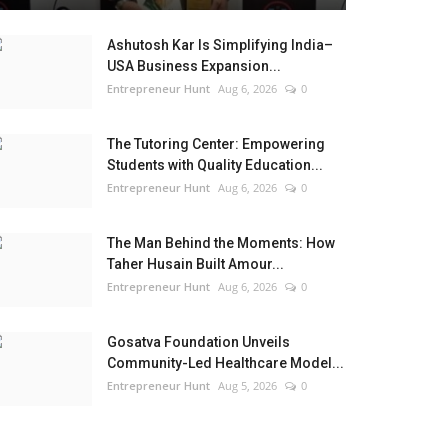
Ashutosh Kar Is Simplifying India–
USA Business Expansion...
Entrepreneur Hunt
Aug 6, 2026
0
The Tutoring Center: Empowering
Students with Quality Education...
Entrepreneur Hunt
Aug 6, 2026
0
The Man Behind the Moments: How
Taher Husain Built Amour...
Entrepreneur Hunt
Aug 6, 2026
0
Gosatva Foundation Unveils
Community-Led Healthcare Model...
Entrepreneur Hunt
Aug 5, 2026
0