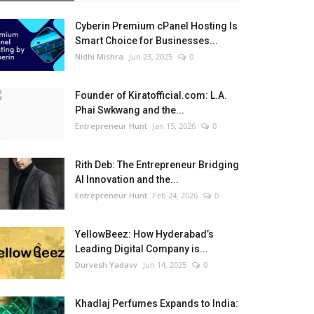
Cyberin Premium cPanel Hosting Is
Smart Choice for Businesses...
Nidhi Mishra
Jun 23, 2025
0
Founder of Kiratofficial.com: L.A.
Phai Swkwang and the...
Entrepreneur Hunt
Jan 15, 2026
0
Rith Deb: The Entrepreneur Bridging
AI Innovation and the...
Entrepreneur Hunt
Feb 24, 2026
0
YellowBeez: How Hyderabad’s
Leading Digital Company is...
Durvesh Yadavv
Jun 14, 2025
0
Khadlaj Perfumes Expands to India: