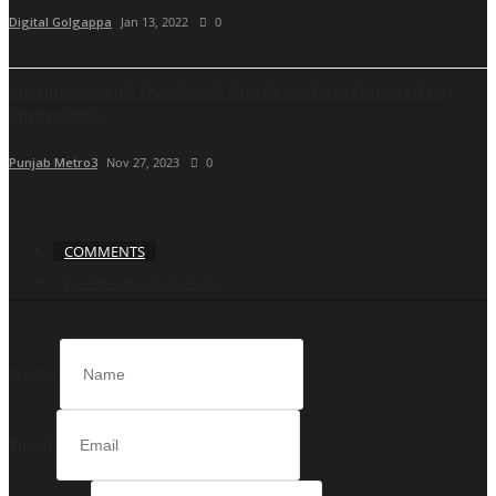
Digital Golgappa
Jan 13, 2022
0
Jasmine Saini's Duckling's Bay Preschool Honored as
Innovators...
Punjab Metro3
Nov 27, 2023
0
COMMENTS
FACEBOOK COMMENTS
Name
Email