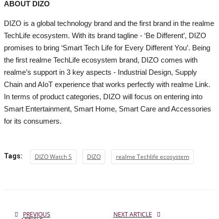
ABOUT DIZO
DIZO is a global technology brand and the first brand in the realme
TechLife ecosystem. With its brand tagline - ‘Be Different’, DIZO
promises to bring ‘Smart Tech Life for Every Different You’. Being
the first realme TechLife ecosystem brand, DIZO comes with
realme’s support in 3 key aspects - Industrial Design, Supply
Chain and AIoT experience that works perfectly with realme Link.
In terms of product categories, DIZO will focus on entering into
Smart Entertainment, Smart Home, Smart Care and Accessories
for its consumers.
Tags:
DIZO Watch S
DIZO
realme Techlife ecosystem
PREVIOUS
NEXT ARTICLE