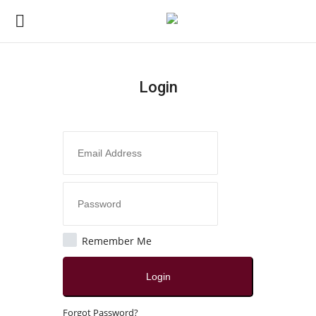
Login
Login
Register
Home
Contact
India
Remember Me
Political
Login
All
Forgot Password?