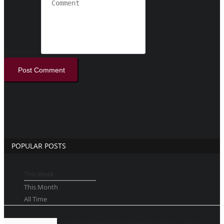
Comment
Post Comment
POPULAR POSTS
This Week
This Month
All Time
Cyberin Premium cPanel Hosting Is Smart