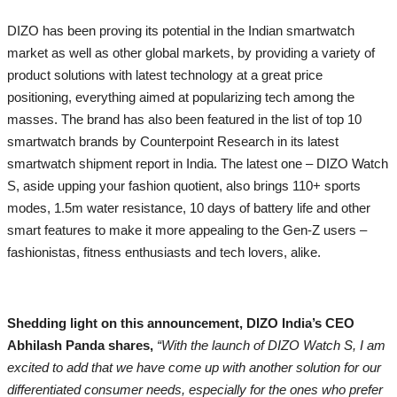
DIZO has been proving its potential in the Indian smartwatch
market as well as other global markets, by providing a variety of
product solutions with latest technology at a great price
positioning, everything aimed at popularizing tech among the
masses. The brand has also been featured in the list of top 10
smartwatch brands by Counterpoint Research in its latest
smartwatch shipment report in India. The latest one – DIZO Watch
S, aside upping your fashion quotient, also brings 110+ sports
modes, 1.5m water resistance, 10 days of battery life and other
smart features to make it more appealing to the Gen-Z users –
fashionistas, fitness enthusiasts and tech lovers, alike.
Shedding light on this announcement, DIZO India’s CEO
Abhilash Panda shares,
“With the launch of DIZO Watch S, I am
excited to add that we have come up with another solution for our
differentiated consumer needs, especially for the ones who prefer