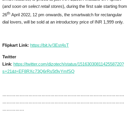
(
and soon on select retail stores
), during the first sale starting from
th
26
April 2022, 12 pm onwards, the smartwatch for rectangular
dial lovers, will be sold at an introductory price of INR 1,999 only.
Flipkart Lin
k:
https://bit.ly/3Est4sT
Twitter
Link
:
https://twitter.com/dizotech/status/1516303081142558720?
s=21&t=EF8RXc73Q6rRs5t9vYmfSQ
…………………………………………………………………………
…………………………………………………………………………
……………