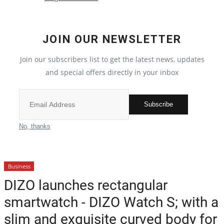
Election 2022
JOIN OUR NEWSLETTER
Entertainment
Join our subscribers list to get the latest news, updates
and special offers directly in your inbox
All
Pollywood
Subscribe
Reviews
No, thanks
Bollywood
Business
Lifestyle
DIZO launches rectangular
smartwatch - DIZO Watch S; with a
Business
slim and exquisite curved body for