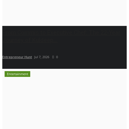
From Commis to Executive Chef: The 22-Year
Journey of Kuldeep...
Entrepreneur Hunt
Jul 7, 2026
0
Entertainment