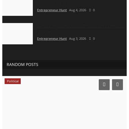
Transformation...
Entrepreneur Hunt
Aug 4, 2026
0
Gardening Zone Celebrates Its Entrepreneurial
Journey by...
Entrepreneur Hunt
Aug 3, 2026
0
RANDOM POSTS
Political