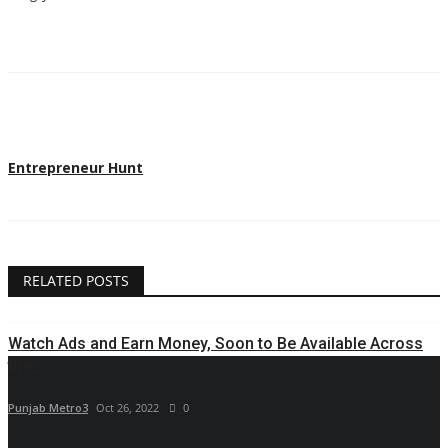
Entrepreneur Hunt
RELATED POSTS
Watch Ads and Earn Money, Soon to Be Available Across
the...
Punjab Metro3
Oct 26, 2022
0