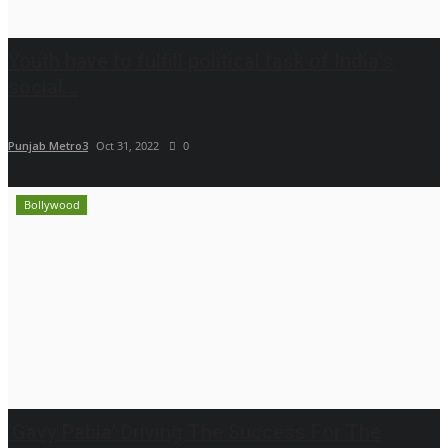
Youth have to fulfill political task of India's
social...
Punjab Metro3
Oct 31, 2022
0
Bollywood
'Gavy Pabla' Driving The Success For The