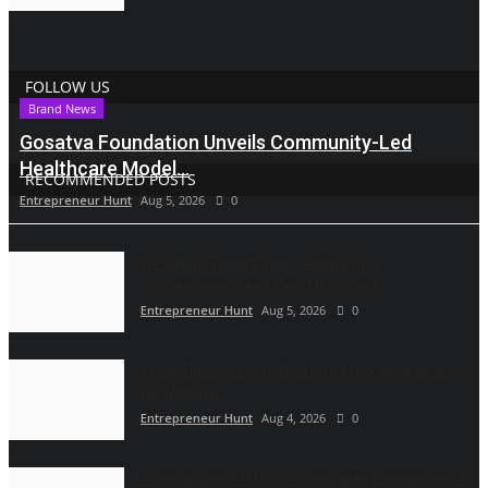
FOLLOW US
Brand News
Gosatva Foundation Unveils Community-Led
Healthcare Model...
RECOMMENDED POSTS
Entrepreneur Hunt
Aug 5, 2026
0
We Spent Twenty Years Removing
Contaminants and Two Thousand...
Entrepreneur Hunt
Aug 5, 2026
0
From Diplomacy to Biology: How Amit Shah Is
Redefining...
Entrepreneur Hunt
Aug 4, 2026
0
Agentik Apps AI Inc. Accelerates Enterprise AI