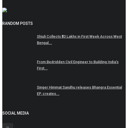
RANDOM POSTS
Shiuli Collects ₹33 Lakhs in First Week Across West
Bengal...
From Bedridden Civil Engineer to Building India’s
First...
Singer Himmat Sandhu releases Bhangra Essential
EP, creates...
SOCIAL MEDIA