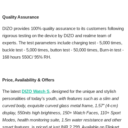
Quality Assurance
DIZO provides 100% quality assurance to its customers following
rigorous testing on the device by DIZO and realme team of
experts. The test parameters include charging test - 5,000 times,
buckle test - 5,000 times, button test - 50,000 times, Burn-in test -
168 hours 550C/ 95% RH.
Price, Availability & Offers
The latest
DIZO Watch S
, designed for the unique and stylish
personalities of today’s youth,
with features such
as a slim and
curved body, exquisite curved glass metal frame, 1.57” (4-cm)
display, 550nits high brightness, 150+ Watch Faces, 110+ Sport
Modes, health monitoring suite, 1.5m water resistance and other
smart features,
is priced at just INR 2,299. Available on Flipkart