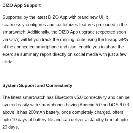
DIZO App Support
Supported by the latest DIZO App with brand new UI, it
seamlessly configures and customizes features preloaded in the
smartwatch. Additionally, the DIZO App upgrade (expected soon
via OTA) will let you track the running route using the In-app GPS
of the connected smartphone and also, enable you to share the
exercise summary report directly on social media with just a few
clicks.
System Support and Connectivity
The latest smartwatch has Bluetooth v5.0 connectivity and can be
synced easily with smartphones having Android 5.0 and iOS 9.0 &
above. It has 200mAh battery, once completely charged, offers
upto 10 days of battery life and can deliver a standby time of upto
20 days.