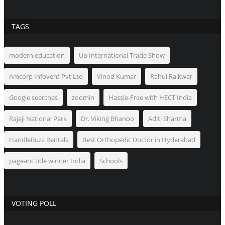
TAGS
modern education
Up International Trade Show
Amcorp Infovent Pvt Ltd
Vinod Kumar
Rahul Raikwar
Google searches
zoomin
Hassle-Free with HECT India
Rajaji National Park
Dr. Viking Bhanoo
Aditi Sharma
HandleBuzz Rentals
Best Orthopedic Doctor in Hyderabad
pageant title winner India
Schools
VOTING POLL