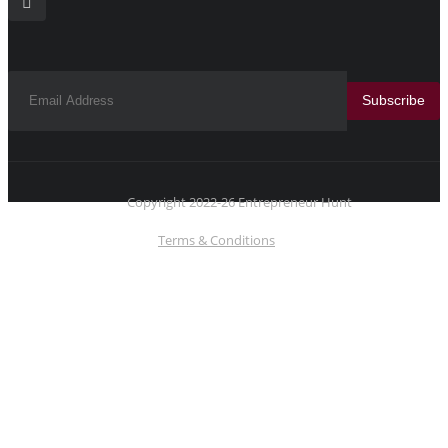
Subscribe
Copyright 2022-26 Entrepreneur Hunt
Terms & Conditions