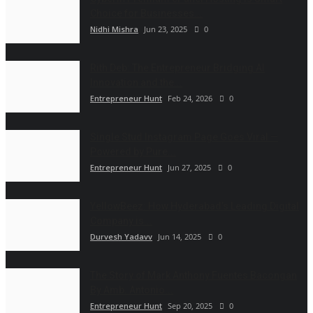
Choice for Businesses...
Nidhi Mishra
Jun 23, 2025
0
Rith Deb: The Entrepreneur Bridging AI
Innovation and the...
Entrepreneur Hunt
Feb 24, 2026
0
Single Stud Instagram Page Goes Viral —
Powered by Pure...
Entrepreneur Hunt
Jun 27, 2025
0
YellowBeez: How Hyderabad’s Leading Digital
Company is...
Durvesh Yadavv
Jun 14, 2025
0
The Story of Mark Anthony Fuentes Bacongan
By Amb. Antonio...
Entrepreneur Hunt
Sep 20, 2025
0