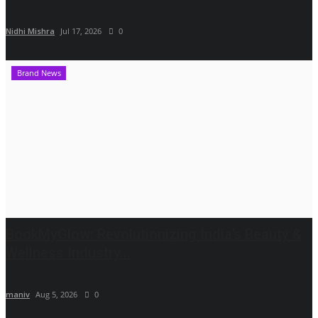
Nidhi Mishra
Jul 17, 2026
0
Brand News
BookMyGlow: Revolutionizing India’s Beauty &
Wellness Industry...
maniv
Aug 5, 2026
0