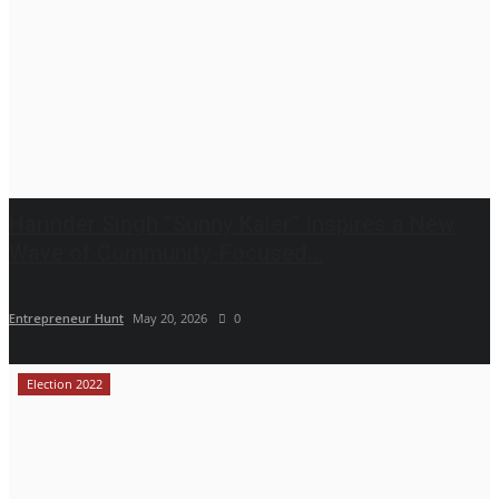
Harinder Singh “Sunny Kaler” Inspires a New
Wave of Community-Focused...
Entrepreneur Hunt
May 20, 2026
0
Election 2022