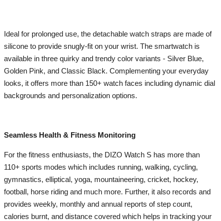
Ideal for prolonged use, the detachable watch straps are made of
silicone to provide snugly-fit on your wrist. The smartwatch is
available in three quirky and trendy color variants - Silver Blue,
Golden Pink, and Classic Black. Complementing your everyday
looks, it offers more than 150+ watch faces including dynamic dial
backgrounds and personalization options.
Seamless Health & Fitness Monitoring
For the fitness enthusiasts, the DIZO Watch S has more than
110+ sports modes which includes running, walking, cycling,
gymnastics, elliptical, yoga, mountaineering, cricket, hockey,
football, horse riding and much more. Further, it also records and
provides weekly, monthly and annual reports of step count,
calories burnt, and distance covered which helps in tracking your