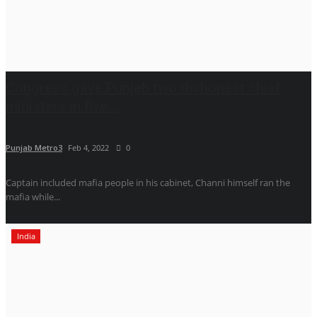
Congress gave Punjab two dishonest chief
ministers in five...
Punjab Metro3
Feb 4, 2022
0
Captain included mafia people in his cabinet, Channi himself ran the
mafia while...
India