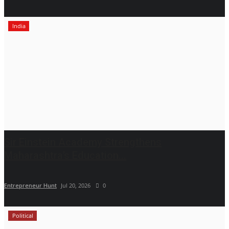
India
Sir Einstein Academy Strengthens
Maharashtra’s Education...
Entrepreneur Hunt
Jul 20, 2026
0
Political