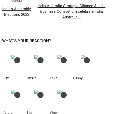
ARTICLE
India Australia Strategic Alliance & India
India’s Assembly
Business Consortium celebrate India
Elections 2022
Australia...
WHAT'S YOUR REACTION?
0
0
0
0
Like
Dislike
Love
Funny
0
0
0
Angry
Sad
Wow