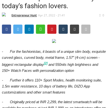
Brand News
today’s fashion lovers.
IGB News
Entrepreneur Hunt
Apr 27, 2022 - 21:41
0
Hindi News
Punjabi News
-
For the fashionistas, it boasts of a unique slim body, exquisite
curved glass, curved body, metal frame, 1.57” (4-cm) screen -
[2]
biggest rectangular display
and 550nits high brightness and
150+ Watch Faces with personalization option
-
Further it offers 110+ Sport Modes, health monitoring suite,
1.5m water resistance, 10 days of battery life, DIZO App
customizations and other smart features
-
Originally priced at INR 2
,299
, the latest smartwatch will be
available for purchase at just INR
1,999
as an introductory offer on