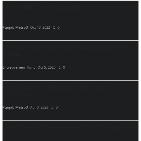
Riddhi Siddhi Travels -Successful story from employee
to...
Punjab Metro3
Oct 18, 2022
0
Top 10 Kitchen Chimneys in India 2023: Enhance Your
Culinary...
Entrepreneur Hunt
Oct 5, 2023
0
Google & Ministry of Electronics & Information
Technology...
Punjab Metro3
Apr 3, 2023
0
Latest Business Development| Author Abhishek Kapoor
is...