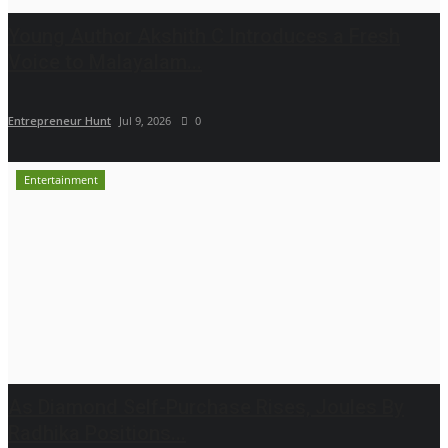
Young Author Akshith C Introduces a Fresh
Voice to Malayalam...
Entrepreneur Hunt
Jul 9, 2026
0
Entertainment
As Diamond Self-Purchase Rises, Joules By
Radhika Positions...