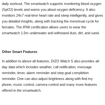
daily workout. The smartwatch supports monitoring blood oxygen
(SpO2) levels and warns you about oxygen deficiency. It also
monitors 24x7 real-time heart rate and sleep intelligently, and gives
you detailed insights, along with tracking the menstrual cycle for
females. The IP68 certification allows users to wear the
smartwatch 1.5m underwater and withstand dust, dirt, and sand.
Other Smart Features
In addition to above all features, DIZO Watch S also provides all-
day data which includes weather, call notification, message
reminder, timer, alarm reminder and step goal completion
reminder. One can also adjust brightness along with find my
phone, music control, camera control and many more features
offered in the smartwatch.