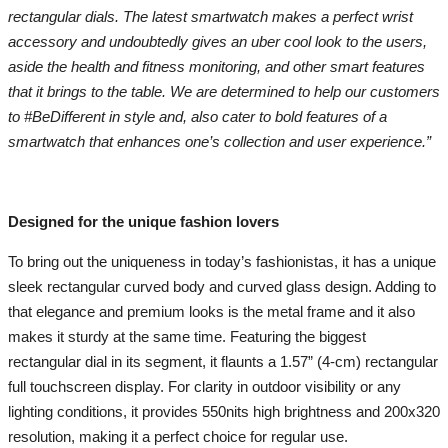
rectangular dials. The latest smartwatch makes a perfect wrist
accessory and undoubtedly gives an uber cool look to the users,
aside the health and fitness monitoring, and other smart features
that it brings to the table. We are determined to help our customers
to #BeDifferent in style and, also cater to bold features of a
smartwatch that enhances one’s collection and user experience.”
Designed for the unique fashion lovers
To bring out the uniqueness in today’s fashionistas, it has a unique
sleek rectangular curved body and curved glass design. Adding to
that elegance and premium looks is the metal frame and it also
makes it sturdy at the same time. Featuring the biggest
rectangular dial in its segment, it flaunts a 1.57” (4-cm) rectangular
full touchscreen display. For clarity in outdoor visibility or any
lighting conditions, it provides 550nits high brightness and 200x320
resolution, making it a perfect choice for regular use.