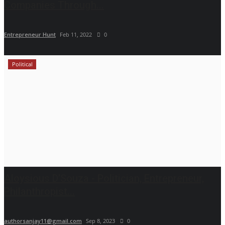
Companies Through...
Entrepreneur Hunt
Feb 11, 2022
0
Political
Aloysious D’Souza - Politician, Entrepreneur,
Philanthropist...
authorsanjay11@gmail.com
Sep 8, 2023
0