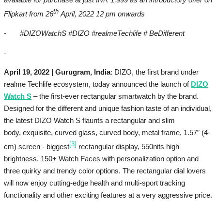
th
Flipkart from 26
April, 2022 12 pm onwards
-
#DIZOWatchS #DIZO #realmeTechlife # BeDifferent
-
April 19, 2022 | Gurugram, India
: DIZO, the first brand under
realme Techlife ecosystem, today announced the launch of
DIZO
Watch S
– the first-ever rectangular smartwatch by the brand.
Designed for the different and unique fashion taste of an individual,
the latest DIZO Watch S flaunts a rectangular and slim
body, exquisite, curved glass, curved body, metal frame, 1.57” (4-
[3]
cm) screen - biggest
rectangular display, 550nits high
brightness, 150+ Watch Faces with personalization option and
three quirky and trendy color options. The rectangular dial lovers
will now enjoy cutting-edge health and multi-sport tracking
functionality and other exciting features at a very aggressive price.