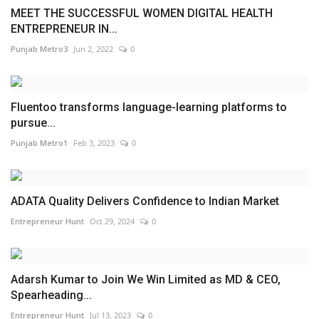
MEET THE SUCCESSFUL WOMEN DIGITAL HEALTH
ENTREPRENEUR IN...
Punjab Metro3
Jun 2, 2022
0
Fluentoo transforms language-learning platforms to
pursue...
Punjab Metro1
Feb 3, 2023
0
­­­ADATA Quality Delivers Confidence to Indian Market
Entrepreneur Hunt
Oct 29, 2024
0
Adarsh Kumar to Join We Win Limited as MD & CEO,
Spearheading...
Entrepreneur Hunt
Jul 13, 2023
0