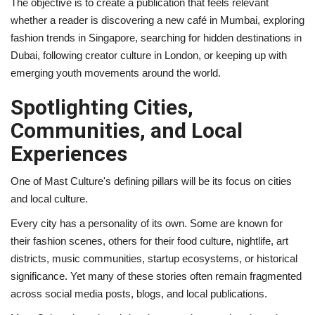
The objective is to create a publication that feels relevant
whether a reader is discovering a new café in Mumbai, exploring
fashion trends in Singapore, searching for hidden destinations in
Dubai, following creator culture in London, or keeping up with
emerging youth movements around the world.
Spotlighting Cities,
Communities, and Local
Experiences
One of Mast Culture's defining pillars will be its focus on cities
and local culture.
Every city has a personality of its own. Some are known for
their fashion scenes, others for their food culture, nightlife, art
districts, music communities, startup ecosystems, or historical
significance. Yet many of these stories often remain fragmented
across social media posts, blogs, and local publications.