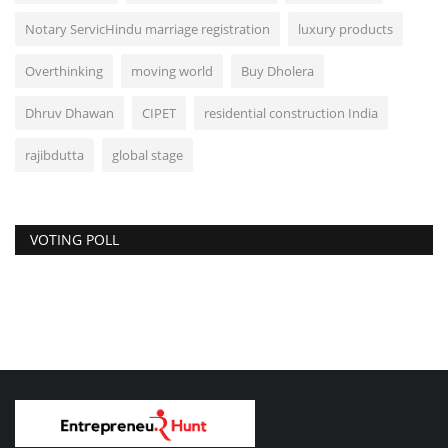
Notary ServicHindu marriage registration
luxury products
Overthinking
moving world
Buy Dholera
Dhruv Dhawan
CIPET
residential construction India
rajibdutta
global stage
VOTING POLL