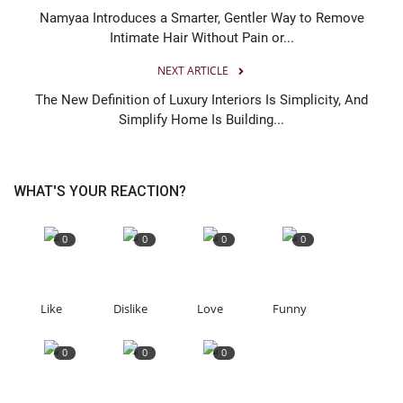
Namyaa Introduces a Smarter, Gentler Way to Remove
Intimate Hair Without Pain or...
NEXT ARTICLE
The New Definition of Luxury Interiors Is Simplicity, And
Simplify Home Is Building...
WHAT'S YOUR REACTION?
0
0
0
0
Like
Dislike
Love
Funny
0
0
0