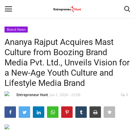
Brand News
Login
Register
Ananya Rajput Acquires Mast
Culture from Boozing Brand
Home
Media Pvt. Ltd., Unveils Vision for
Contact
a New-Age Youth Culture and
Lifestyle Media Brand
India
Entrepreneur Hunt
Jun 1, 2026 - 22:06
0
Political
Entertainment
Lifestyle