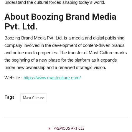
understand the cultural forces shaping today's world.
About Boozing Brand Media
Pvt. Ltd.
Boozing Brand Media Pvt. Ltd. is a media and digital publishing
company involved in the development of content-driven brands
and online media properties. The transfer of Mast Culture marks
the beginning of a new phase for the platform as it expands
under new ownership and a renewed strategic vision.
Website :
https://www.mastculture.com/
Tags:
Mast Culture
PREVIOUS ARTICLE