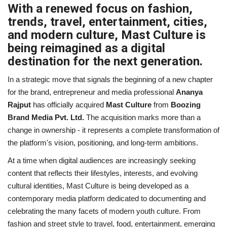
With a renewed focus on fashion,
Business
trends, travel, entertainment, cities,
and modern culture, Mast Culture is
Brand News
being reimagined as a digital
destination for the next generation.
IGB News
In a strategic move that signals the beginning of a new chapter
for the brand, entrepreneur and media professional
Ananya
Hindi News
Rajput
has officially acquired
Mast Culture
from
Boozing
Brand Media Pvt. Ltd.
The acquisition marks more than a
Punjabi News
change in ownership - it represents a complete transformation of
the platform's vision, positioning, and long-term ambitions.
At a time when digital audiences are increasingly seeking
content that reflects their lifestyles, interests, and evolving
cultural identities, Mast Culture is being developed as a
contemporary media platform dedicated to documenting and
celebrating the many facets of modern youth culture. From
fashion and street style to travel, food, entertainment, emerging