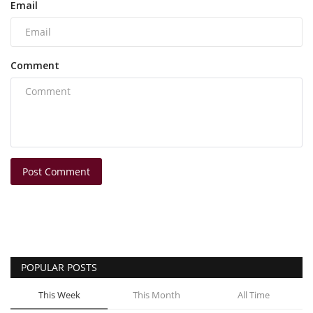
Email
Comment
Post Comment
POPULAR POSTS
This Week
This Month
All Time