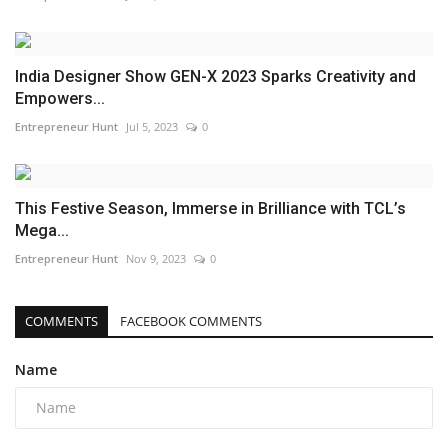
India Designer Show GEN-X 2023 Sparks Creativity and
Empowers...
Entrepreneur Hunt
Jul 5, 2023
0
This Festive Season, Immerse in Brilliance with TCL’s
Mega...
Entrepreneur Hunt
Nov 9, 2023
0
COMMENTS
FACEBOOK COMMENTS
Name