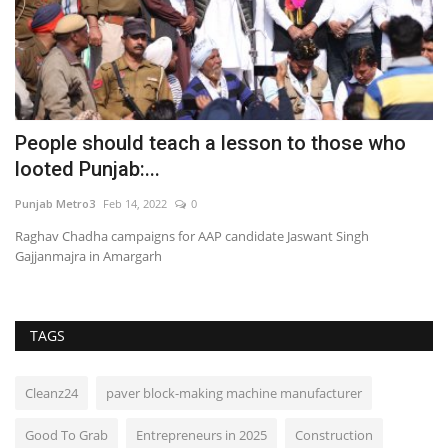
ng
People should teach a lesson to those who
G
looted Punjab:...
H
Punjab Metro3
Feb 14, 2022
0
En
Raghav Chadha campaigns for AAP candidate Jaswant Singh
Gajjanmajra in Amargarh
TAGS
Cleanz24
paver block-making machine manufacturer
Good To Grab
Entrepreneurs in 2025
Construction