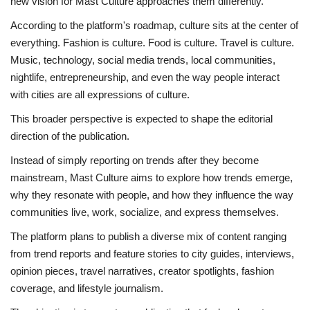
new vision for Mast Culture approaches them differently.
According to the platform's roadmap, culture sits at the center of
everything. Fashion is culture. Food is culture. Travel is culture.
Music, technology, social media trends, local communities,
nightlife, entrepreneurship, and even the way people interact
with cities are all expressions of culture.
This broader perspective is expected to shape the editorial
direction of the publication.
Instead of simply reporting on trends after they become
mainstream, Mast Culture aims to explore how trends emerge,
why they resonate with people, and how they influence the way
communities live, work, socialize, and express themselves.
The platform plans to publish a diverse mix of content ranging
from trend reports and feature stories to city guides, interviews,
opinion pieces, travel narratives, creator spotlights, fashion
coverage, and lifestyle journalism.