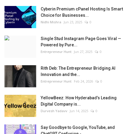
Cyberin Premium cPanel Hosting Is Smart
Choice for Businesses...
Nidhi Mishra
Jun 23, 2025
0
Single Stud Instagram Page Goes Viral —
Powered by Pure...
Entrepreneur Hunt
Jun 27, 2025
0
Rith Deb: The Entrepreneur Bridging AI
Innovation and the...
Entrepreneur Hunt
Feb 24, 2026
0
YellowBeez: How Hyderabad’s Leading
Digital Company is...
Durvesh Yadavv
Jun 14, 2025
0
Say Goodbye to Google, YouTube, and
ChatGPT Confusion -...