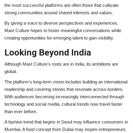
the most successful platforms are often those that cultivate
strong communities around shared interests and values.
By giving a voice to diverse perspectives and experiences,
Mast Culture hopes to foster meaningful conversations while
creating opportunities for emerging talent to gain visibility.
Looking Beyond India
Although Mast Culture's roots are in India, its ambitions are
global.
The platform's long-term vision includes building an international
readership and covering stories that resonate across borders.
With audiences becoming increasingly interconnected through
technology and social media, cultural trends now travel faster
than ever before.
A fashion trend that begins in Seoul may influence consumers in
Mumbai. A food concept from Dubai may inspire entrepreneurs