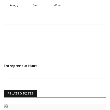
Angry
Sad
Wow
Entrepreneur Hunt
RELATED POSTS