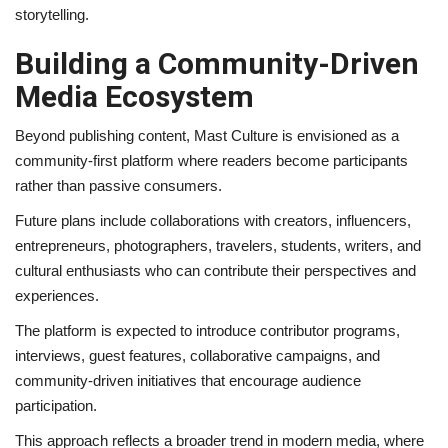
storytelling.
Building a Community-Driven
Media Ecosystem
Beyond publishing content, Mast Culture is envisioned as a
community-first platform where readers become participants
rather than passive consumers.
Future plans include collaborations with creators, influencers,
entrepreneurs, photographers, travelers, students, writers, and
cultural enthusiasts who can contribute their perspectives and
experiences.
The platform is expected to introduce contributor programs,
interviews, guest features, collaborative campaigns, and
community-driven initiatives that encourage audience
participation.
This approach reflects a broader trend in modern media, where