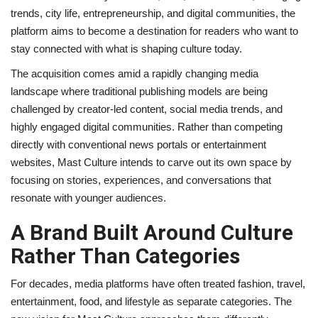
trends, city life, entrepreneurship, and digital communities, the
platform aims to become a destination for readers who want to
stay connected with what is shaping culture today.
The acquisition comes amid a rapidly changing media
landscape where traditional publishing models are being
challenged by creator-led content, social media trends, and
highly engaged digital communities. Rather than competing
directly with conventional news portals or entertainment
websites, Mast Culture intends to carve out its own space by
focusing on stories, experiences, and conversations that
resonate with younger audiences.
A Brand Built Around Culture
Rather Than Categories
For decades, media platforms have often treated fashion, travel,
entertainment, food, and lifestyle as separate categories. The