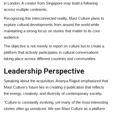
in London. A creator from Singapore may build a following
across multiple continents.
Recognizing this interconnected reality, Mast Culture plans to
explore cultural developments from around the world while
maintaining a strong focus on stories that matter to its core
audience.
The objective is not merely to report on culture but to create a
platform that actively participates in cultural conversations
taking place across different countries and communities.
Leadership Perspective
Speaking about the acquisition, Ananya Rajput emphasized that
Mast Culture's future lies in creating a publication that reflects
the energy, creativity, and diversity of contemporary society.
"Culture is constantly evolving, yet many of the most interesting
stories often go unnoticed. We see Mast Culture as a platform