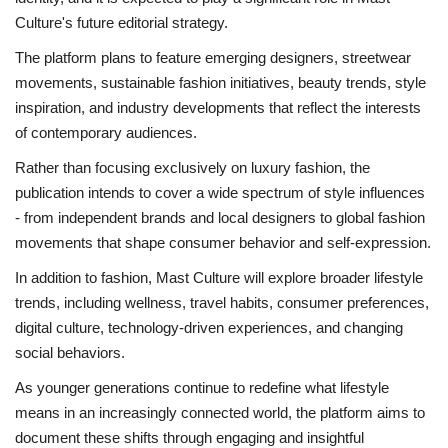
Culture's future editorial strategy.
The platform plans to feature emerging designers, streetwear
movements, sustainable fashion initiatives, beauty trends, style
inspiration, and industry developments that reflect the interests
of contemporary audiences.
Rather than focusing exclusively on luxury fashion, the
publication intends to cover a wide spectrum of style influences
- from independent brands and local designers to global fashion
movements that shape consumer behavior and self-expression.
In addition to fashion, Mast Culture will explore broader lifestyle
trends, including wellness, travel habits, consumer preferences,
digital culture, technology-driven experiences, and changing
social behaviors.
As younger generations continue to redefine what lifestyle
means in an increasingly connected world, the platform aims to
document these shifts through engaging and insightful