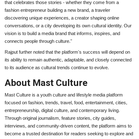
that celebrates those stories - whether they come from a
fashion entrepreneur building a new brand, a traveler
discovering unique experiences, a creator shaping online
conversations, or a city developing its own cultural identity. Our
vision is to build a media brand that informs, inspires, and
connects people through culture."
Rajput further noted that the platform's success will depend on
its ability to remain authentic, adaptable, and closely connected
to its audience as cultural trends continue to evolve.
About Mast Culture
Mast Culture is a youth culture and lifestyle media platform
focused on fashion, trends, travel, food, entertainment, cities,
entrepreneurship, digital culture, and contemporary living.
Through original journalism, feature stories, city guides,
interviews, and community-driven content, the platform aims to
become a trusted destination for readers seeking to explore and