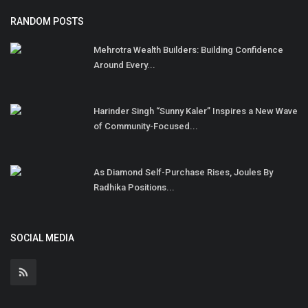
RANDOM POSTS
Mehrotra Wealth Builders: Building Confidence
Around Every...
Harinder Singh “Sunny Kaler” Inspires a New Wave
of Community-Focused...
As Diamond Self-Purchase Rises, Joules By
Radhika Positions...
SOCIAL MEDIA