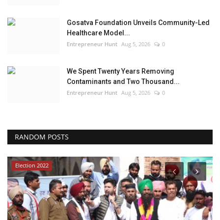
Gosatva Foundation Unveils Community-Led
Healthcare Model...
Entrepreneur Hunt
Aug 5, 2026
0
We Spent Twenty Years Removing
Contaminants and Two Thousand...
Entrepreneur Hunt
Aug 5, 2026
0
RANDOM POSTS
Election 2022