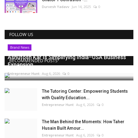
Durvesh Yadavv
Jun 14, 2025
0
FOLLOW US
Brand News
Ashutosh Kar Is Simplifying India–USA Business
RECOMMENDED POSTS
Expansion...
Entrepreneur Hunt
Aug 6, 2026
0
The Tutoring Center: Empowering Students
with Quality Education...
Entrepreneur Hunt
Aug 6, 2026
0
The Man Behind the Moments: How Taher
Husain Built Amour...
Entrepreneur Hunt
Aug 6, 2026
0