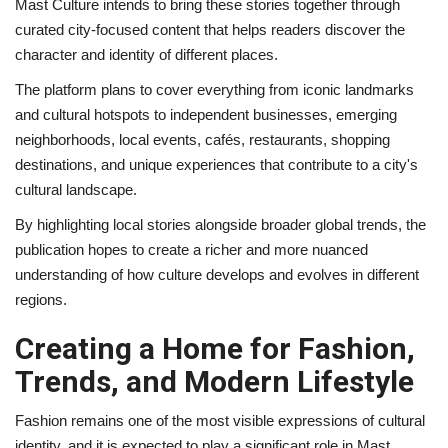
Mast Culture intends to bring these stories together through
curated city-focused content that helps readers discover the
character and identity of different places.
The platform plans to cover everything from iconic landmarks
and cultural hotspots to independent businesses, emerging
neighborhoods, local events, cafés, restaurants, shopping
destinations, and unique experiences that contribute to a city's
cultural landscape.
By highlighting local stories alongside broader global trends, the
publication hopes to create a richer and more nuanced
understanding of how culture develops and evolves in different
regions.
Creating a Home for Fashion,
Trends, and Modern Lifestyle
Fashion remains one of the most visible expressions of cultural
identity, and it is expected to play a significant role in Mast