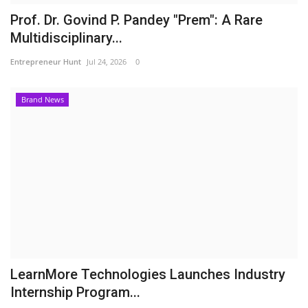
Prof. Dr. Govind P. Pandey "Prem": A Rare
Multidisciplinary...
Entrepreneur Hunt
Jul 24, 2026
0
Brand News
LearnMore Technologies Launches Industry
Internship Program...