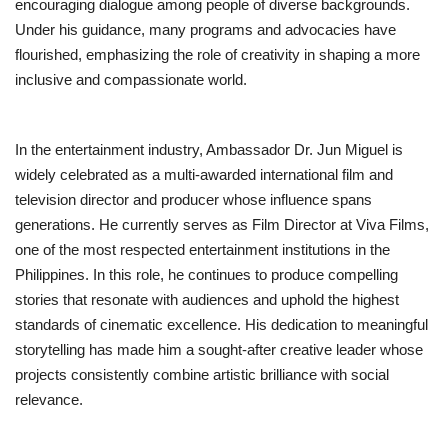
encouraging dialogue among people of diverse backgrounds.
Under his guidance, many programs and advocacies have
flourished, emphasizing the role of creativity in shaping a more
inclusive and compassionate world.
In the entertainment industry, Ambassador Dr. Jun Miguel is
widely celebrated as a multi-awarded international film and
television director and producer whose influence spans
generations. He currently serves as Film Director at Viva Films,
one of the most respected entertainment institutions in the
Philippines. In this role, he continues to produce compelling
stories that resonate with audiences and uphold the highest
standards of cinematic excellence. His dedication to meaningful
storytelling has made him a sought-after creative leader whose
projects consistently combine artistic brilliance with social
relevance.