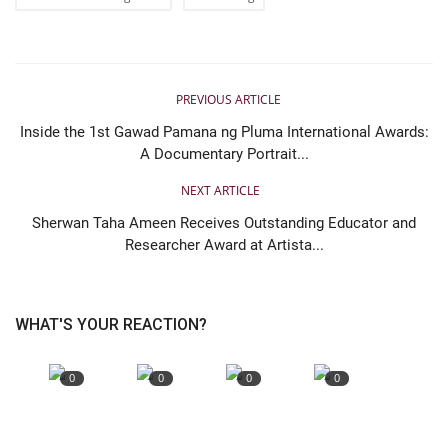
PREVIOUS ARTICLE
Inside the 1st Gawad Pamana ng Pluma International Awards:
A Documentary Portrait...
NEXT ARTICLE
Sherwan Taha Ameen Receives Outstanding Educator and
Researcher Award at Artista...
WHAT'S YOUR REACTION?
0
0
0
0