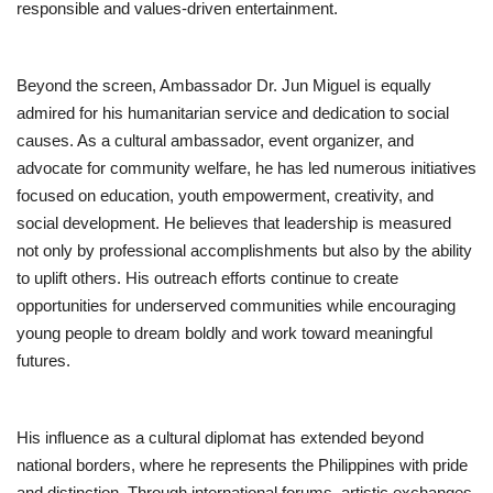
responsible and values-driven entertainment.
Beyond the screen, Ambassador Dr. Jun Miguel is equally
admired for his humanitarian service and dedication to social
causes. As a cultural ambassador, event organizer, and
advocate for community welfare, he has led numerous initiatives
focused on education, youth empowerment, creativity, and
social development. He believes that leadership is measured
not only by professional accomplishments but also by the ability
to uplift others. His outreach efforts continue to create
opportunities for underserved communities while encouraging
young people to dream boldly and work toward meaningful
futures.
His influence as a cultural diplomat has extended beyond
national borders, where he represents the Philippines with pride
and distinction. Through international forums, artistic exchanges,