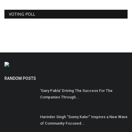
VOTING POLL
RANDOM POSTS
'Gavy Pabla' Driving The Success For The
Companies Through...
Harinder Singh “Sunny Kaler” Inspires a New Wave
of Community-Focused...