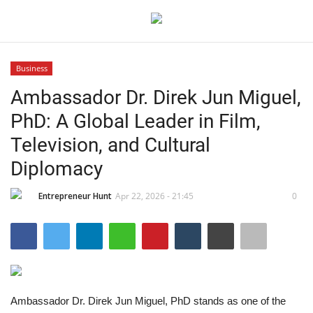
Business
Login
Register
Ambassador Dr. Direk Jun Miguel,
PhD: A Global Leader in Film,
Home
Television, and Cultural
Contact
Diplomacy
India
Entrepreneur Hunt
Apr 22, 2026 - 21:45
0
Political
Entertainment
Ambassador Dr. Direk Jun Miguel, PhD stands as one of the
Lifestyle