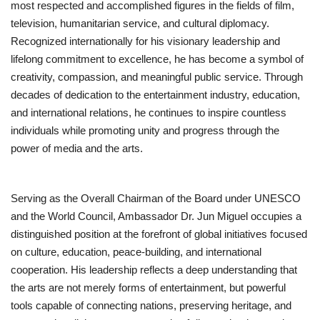
most respected and accomplished figures in the fields of film,
television, humanitarian service, and cultural diplomacy.
Business
Recognized internationally for his visionary leadership and
lifelong commitment to excellence, he has become a symbol of
Brand News
creativity, compassion, and meaningful public service. Through
decades of dedication to the entertainment industry, education,
IGB News
and international relations, he continues to inspire countless
individuals while promoting unity and progress through the
Hindi News
power of media and the arts.
Punjabi News
Serving as the Overall Chairman of the Board under UNESCO
and the World Council, Ambassador Dr. Jun Miguel occupies a
distinguished position at the forefront of global initiatives focused
on culture, education, peace-building, and international
cooperation. His leadership reflects a deep understanding that
the arts are not merely forms of entertainment, but powerful
tools capable of connecting nations, preserving heritage, and