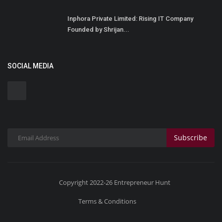
Inphora Private Limited: Rising IT Company
Founded by Shrijan...
SOCIAL MEDIA
Subscribe
Copyright 2022-26 Entrepreneur Hunt
Terms & Conditions