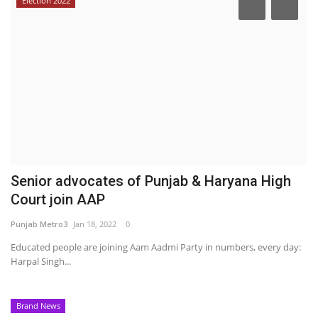
Election 2022
Senior advocates of Punjab & Haryana High
Court join AAP
Punjab Metro3
Jan 18, 2022
0
Educated people are joining Aam Aadmi Party in numbers, every day:
Harpal Singh...
Brand News