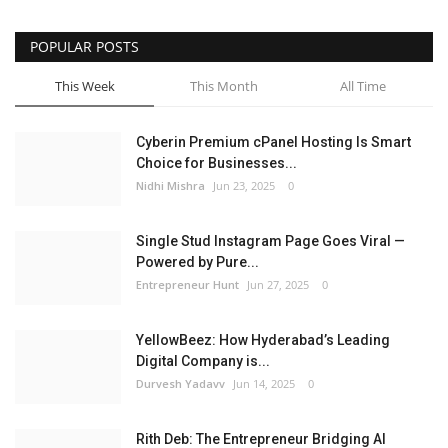
POPULAR POSTS
This Week
This Month
All Time
Cyberin Premium cPanel Hosting Is Smart
Choice for Businesses...
Nidhi Mishra
Jun 23, 2025
0
Single Stud Instagram Page Goes Viral —
Powered by Pure...
Entrepreneur Hunt
Jun 27, 2025
0
YellowBeez: How Hyderabad’s Leading
Digital Company is...
Durvesh Yadavv
Jun 14, 2025
0
Rith Deb: The Entrepreneur Bridging AI