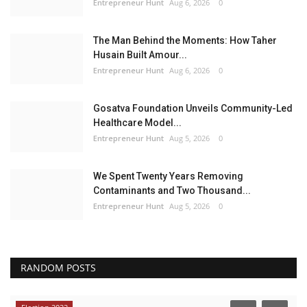
Entrepreneur Hunt
Aug 6, 2026
0
The Man Behind the Moments: How Taher
Husain Built Amour...
Entrepreneur Hunt
Aug 6, 2026
0
Gosatva Foundation Unveils Community-Led
Healthcare Model...
Entrepreneur Hunt
Aug 5, 2026
0
We Spent Twenty Years Removing
Contaminants and Two Thousand...
Entrepreneur Hunt
Aug 5, 2026
0
RANDOM POSTS