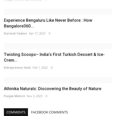
Experience Bengaluru Like Never Before : How
Bangalore360...
Durvesh Yadavv
Apr 17, 2023
0
Twisting Scoops– India’s First Turkish Dessert & Ice-
Crem...
Entrepreneur Hunt
Feb 1, 2022
0
Athinika Naturals: Discovering the Beauty of Nature
Punjab Metro3
Nov 3, 2023
0
COMMENTS
FACEBOOK COMMENTS