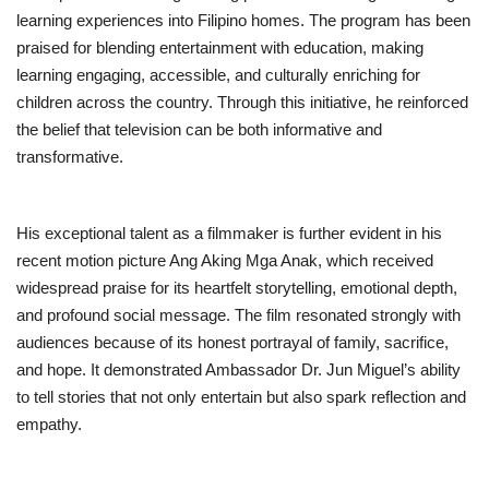
learning experiences into Filipino homes. The program has been
praised for blending entertainment with education, making
learning engaging, accessible, and culturally enriching for
children across the country. Through this initiative, he reinforced
the belief that television can be both informative and
transformative.
His exceptional talent as a filmmaker is further evident in his
recent motion picture Ang Aking Mga Anak, which received
widespread praise for its heartfelt storytelling, emotional depth,
and profound social message. The film resonated strongly with
audiences because of its honest portrayal of family, sacrifice,
and hope. It demonstrated Ambassador Dr. Jun Miguel’s ability
to tell stories that not only entertain but also spark reflection and
empathy.