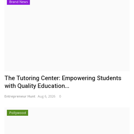
Brand News
The Tutoring Center: Empowering Students
with Quality Education...
Entrepreneur Hunt
Aug 6, 2026
0
Pollywood