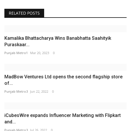
RELATED POSTS
Kamalika Bhattacharya Wins Banabhatta Saahityik
Puraskaar...
Punjab Metro1
Mar 20, 2023
0
MadBow Ventures Ltd opens the second flagship store
of...
Punjab Metro3
Jun 22, 2022
0
iCubesWire expands Influencer Marketing with Flipkart
and...
Punjab Metro3
Jul 26, 2022
0