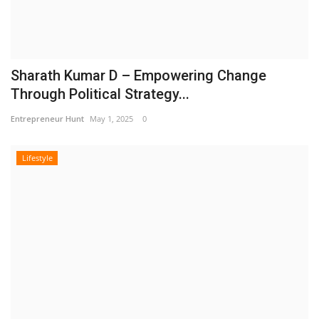
Sharath Kumar D – Empowering Change
Through Political Strategy...
Entrepreneur Hunt
May 1, 2025
0
Lifestyle