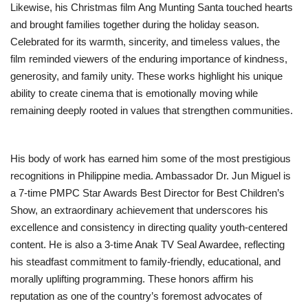
Likewise, his Christmas film Ang Munting Santa touched hearts
and brought families together during the holiday season.
Celebrated for its warmth, sincerity, and timeless values, the
film reminded viewers of the enduring importance of kindness,
generosity, and family unity. These works highlight his unique
ability to create cinema that is emotionally moving while
remaining deeply rooted in values that strengthen communities.
His body of work has earned him some of the most prestigious
recognitions in Philippine media. Ambassador Dr. Jun Miguel is
a 7-time PMPC Star Awards Best Director for Best Children’s
Show, an extraordinary achievement that underscores his
excellence and consistency in directing quality youth-centered
content. He is also a 3-time Anak TV Seal Awardee, reflecting
his steadfast commitment to family-friendly, educational, and
morally uplifting programming. These honors affirm his
reputation as one of the country’s foremost advocates of