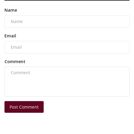
Name
Email
Comment
Post Comment