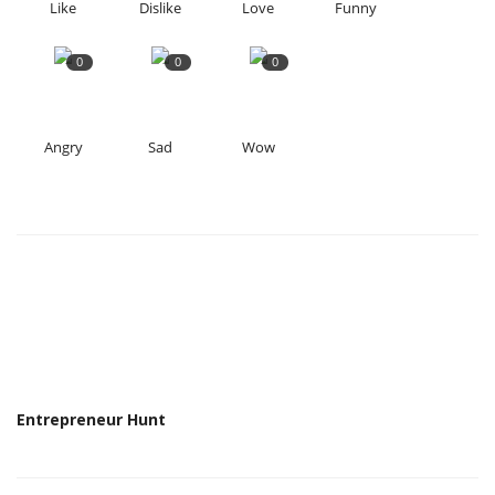
Like
Dislike
Love
Funny
0
0
0
Angry
Sad
Wow
Entrepreneur Hunt