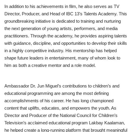
In addition to his achievements in film, he also serves as TV
Director, Producer, and Head of IBC 13’s Talents Academy. This
groundbreaking initiative is dedicated to training and nurturing
the next generation of young artists, performers, and media
practitioners. Through the academy, he provides aspiring talents
with guidance, discipline, and opportunities to develop their skills
in a highly competitive industry. His mentorship has helped
shape future leaders in entertainment, many of whom look to
him as both a creative mentor and a role model.
Ambassador Dr. Jun Miguel’s contributions to children’s and
educational programming are among the most defining
accomplishments of his career. He has long championed
content that uplifts, educates, and empowers the youth. As
Director and Producer of the National Council for Children’s
Television’s acclaimed educational program Lakbay Kaalaman,
he helped create a long-running platform that brought meaningful