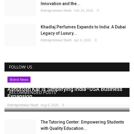
Innovation and the...
Entrepreneur Hunt
Feb 24, 2026
0
Khadlaj Perfumes Expands to India: A Dubai
Legacy of Luxury...
Entrepreneur Hunt
Apr 6, 2026
0
FOLLOW US
Brand News
Ashutosh Kar Is Simplifying India–USA Business
RECOMMENDED POSTS
Expansion...
Entrepreneur Hunt
Aug 6, 2026
0
The Tutoring Center: Empowering Students
with Quality Education...