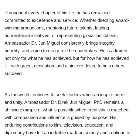
Throughout every chapter of his life, he has remained
committed to excellence and service. Whether directing award-
winning productions, mentoring future talents, leading
humanitarian initiatives, or representing global institutions,
Ambassador Dr. Jun Miguel consistently brings integrity,
humility, and vision to every role he undertakes. He is admired
not only for what he has achieved, but for how he has achieved
it—with grace, dedication, and a sincere desire to help others
succeed.
As the world continues to seek leaders who can inspire hope
and unity, Ambassador Dr. Direk Jun Miguel, PhD remains a
shining example of what is possible when creativity is matched
with compassion and influence is guided by purpose. His
enduring contributions to film, television, education, and
diplomacy have left an indelible mark on society and continue to