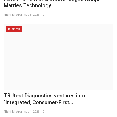
Marries Technology...
Nidhi Mishra
Aug 5, 2026
0
Business
TRUtest Diagnostics ventures into
‘Integrated, Consumer-First...
Nidhi Mishra
Aug 1, 2026
0