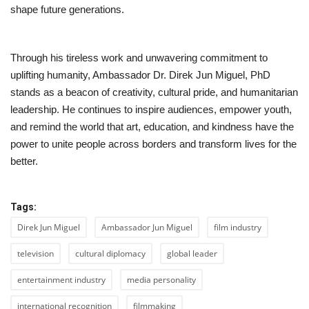
shape future generations.
Through his tireless work and unwavering commitment to
uplifting humanity, Ambassador Dr. Direk Jun Miguel, PhD
stands as a beacon of creativity, cultural pride, and humanitarian
leadership. He continues to inspire audiences, empower youth,
and remind the world that art, education, and kindness have the
power to unite people across borders and transform lives for the
better.
Tags:
Direk Jun Miguel
Ambassador Jun Miguel
film industry
television
cultural diplomacy
global leader
entertainment industry
media personality
international recognition
filmmaking