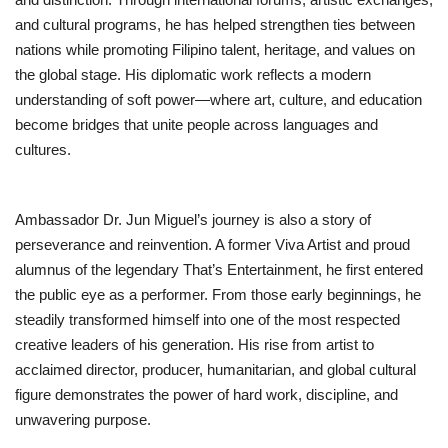
and cultural programs, he has helped strengthen ties between
nations while promoting Filipino talent, heritage, and values on
the global stage. His diplomatic work reflects a modern
understanding of soft power—where art, culture, and education
become bridges that unite people across languages and
cultures.
Ambassador Dr. Jun Miguel’s journey is also a story of
perseverance and reinvention. A former Viva Artist and proud
alumnus of the legendary That’s Entertainment, he first entered
the public eye as a performer. From those early beginnings, he
steadily transformed himself into one of the most respected
creative leaders of his generation. His rise from artist to
acclaimed director, producer, humanitarian, and global cultural
figure demonstrates the power of hard work, discipline, and
unwavering purpose.