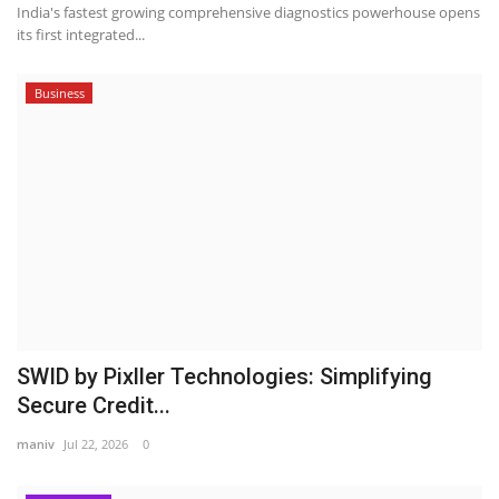
India's fastest growing comprehensive diagnostics powerhouse opens
its first integrated...
Business
SWID by Pixller Technologies: Simplifying
Secure Credit...
maniv
Jul 22, 2026
0