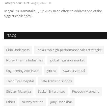
Entrepreneur Hunt
Aug 6, 2026
0
Bengaluru, Karnataka | July 2026: In an effort to address one of the
biggest challenges...
TAGS
Club Underpass
India’s top high-performance sales strategist
Nujay Pharma Industries
global fragrance market
Engineering Admission
lyricist
Swastik Capital
Thind Eye Hospital
Safe Transit of Goods
Shivam Malaviya
Saakar Enterprises
Peeyush Marwaha
Ethics
railway station
Jony Dhankhar