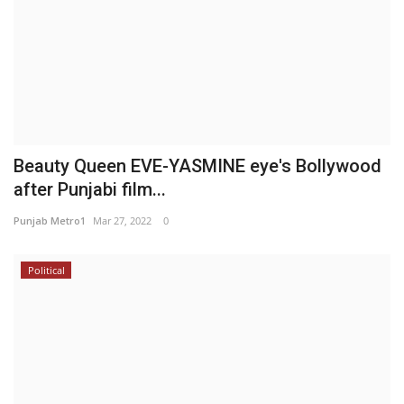
Beauty Queen EVE-YASMINE eye's Bollywood
after Punjabi film...
Punjab Metro1
Mar 27, 2022
0
Political