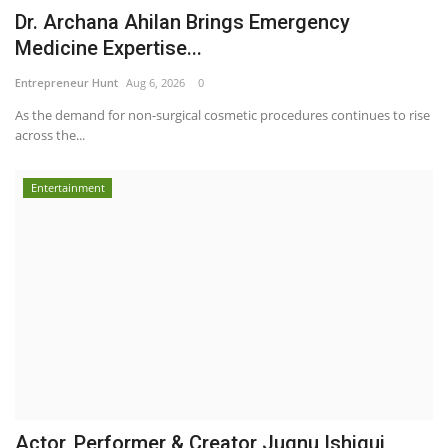
Dr. Archana Ahilan Brings Emergency
Medicine Expertise...
Entrepreneur Hunt
Aug 6, 2026
0
As the demand for non-surgical cosmetic procedures continues to rise
across the...
Entertainment
Actor, Performer & Creator Jugnu Ishiqui