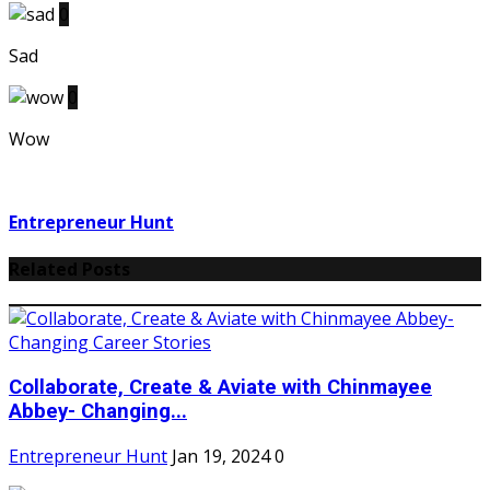
0
Sad
0
Wow
Entrepreneur Hunt
Related Posts
Collaborate, Create & Aviate with Chinmayee
Abbey- Changing...
Entrepreneur Hunt
Jan 19, 2024
0