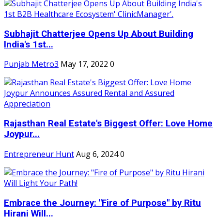
Subhajit Chatterjee Opens Up About Building
India's 1st...
Punjab Metro3
May 17, 2022
0
Rajasthan Real Estate's Biggest Offer: Love Home
Joypur...
Entrepreneur Hunt
Aug 6, 2024
0
Embrace the Journey: "Fire of Purpose" by Ritu
Hirani Will...