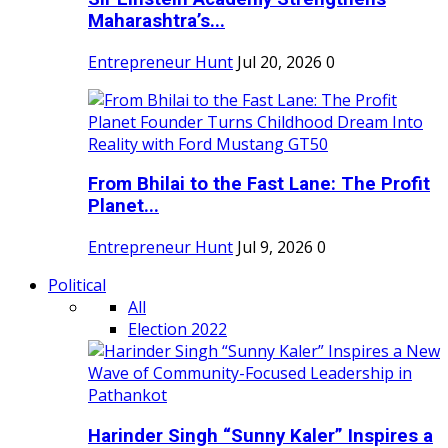
Maharashtra’s...
Entrepreneur Hunt
Jul 20, 2026
0
From Bhilai to the Fast Lane: The Profit
Planet...
Entrepreneur Hunt
Jul 9, 2026
0
Political
All
Election 2022
Harinder Singh “Sunny Kaler” Inspires a