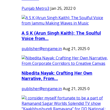
Punjab Metro3
Jan 25, 2022
0
A S K (Arun Singh Kaith): The Soulful
Voice from...
publisher@engame.in
Aug 21, 2025
0
Nibedita Nayak: Crafting Her Own
Narrative, From...
publisher@engame.in
Aug 21, 2025
0