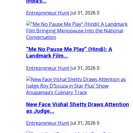
India's...
Entrepreneur Hunt
Jul 31, 2026
0
“Me No Pause Me Play” (Hindi): A
Landmark Film...
Entrepreneur Hunt
Jul 31, 2026
0
New Face Vishal Shetty Draws Attention
as Judge...
Entrepreneur Hunt
Jul 31, 2026
0