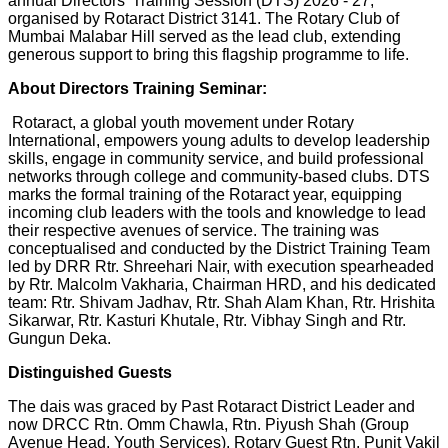
annual Directors' Training Session (DTS) 2026 - 27,
organised by Rotaract District 3141. The Rotary Club of
Mumbai Malabar Hill served as the lead club, extending
generous support to bring this flagship programme to life.
About Directors Training Seminar:
Rotaract, a global youth movement under Rotary
International, empowers young adults to develop leadership
skills, engage in community service, and build professional
networks through college and community-based clubs. DTS
marks the formal training of the Rotaract year, equipping
incoming club leaders with the tools and knowledge to lead
their respective avenues of service. The training was
conceptualised and conducted by the District Training Team
led by DRR Rtr. Shreehari Nair, with execution spearheaded
by Rtr. Malcolm Vakharia, Chairman HRD, and his dedicated
team: Rtr. Shivam Jadhav, Rtr. Shah Alam Khan, Rtr. Hrishita
Sikarwar, Rtr. Kasturi Khutale, Rtr. Vibhay Singh and Rtr.
Gungun Deka.
Distinguished Guests
The dais was graced by Past Rotaract District Leader and
now DRCC Rtn. Omm Chawla, Rtn. Piyush Shah (Group
Avenue Head, Youth Services), Rotary Guest Rtn. Punit Vakil