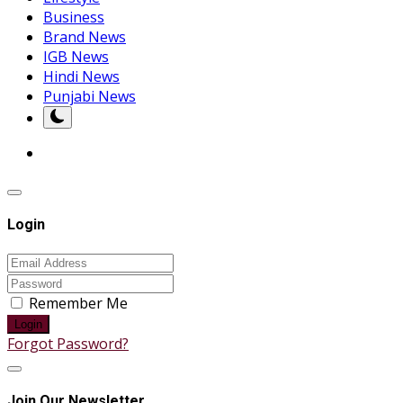
Business
Brand News
IGB News
Hindi News
Punjabi News
Login
Remember Me
Login
Forgot Password?
Join Our Newsletter