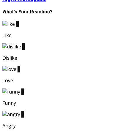
What's Your Reaction?
0
Like
0
Dislike
1
Love
0
Funny
0
Angry