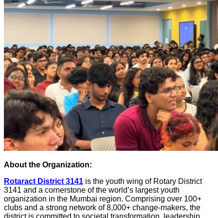
About the Organization:
Rotaract District 3141
is the youth wing of Rotary District
3141 and a cornerstone of the world’s largest youth
organization in the Mumbai region. Comprising over 100+
clubs and a strong network of 8,000+ change-makers, the
district is committed to societal transformation, leadership