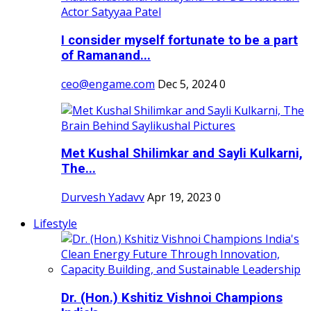
I consider myself fortunate to be a part
of Ramanand...
ceo@engame.com
Dec 5, 2024
0
Met Kushal Shilimkar and Sayli Kulkarni,
The...
Durvesh Yadavv
Apr 19, 2023
0
Lifestyle
Dr. (Hon.) Kshitiz Vishnoi Champions