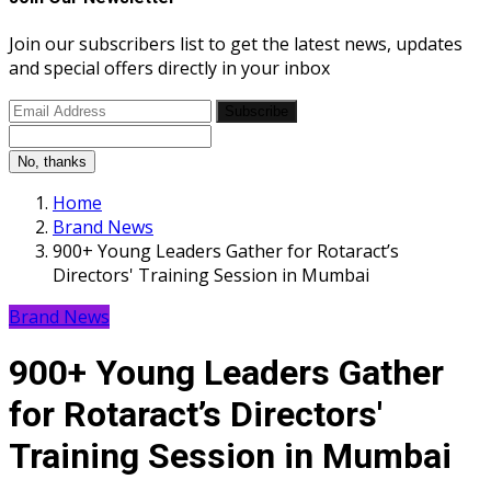
Join our subscribers list to get the latest news, updates
and special offers directly in your inbox
Subscribe
No, thanks
Home
Brand News
900+ Young Leaders Gather for Rotaract’s
Directors' Training Session in Mumbai
Brand News
900+ Young Leaders Gather
for Rotaract’s Directors'
Training Session in Mumbai