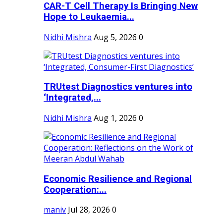
CAR-T Cell Therapy Is Bringing New
Hope to Leukaemia...
Nidhi Mishra
Aug 5, 2026
0
TRUtest Diagnostics ventures into
‘Integrated,...
Nidhi Mishra
Aug 1, 2026
0
Economic Resilience and Regional
Cooperation:...
maniv
Jul 28, 2026
0