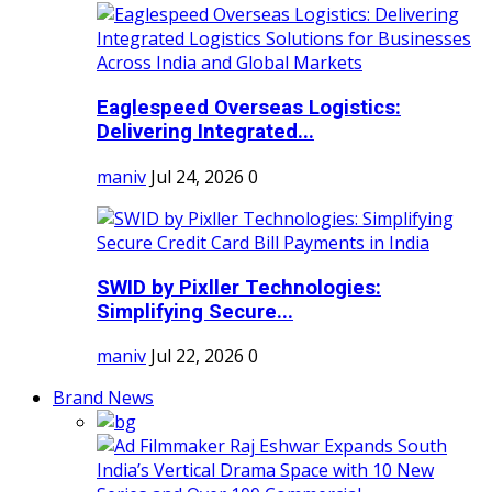
Eaglespeed Overseas Logistics:
Delivering Integrated...
maniv
Jul 24, 2026
0
SWID by Pixller Technologies:
Simplifying Secure...
maniv
Jul 22, 2026
0
Brand News