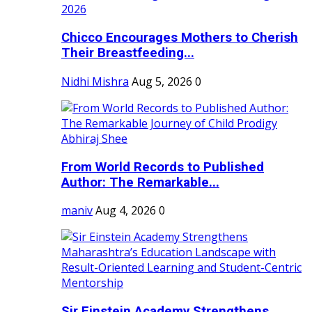
Chicco Encourages Mothers to Cherish
Their Breastfeeding...
Nidhi Mishra
Aug 5, 2026
0
From World Records to Published
Author: The Remarkable...
maniv
Aug 4, 2026
0
Sir Einstein Academy Strengthens