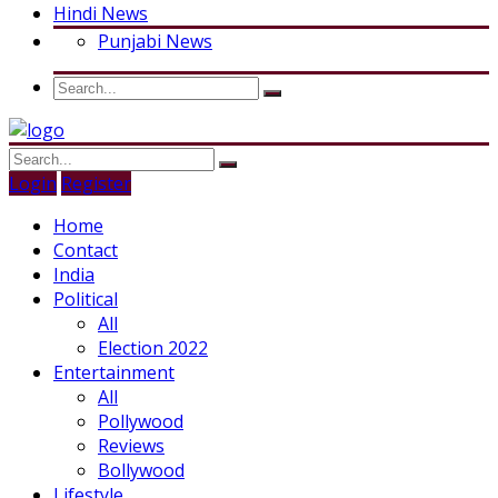
Hindi News
Punjabi News
Login
Register
Home
Contact
India
Political
All
Election 2022
Entertainment
All
Pollywood
Reviews
Bollywood
Lifestyle