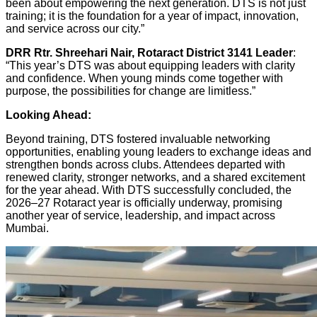
been about empowering the next generation. DTS is not just
training; it is the foundation for a year of impact, innovation,
and service across our city.”
DRR Rtr. Shreehari Nair, Rotaract District 3141 Leader
:
“This year’s DTS was about equipping leaders with clarity
and confidence. When young minds come together with
purpose, the possibilities for change are limitless.”
Looking Ahead:
Beyond training, DTS fostered invaluable networking
opportunities, enabling young leaders to exchange ideas and
strengthen bonds across clubs. Attendees departed with
renewed clarity, stronger networks, and a shared excitement
for the year ahead. With DTS successfully concluded, the
2026–27 Rotaract year is officially underway, promising
another year of service, leadership, and impact across
Mumbai.