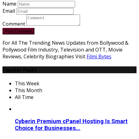
Name
Email
Comment
Post Comment
For All The Trending News Updates from Bollywood &
Pollywood Film Industry, Television and OTT, Movie
Reviews, Celebrity Biographies Visit
Filmi Bytes
Popular Posts
This Week
This Month
All Time
Cyberin Premium cPanel Hosting Is Smart
Choice for Businesses...