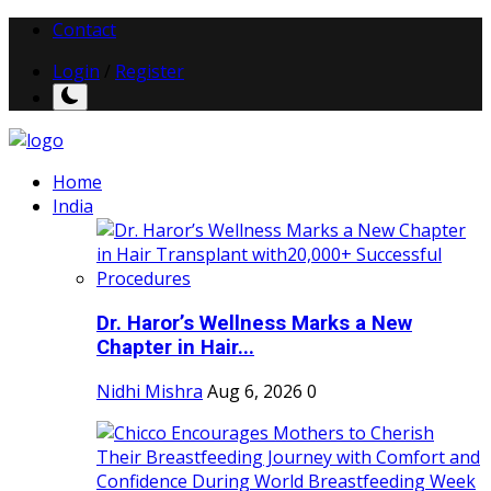
Contact
Login
/
Register
Home
India
Dr. Haror’s Wellness Marks a New
Chapter in Hair...
Nidhi Mishra
Aug 6, 2026
0