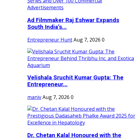
Ad Filmmaker Raj Eshwar Expands
South India’s...
Entrepreneur Hunt
Aug 7, 2026
0
Velishala Sruchit Kumar Gupta: The
Entrepreneur...
maniv
Aug 7, 2026
0
Dr. Chetan Kalal Honoured with the