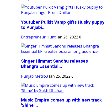
Youtuber Pulkit Vamp gifts Husky puppy
to Punjabi...
Entrepreneur Hunt
Jan 26, 2022
0
Singer Himmat Sandhu releases
Bhangra Essential...
Punjab Metro3
Jan 25, 2022
0
Music Empire comes up with new track
'Shine'...