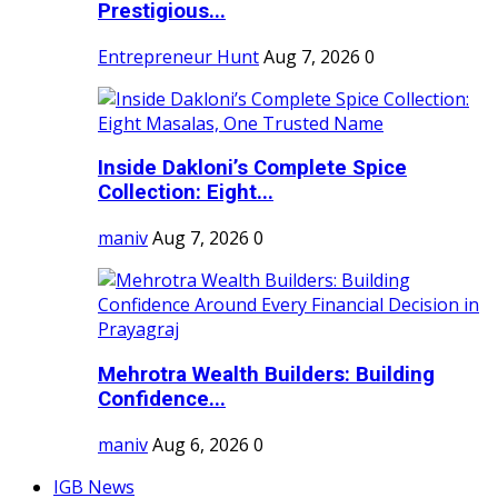
Prestigious...
Entrepreneur Hunt
Aug 7, 2026
0
Inside Dakloni’s Complete Spice
Collection: Eight...
maniv
Aug 7, 2026
0
Mehrotra Wealth Builders: Building
Confidence...
maniv
Aug 6, 2026
0
IGB News