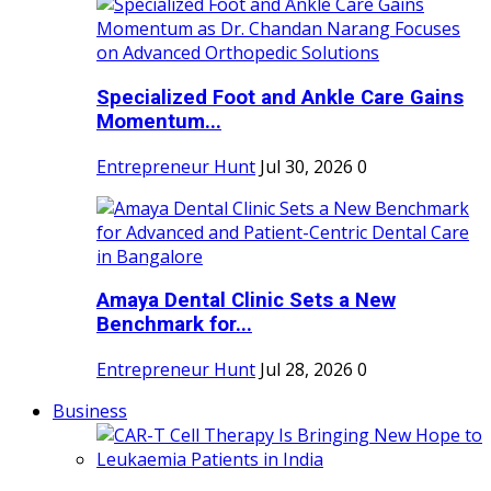
Specialized Foot and Ankle Care Gains
Momentum...
Entrepreneur Hunt
Jul 30, 2026
0
Amaya Dental Clinic Sets a New
Benchmark for...
Entrepreneur Hunt
Jul 28, 2026
0
Business