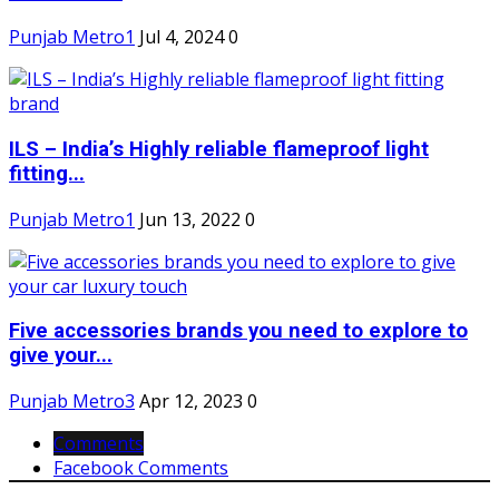
Punjab Metro1
Jul 4, 2024
0
ILS – India’s Highly reliable flameproof light
fitting...
Punjab Metro1
Jun 13, 2022
0
Five accessories brands you need to explore to
give your...
Punjab Metro3
Apr 12, 2023
0
Comments
Facebook Comments