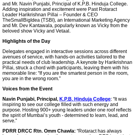
and Mr. Navin Punjabi, Principal of K.P.B. Hinduja College.
Adding inspiration and excitement were Past Rotaract
Leader Harikrishnan Pillai – Founder & CEO
TheSmallBigIdea (TSBI), an International Marketing Agency
and Mr. Dev Kantawala, popularly known as Vicky from the
beloved show Vicky and Vetaal.
Highlights of the Day
Delegates engaged in interactive sessions across different
avenues of service, with hands-on activities tailored to the
practical needs of club leadership. A keynote by Harikrishnan
Pillai, struck a chord with participants, leaving them with his
memorable line: “If you are the smartest person in the room,
you are in the wrong room.”
Voices from the Event
Navin Punjabi, Principal,
K.P.B. Hinduja College
: “It was
inspiring to see our college filled with such energy and
purpose. Hosting 900+ young leaders under one roof reflects
the spirit of Mumbai’s youth - determined to learn, lead, and
serve.”
PDRR DRCC Rtn. Omm Chawla:
“Rotaract has always