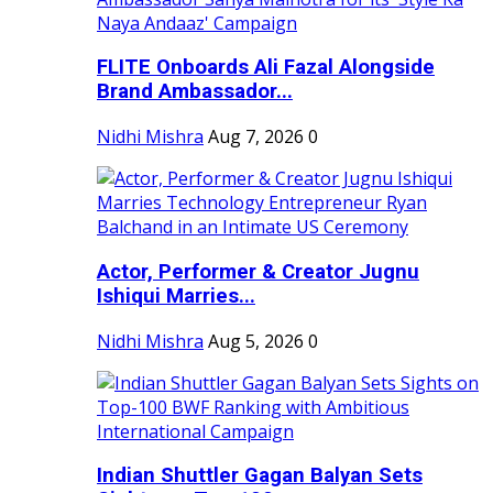
FLITE Onboards Ali Fazal Alongside
Brand Ambassador...
Nidhi Mishra
Aug 7, 2026
0
Actor, Performer & Creator Jugnu
Ishiqui Marries...
Nidhi Mishra
Aug 5, 2026
0
Indian Shuttler Gagan Balyan Sets