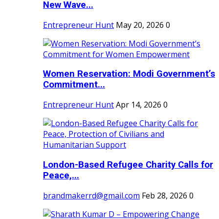
New Wave...
Entrepreneur Hunt
May 20, 2026
0
Women Reservation: Modi Government’s
Commitment...
Entrepreneur Hunt
Apr 14, 2026
0
London-Based Refugee Charity Calls for
Peace,...
brandmakerrd@gmail.com
Feb 28, 2026
0