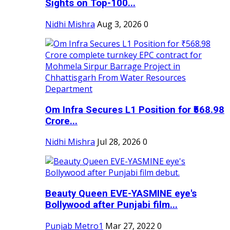
Sights on Top-100...
Nidhi Mishra
Aug 3, 2026
0
Om Infra Secures L1 Position for ₹568.98
Crore...
Nidhi Mishra
Jul 28, 2026
0
Beauty Queen EVE-YASMINE eye's
Bollywood after Punjabi film...
Punjab Metro1
Mar 27, 2022
0