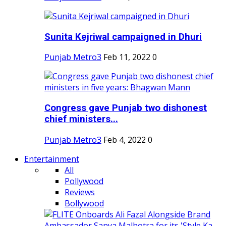
Sunita Kejriwal campaigned in Dhuri
Punjab Metro3
Feb 11, 2022
0
Congress gave Punjab two dishonest
chief ministers...
Punjab Metro3
Feb 4, 2022
0
Entertainment
All
Pollywood
Reviews
Bollywood