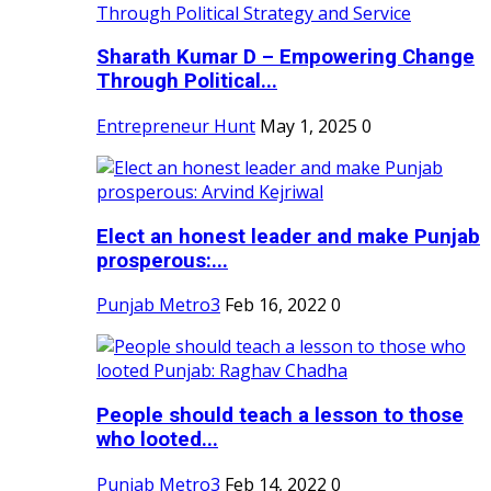
Sharath Kumar D – Empowering Change
Through Political...
Entrepreneur Hunt
May 1, 2025
0
Elect an honest leader and make Punjab
prosperous:...
Punjab Metro3
Feb 16, 2022
0
People should teach a lesson to those
who looted...
Punjab Metro3
Feb 14, 2022
0