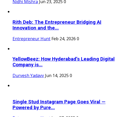
Nidhi Mishra
Jun 23, 2025
0
Rith Deb: The Entrepreneur Bridging AI
Innovation and the...
Entrepreneur Hunt
Feb 24, 2026
0
YellowBeez: How Hyderabad’s Leading Digital
Company is...
Durvesh Yadavv
Jun 14, 2025
0
Single Stud Instagram Page Goes Viral —
Powered by Pure...