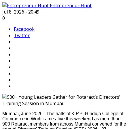
Entrepreneur Hunt
Jul 8, 2026 - 20:49
0
Facebook
Twitter
Mumbai, June 2026 - The halls of K.P.B. Hinduja College of
Commerce in Worli came alive this weekend as more than
900 Rotaract members from across Mumbai convened for the