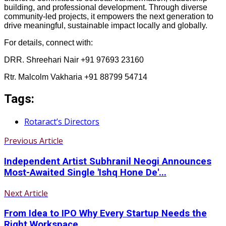
building, and professional development. Through diverse
community-led projects, it empowers the next generation to
drive meaningful, sustainable impact locally and globally.
For details, connect with:
DRR. Shreehari Nair +91 97693 23160
Rtr. Malcolm Vakharia +91 88799 54714
Tags:
Rotaract’s Directors
Previous Article
Independent Artist Subhranil Neogi Announces
Most-Awaited Single 'Ishq Hone De'...
Next Article
From Idea to IPO Why Every Startup Needs the
Right Workspace